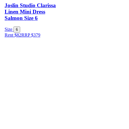
Joslin Studio Clarissa
Linen Mini Dress
Salmon Size 6
Size
6
Rent $82
RRP
$
379