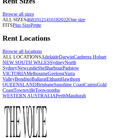
Rent
Sizes
Browse all
sizes
ALL SIZES
4
6
8
10
12
14
16
18
20
22
One size
FITS
Plus Size
Petite
Rent
Locations
Browse all
locations
ALL LOCATIONS
Adelaide
Darwin
Canberra
Hobart
NEW SOUTH WALES
Sydney
North
Sydney
Newcastle
Shellharbour
Padstow
VICTORIA
Melbourne
Geelong
Yarra
Valley
Bendigo
Ballarat
Eltham
Hawthorn
QUEENSLAND
Brisbane
Sunshine Coast
Cairns
Gold
Coast
Townsville
Toowoomba
WESTERN AUSTRALIA
Perth
Mandurah