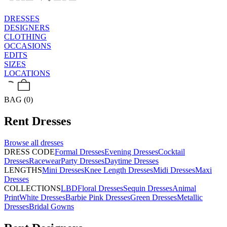
DRESSES
DESIGNERS
CLOTHING
OCCASIONS
EDITS
SIZES
LOCATIONS
BAG (0)
Rent
Dresses
Browse all
dresses
DRESS CODE
Formal Dresses
Evening Dresses
Cocktail
Dresses
Racewear
Party Dresses
Daytime Dresses
LENGTHS
Mini Dresses
Knee Length Dresses
Midi Dresses
Maxi
Dresses
COLLECTIONS
LBD
Floral Dresses
Sequin Dresses
Animal
Print
White Dresses
Barbie Pink Dresses
Green Dresses
Metallic
Dresses
Bridal Gowns