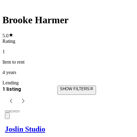
Brooke Harmer
5.0
Rating
1
Item
to rent
4 years
Lending
1 listing
SHOW FILTERS
Joslin Studio