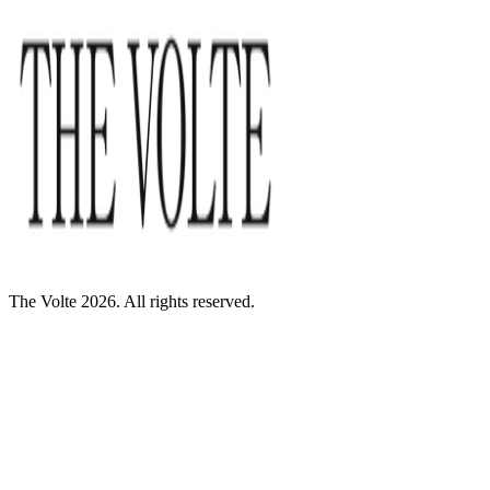
The Volte 2026. All rights reserved.