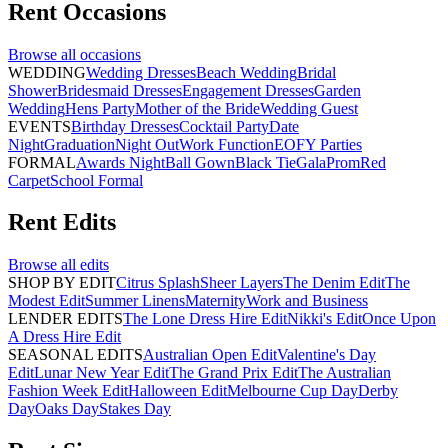
Rent
Occasions
Browse all
occasions
WEDDING
Wedding Dresses
Beach Wedding
Bridal
Shower
Bridesmaid Dresses
Engagement Dresses
Garden
Wedding
Hens Party
Mother of the Bride
Wedding Guest
EVENTS
Birthday Dresses
Cocktail Party
Date
Night
Graduation
Night Out
Work Function
EOFY Parties
FORMAL
Awards Night
Ball Gown
Black Tie
Gala
Prom
Red
Carpet
School Formal
Rent
Edits
Browse all
edits
SHOP BY EDIT
Citrus Splash
Sheer Layers
The Denim Edit
The
Modest Edit
Summer Linens
Maternity
Work and Business
LENDER EDITS
The Lone Dress Hire Edit
Nikki's Edit
Once Upon
A Dress Hire Edit
SEASONAL EDITS
Australian Open Edit
Valentine's Day
Edit
Lunar New Year Edit
The Grand Prix Edit
The Australian
Fashion Week Edit
Halloween Edit
Melbourne Cup Day
Derby
Day
Oaks Day
Stakes Day