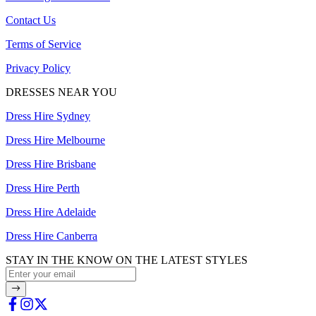
Contact Us
Terms of Service
Privacy Policy
DRESSES NEAR YOU
Dress Hire Sydney
Dress Hire Melbourne
Dress Hire Brisbane
Dress Hire Perth
Dress Hire Adelaide
Dress Hire Canberra
STAY IN THE KNOW ON THE LATEST STYLES