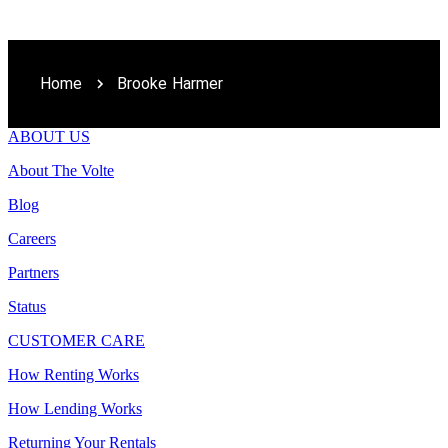
Home
Brooke Harmer
ABOUT US
About The Volte
Blog
Careers
Partners
Status
CUSTOMER CARE
How Renting Works
How Lending Works
Returning Your Rentals