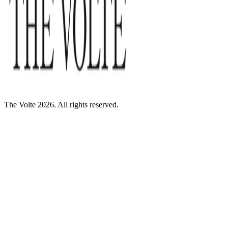
The Volte 2026. All rights reserved.