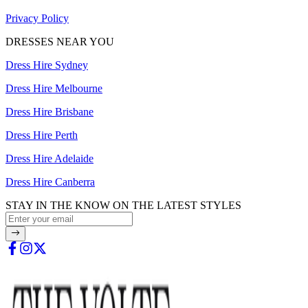
Privacy Policy
DRESSES NEAR YOU
Dress Hire Sydney
Dress Hire Melbourne
Dress Hire Brisbane
Dress Hire Perth
Dress Hire Adelaide
Dress Hire Canberra
STAY IN THE KNOW ON THE LATEST STYLES