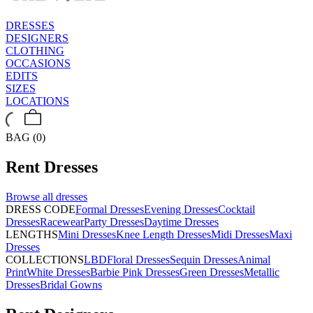
DRESSES
DESIGNERS
CLOTHING
OCCASIONS
EDITS
SIZES
LOCATIONS
BAG (0)
Rent
Dresses
Browse all
dresses
DRESS CODE
Formal Dresses
Evening Dresses
Cocktail
Dresses
Racewear
Party Dresses
Daytime Dresses
LENGTHS
Mini Dresses
Knee Length Dresses
Midi Dresses
Maxi
Dresses
COLLECTIONS
LBD
Floral Dresses
Sequin Dresses
Animal
Print
White Dresses
Barbie Pink Dresses
Green Dresses
Metallic
Dresses
Bridal Gowns