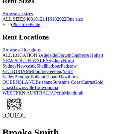
Rent
Sizes
Browse all
sizes
ALL SIZES
4
6
8
10
12
14
16
18
20
22
One size
FITS
Plus Size
Petite
Rent
Locations
Browse all
locations
ALL LOCATIONS
Adelaide
Darwin
Canberra
Hobart
NEW SOUTH WALES
Sydney
North
Sydney
Newcastle
Shellharbour
Padstow
VICTORIA
Melbourne
Geelong
Yarra
Valley
Bendigo
Ballarat
Eltham
Hawthorn
QUEENSLAND
Brisbane
Sunshine Coast
Cairns
Gold
Coast
Townsville
Toowoomba
WESTERN AUSTRALIA
Perth
Mandurah
Brooke Smith