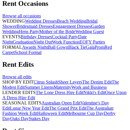
Rent
Occasions
Browse all
occasions
WEDDING
Wedding Dresses
Beach Wedding
Bridal
Shower
Bridesmaid Dresses
Engagement Dresses
Garden
Wedding
Hens Party
Mother of the Bride
Wedding Guest
EVENTS
Birthday Dresses
Cocktail Party
Date
Night
Graduation
Night Out
Work Function
EOFY Parties
FORMAL
Awards Night
Ball Gown
Black Tie
Gala
Prom
Red
Carpet
School Formal
Rent
Edits
Browse all
edits
SHOP BY EDIT
Citrus Splash
Sheer Layers
The Denim Edit
The
Modest Edit
Summer Linens
Maternity
Work and Business
LENDER EDITS
The Lone Dress Hire Edit
Nikki's Edit
Once Upon
A Dress Hire Edit
SEASONAL EDITS
Australian Open Edit
Valentine's Day
Edit
Lunar New Year Edit
The Grand Prix Edit
The Australian
Fashion Week Edit
Halloween Edit
Melbourne Cup Day
Derby
Day
Oaks Day
Stakes Day