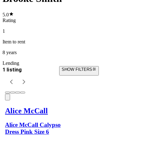
5.0
Rating
1
Item
to rent
8 years
Lending
1 listing
SHOW FILTERS
Alice McCall
Alice McCall Calypso
Dress Pink Size 6