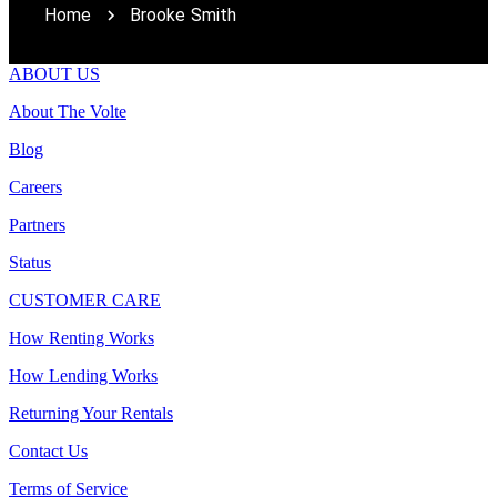
Home
Brooke Smith
ABOUT US
About The Volte
Blog
Careers
Partners
Status
CUSTOMER CARE
How Renting Works
How Lending Works
Returning Your Rentals
Contact Us
Terms of Service