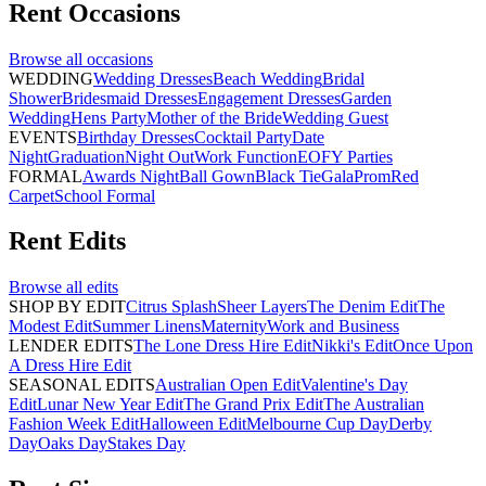
Rent
Occasions
Browse all
occasions
WEDDING
Wedding Dresses
Beach Wedding
Bridal
Shower
Bridesmaid Dresses
Engagement Dresses
Garden
Wedding
Hens Party
Mother of the Bride
Wedding Guest
EVENTS
Birthday Dresses
Cocktail Party
Date
Night
Graduation
Night Out
Work Function
EOFY Parties
FORMAL
Awards Night
Ball Gown
Black Tie
Gala
Prom
Red
Carpet
School Formal
Rent
Edits
Browse all
edits
SHOP BY EDIT
Citrus Splash
Sheer Layers
The Denim Edit
The
Modest Edit
Summer Linens
Maternity
Work and Business
LENDER EDITS
The Lone Dress Hire Edit
Nikki's Edit
Once Upon
A Dress Hire Edit
SEASONAL EDITS
Australian Open Edit
Valentine's Day
Edit
Lunar New Year Edit
The Grand Prix Edit
The Australian
Fashion Week Edit
Halloween Edit
Melbourne Cup Day
Derby
Day
Oaks Day
Stakes Day