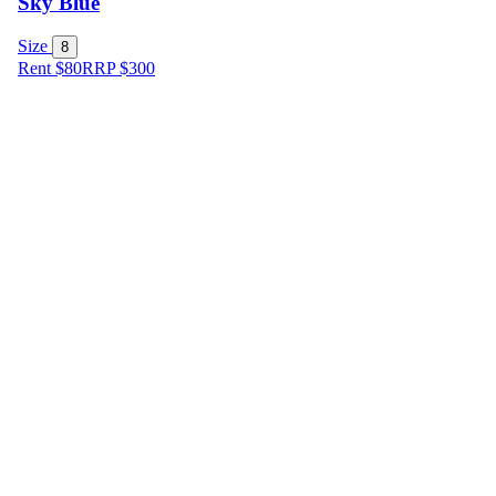
Sky Blue
Size
8
Rent $80
RRP
$
300