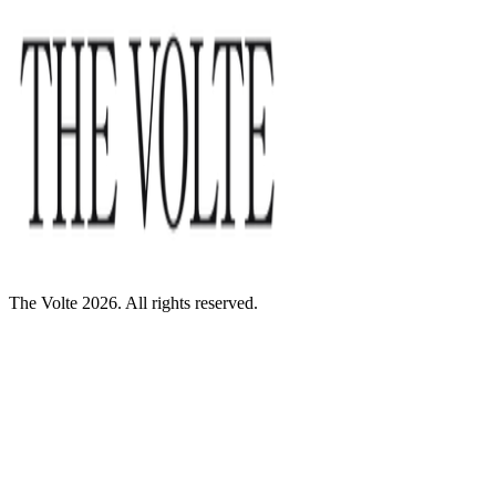
The Volte 2026. All rights reserved.