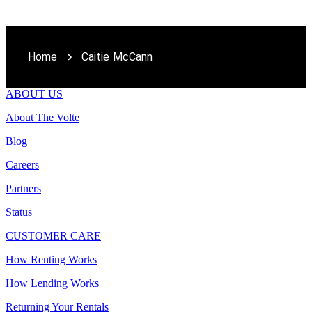
Home
Caitie McCann
ABOUT US
About The Volte
Blog
Careers
Partners
Status
CUSTOMER CARE
How Renting Works
How Lending Works
Returning Your Rentals