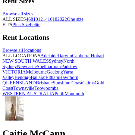
Rent
Sizes
Browse all
sizes
ALL SIZES
4
6
8
10
12
14
16
18
20
22
One size
FITS
Plus Size
Petite
Rent
Locations
Browse all
locations
ALL LOCATIONS
Adelaide
Darwin
Canberra
Hobart
NEW SOUTH WALES
Sydney
North
Sydney
Newcastle
Shellharbour
Padstow
VICTORIA
Melbourne
Geelong
Yarra
Valley
Bendigo
Ballarat
Eltham
Hawthorn
QUEENSLAND
Brisbane
Sunshine Coast
Cairns
Gold
Coast
Townsville
Toowoomba
WESTERN AUSTRALIA
Perth
Mandurah
Caitie McCann