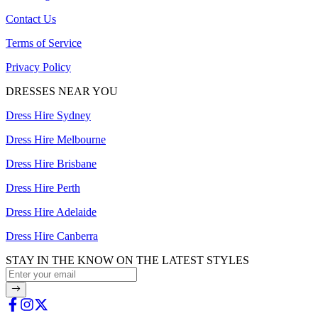
Contact Us
Terms of Service
Privacy Policy
DRESSES NEAR YOU
Dress Hire Sydney
Dress Hire Melbourne
Dress Hire Brisbane
Dress Hire Perth
Dress Hire Adelaide
Dress Hire Canberra
STAY IN THE KNOW ON THE LATEST STYLES