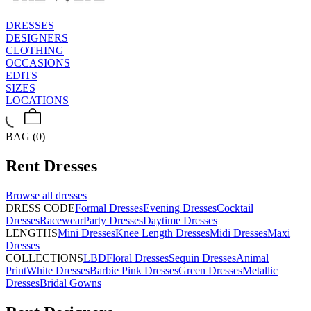
DRESSES
DESIGNERS
CLOTHING
OCCASIONS
EDITS
SIZES
LOCATIONS
BAG (0)
Rent
Dresses
Browse all
dresses
DRESS CODE
Formal Dresses
Evening Dresses
Cocktail
Dresses
Racewear
Party Dresses
Daytime Dresses
LENGTHS
Mini Dresses
Knee Length Dresses
Midi Dresses
Maxi
Dresses
COLLECTIONS
LBD
Floral Dresses
Sequin Dresses
Animal
Print
White Dresses
Barbie Pink Dresses
Green Dresses
Metallic
Dresses
Bridal Gowns