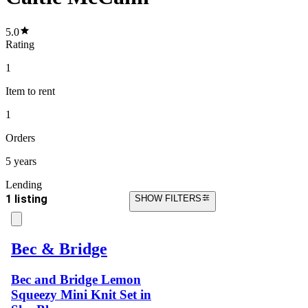
5.0
Rating
1
Item
to rent
1
Orders
5 years
Lending
1 listing
SHOW FILTERS
Bec & Bridge
Bec and Bridge Lemon
Squeezy Mini Knit Set in