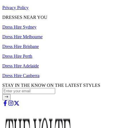
Privacy Policy
DRESSES NEAR YOU
Dress Hire Sydney
Dress Hire Melbourne
Dress Hire Brisbane
Dress Hire Perth
Dress Hire Adelaide
Dress Hire Canberra
STAY IN THE KNOW ON THE LATEST STYLES