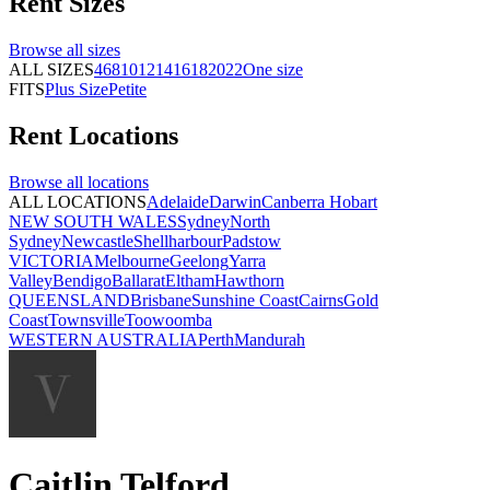
Rent
Sizes
Browse all
sizes
ALL SIZES
4
6
8
10
12
14
16
18
20
22
One size
FITS
Plus Size
Petite
Rent
Locations
Browse all
locations
ALL LOCATIONS
Adelaide
Darwin
Canberra
Hobart
NEW SOUTH WALES
Sydney
North
Sydney
Newcastle
Shellharbour
Padstow
VICTORIA
Melbourne
Geelong
Yarra
Valley
Bendigo
Ballarat
Eltham
Hawthorn
QUEENSLAND
Brisbane
Sunshine Coast
Cairns
Gold
Coast
Townsville
Toowoomba
WESTERN AUSTRALIA
Perth
Mandurah
Caitlin Telford