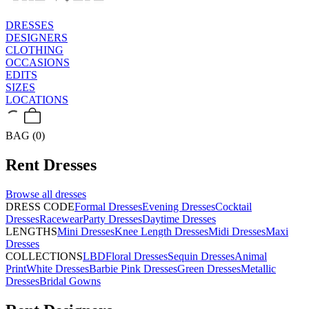
DRESSES
DESIGNERS
CLOTHING
OCCASIONS
EDITS
SIZES
LOCATIONS
BAG (0)
Rent
Dresses
Browse all
dresses
DRESS CODE
Formal Dresses
Evening Dresses
Cocktail
Dresses
Racewear
Party Dresses
Daytime Dresses
LENGTHS
Mini Dresses
Knee Length Dresses
Midi Dresses
Maxi
Dresses
COLLECTIONS
LBD
Floral Dresses
Sequin Dresses
Animal
Print
White Dresses
Barbie Pink Dresses
Green Dresses
Metallic
Dresses
Bridal Gowns