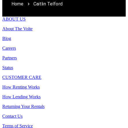
Home
Caitlin Telford
ABOUT US
About The Volte
Blog
Careers
Partners
Status
CUSTOMER CARE
How Renting Works
How Lending Works
Returning Your Rentals
Contact Us
Terms of Service