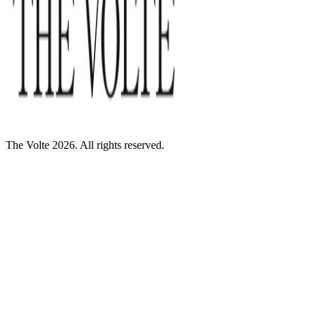
The Volte 2026. All rights reserved.