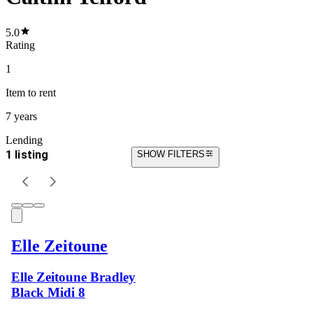
5.0
Rating
1
Item
to rent
7 years
Lending
1 listing
SHOW FILTERS
Elle Zeitoune
Elle Zeitoune Bradley
Black Midi 8