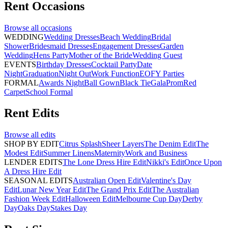
Rent
Occasions
Browse all
occasions
WEDDING
Wedding Dresses
Beach Wedding
Bridal
Shower
Bridesmaid Dresses
Engagement Dresses
Garden
Wedding
Hens Party
Mother of the Bride
Wedding Guest
EVENTS
Birthday Dresses
Cocktail Party
Date
Night
Graduation
Night Out
Work Function
EOFY Parties
FORMAL
Awards Night
Ball Gown
Black Tie
Gala
Prom
Red
Carpet
School Formal
Rent
Edits
Browse all
edits
SHOP BY EDIT
Citrus Splash
Sheer Layers
The Denim Edit
The
Modest Edit
Summer Linens
Maternity
Work and Business
LENDER EDITS
The Lone Dress Hire Edit
Nikki's Edit
Once Upon
A Dress Hire Edit
SEASONAL EDITS
Australian Open Edit
Valentine's Day
Edit
Lunar New Year Edit
The Grand Prix Edit
The Australian
Fashion Week Edit
Halloween Edit
Melbourne Cup Day
Derby
Day
Oaks Day
Stakes Day