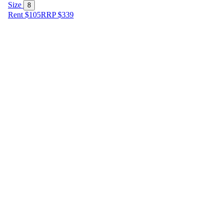
Size
8
Rent $105
RRP
$
339