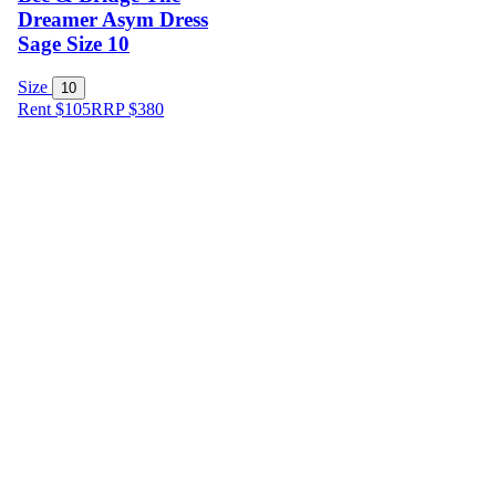
Dreamer Asym Dress
Sage Size 10
Size
10
Rent $105
RRP
$
380