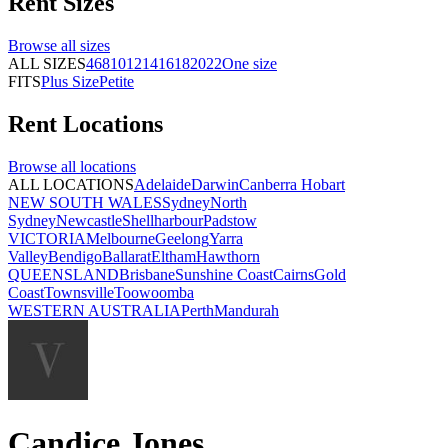
Rent
Sizes
Browse all
sizes
ALL SIZES
4
6
8
10
12
14
16
18
20
22
One size
FITS
Plus Size
Petite
Rent
Locations
Browse all
locations
ALL LOCATIONS
Adelaide
Darwin
Canberra
Hobart
NEW SOUTH WALES
Sydney
North
Sydney
Newcastle
Shellharbour
Padstow
VICTORIA
Melbourne
Geelong
Yarra
Valley
Bendigo
Ballarat
Eltham
Hawthorn
QUEENSLAND
Brisbane
Sunshine Coast
Cairns
Gold
Coast
Townsville
Toowoomba
WESTERN AUSTRALIA
Perth
Mandurah
Candice Jones