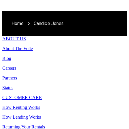
Home
Candice Jones
ABOUT US
About The Volte
Blog
Careers
Partners
Status
CUSTOMER CARE
How Renting Works
How Lending Works
Returning Your Rentals