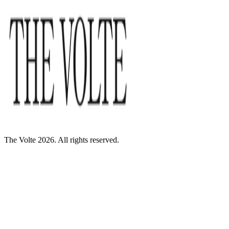
The Volte 2026. All rights reserved.