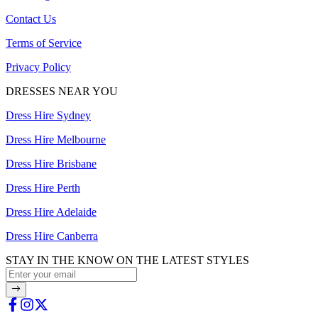
Contact Us
Terms of Service
Privacy Policy
DRESSES NEAR YOU
Dress Hire Sydney
Dress Hire Melbourne
Dress Hire Brisbane
Dress Hire Perth
Dress Hire Adelaide
Dress Hire Canberra
STAY IN THE KNOW ON THE LATEST STYLES