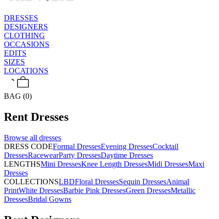
DRESSES
DESIGNERS
CLOTHING
OCCASIONS
EDITS
SIZES
LOCATIONS
BAG (0)
Rent
Dresses
Browse all
dresses
DRESS CODE
Formal Dresses
Evening Dresses
Cocktail
Dresses
Racewear
Party Dresses
Daytime Dresses
LENGTHS
Mini Dresses
Knee Length Dresses
Midi Dresses
Maxi
Dresses
COLLECTIONS
LBD
Floral Dresses
Sequin Dresses
Animal
Print
White Dresses
Barbie Pink Dresses
Green Dresses
Metallic
Dresses
Bridal Gowns