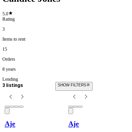
5.0
Rating
3
Items
to rent
15
Orders
8 years
Lending
3 listings
SHOW FILTERS
Aje
Aje