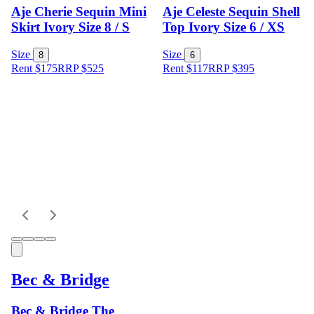
Aje Cherie Sequin Mini
Aje Celeste Sequin Shell
Skirt Ivory Size 8 / S
Top Ivory Size 6 / XS
Size
Size
8
6
Rent $175
RRP
$
525
Rent $117
RRP
$
395
Bec & Bridge
Bec & Bridge The