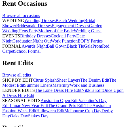
Rent
Occasions
Browse all
occasions
WEDDING
Wedding Dresses
Beach Wedding
Bridal
Shower
Bridesmaid Dresses
Engagement Dresses
Garden
Wedding
Hens Party
Mother of the Bride
Wedding Guest
EVENTS
Birthday Dresses
Cocktail Party
Date
Night
Graduation
Night Out
Work Function
EOFY Parties
FORMAL
Awards Night
Ball Gown
Black Tie
Gala
Prom
Red
Carpet
School Formal
Rent
Edits
Browse all
edits
SHOP BY EDIT
Citrus Splash
Sheer Layers
The Denim Edit
The
Modest Edit
Summer Linens
Maternity
Work and Business
LENDER EDITS
The Lone Dress Hire Edit
Nikki's Edit
Once Upon
A Dress Hire Edit
SEASONAL EDITS
Australian Open Edit
Valentine's Day
Edit
Lunar New Year Edit
The Grand Prix Edit
The Australian
Fashion Week Edit
Halloween Edit
Melbourne Cup Day
Derby
Day
Oaks Day
Stakes Day