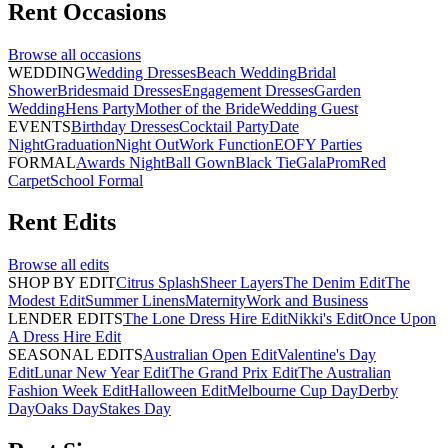
Rent
Occasions
Browse all
occasions
WEDDING
Wedding Dresses
Beach Wedding
Bridal
Shower
Bridesmaid Dresses
Engagement Dresses
Garden
Wedding
Hens Party
Mother of the Bride
Wedding Guest
EVENTS
Birthday Dresses
Cocktail Party
Date
Night
Graduation
Night Out
Work Function
EOFY Parties
FORMAL
Awards Night
Ball Gown
Black Tie
Gala
Prom
Red
Carpet
School Formal
Rent
Edits
Browse all
edits
SHOP BY EDIT
Citrus Splash
Sheer Layers
The Denim Edit
The
Modest Edit
Summer Linens
Maternity
Work and Business
LENDER EDITS
The Lone Dress Hire Edit
Nikki's Edit
Once Upon
A Dress Hire Edit
SEASONAL EDITS
Australian Open Edit
Valentine's Day
Edit
Lunar New Year Edit
The Grand Prix Edit
The Australian
Fashion Week Edit
Halloween Edit
Melbourne Cup Day
Derby
Day
Oaks Day
Stakes Day