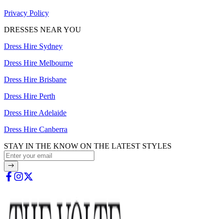
Privacy Policy
DRESSES NEAR YOU
Dress Hire Sydney
Dress Hire Melbourne
Dress Hire Brisbane
Dress Hire Perth
Dress Hire Adelaide
Dress Hire Canberra
STAY IN THE KNOW ON THE LATEST STYLES