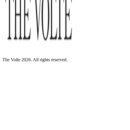
The Volte 2026. All rights reserved.