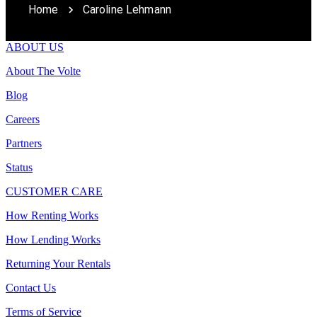
Home
Caroline Lehmann
ABOUT US
About The Volte
Blog
Careers
Partners
Status
CUSTOMER CARE
How Renting Works
How Lending Works
Returning Your Rentals
Contact Us
Terms of Service