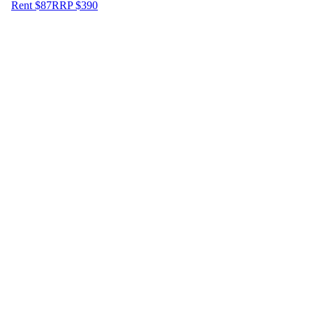
Rent $87
RRP
$
390