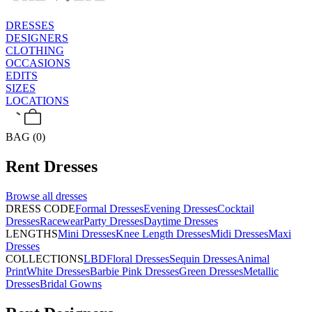
DRESSES
DESIGNERS
CLOTHING
OCCASIONS
EDITS
SIZES
LOCATIONS
BAG (0)
Rent
Dresses
Browse all
dresses
DRESS CODE
Formal Dresses
Evening Dresses
Cocktail
Dresses
Racewear
Party Dresses
Daytime Dresses
LENGTHS
Mini Dresses
Knee Length Dresses
Midi Dresses
Maxi
Dresses
COLLECTIONS
LBD
Floral Dresses
Sequin Dresses
Animal
Print
White Dresses
Barbie Pink Dresses
Green Dresses
Metallic
Dresses
Bridal Gowns