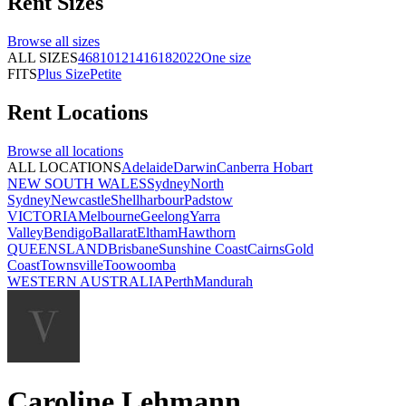
Rent
Sizes
Browse all
sizes
ALL SIZES
4
6
8
10
12
14
16
18
20
22
One size
FITS
Plus Size
Petite
Rent
Locations
Browse all
locations
ALL LOCATIONS
Adelaide
Darwin
Canberra
Hobart
NEW SOUTH WALES
Sydney
North
Sydney
Newcastle
Shellharbour
Padstow
VICTORIA
Melbourne
Geelong
Yarra
Valley
Bendigo
Ballarat
Eltham
Hawthorn
QUEENSLAND
Brisbane
Sunshine Coast
Cairns
Gold
Coast
Townsville
Toowoomba
WESTERN AUSTRALIA
Perth
Mandurah
Caroline Lehmann