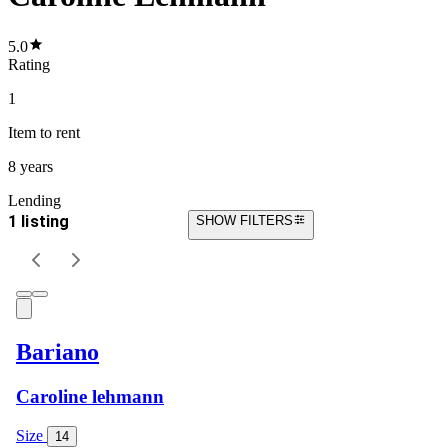
5.0
Rating
1
Item
to rent
8 years
Lending
1 listing
SHOW FILTERS
Bariano
Caroline lehmann
Size
14