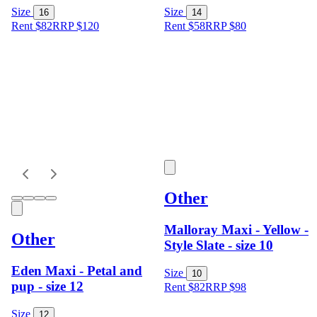
Size
Size
16
14
Rent $82
RRP
$
120
Rent $58
RRP
$
80
Other
Malloray Maxi - Yellow -
Other
Style Slate - size 10
Eden Maxi - Petal and
Size
10
pup - size 12
Rent $82
RRP
$
98
Size
12