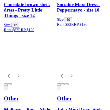
Chocolate brown sheik
Socialite Maxi Dress -
dress - Pretty Little
Peppermayo - size 10
Things - size 12
Size
10
Rent $82
RRP
$
130
Size
12
Rent $82
RRP
$
120
Other
Other
Mallaroy - Pink - Style
Julia Mini Dress- Style