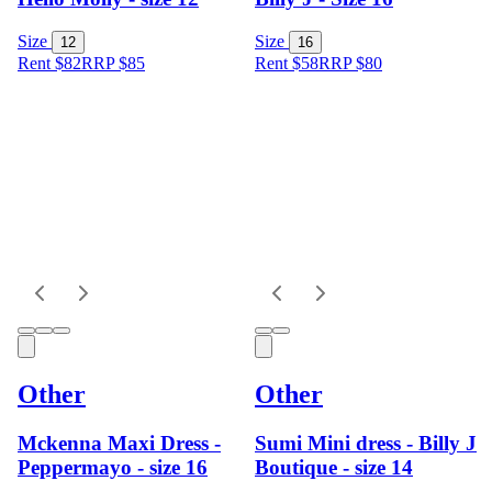
Size
Size
12
16
Rent $82
RRP
$
85
Rent $58
RRP
$
80
Other
Other
Mckenna Maxi Dress -
Sumi Mini dress - Billy J
Peppermayo - size 16
Boutique - size 14