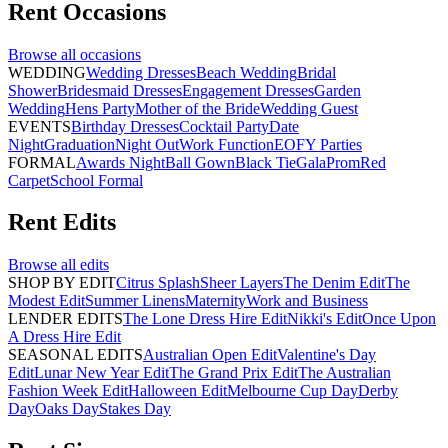
Rent
Occasions
Browse all
occasions
WEDDING
Wedding Dresses
Beach Wedding
Bridal
Shower
Bridesmaid Dresses
Engagement Dresses
Garden
Wedding
Hens Party
Mother of the Bride
Wedding Guest
EVENTS
Birthday Dresses
Cocktail Party
Date
Night
Graduation
Night Out
Work Function
EOFY Parties
FORMAL
Awards Night
Ball Gown
Black Tie
Gala
Prom
Red
Carpet
School Formal
Rent
Edits
Browse all
edits
SHOP BY EDIT
Citrus Splash
Sheer Layers
The Denim Edit
The
Modest Edit
Summer Linens
Maternity
Work and Business
LENDER EDITS
The Lone Dress Hire Edit
Nikki's Edit
Once Upon
A Dress Hire Edit
SEASONAL EDITS
Australian Open Edit
Valentine's Day
Edit
Lunar New Year Edit
The Grand Prix Edit
The Australian
Fashion Week Edit
Halloween Edit
Melbourne Cup Day
Derby
Day
Oaks Day
Stakes Day