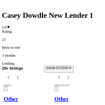
Casey Dowdle New Lender 1
5.0
Rating
23
Items
to rent
3 months
Lending
20+ listings
SHOW FILTERS
Other
Other