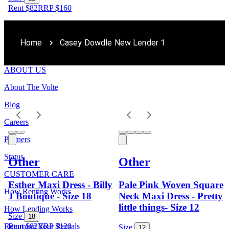
Rent $82
RRP
$
160
Home
Casey Dowdle New Lender 1
ABOUT US
About The Volte
Blog
Careers
Partners
Status
Other
Other
CUSTOMER CARE
Esther Maxi Dress - Billy
Pale Pink Woven Square
How Renting Works
J Boutique - Size 18
Neck Maxi Dress - Pretty
little things- Size 12
How Lending Works
Size
18
Returning Your Rentals
Rent $82
RRP
$
120
Size
12