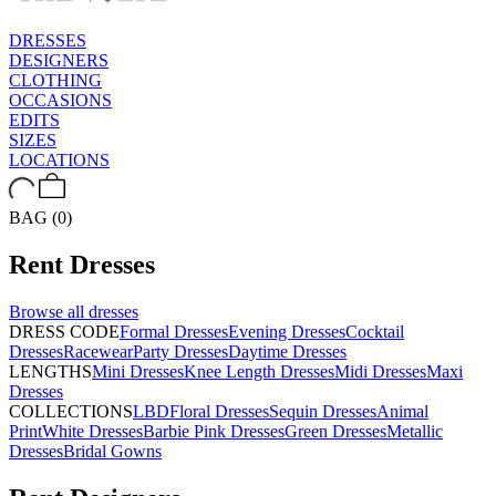
DRESSES
DESIGNERS
CLOTHING
OCCASIONS
EDITS
SIZES
LOCATIONS
BAG (0)
Rent
Dresses
Browse all
dresses
DRESS CODE
Formal Dresses
Evening Dresses
Cocktail
Dresses
Racewear
Party Dresses
Daytime Dresses
LENGTHS
Mini Dresses
Knee Length Dresses
Midi Dresses
Maxi
Dresses
COLLECTIONS
LBD
Floral Dresses
Sequin Dresses
Animal
Print
White Dresses
Barbie Pink Dresses
Green Dresses
Metallic
Dresses
Bridal Gowns