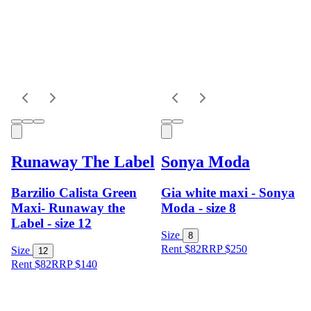
Runaway The Label
Sonya Moda
Barzilio Calista Green
Gia white maxi - Sonya
Maxi- Runaway the
Moda - size 8
Label - size 12
Size
8
Rent $82
RRP
$
250
Size
12
Rent $82
RRP
$
140