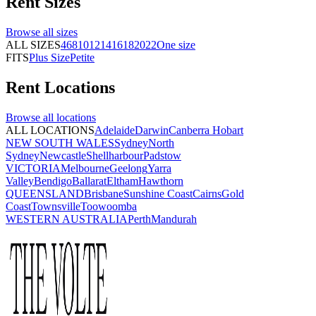
Rent
Sizes
Browse all
sizes
ALL SIZES
4
6
8
10
12
14
16
18
20
22
One size
FITS
Plus Size
Petite
Rent
Locations
Browse all
locations
ALL LOCATIONS
Adelaide
Darwin
Canberra
Hobart
NEW SOUTH WALES
Sydney
North
Sydney
Newcastle
Shellharbour
Padstow
VICTORIA
Melbourne
Geelong
Yarra
Valley
Bendigo
Ballarat
Eltham
Hawthorn
QUEENSLAND
Brisbane
Sunshine Coast
Cairns
Gold
Coast
Townsville
Toowoomba
WESTERN AUSTRALIA
Perth
Mandurah