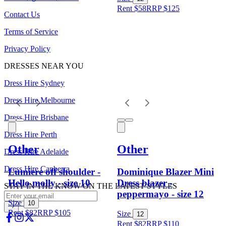
Rent $58
RRP
$
125
Contact Us
Terms of Service
Privacy Policy
DRESSES NEAR YOU
Dress Hire Sydney
Dress Hire Melbourne
Dress Hire Brisbane
Dress Hire Perth
Other
Other
Dress Hire Adelaide
Dress Hire Canberra
Lumiere off shoulder -
Dominique Blazer Mini
Hello molly - size 10
Dress blazer -
STAY IN THE KNOW ON THE LATEST STYLES
peppermayo - size 12
Size
10
Rent $82
RRP
$
105
Size
12
Rent $82
RRP
$
110