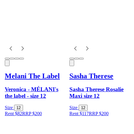
Melani The Label
Sasha Therese
Veronica - MÉLANI's
Sasha Therese Rosalie
the label - size 12
Maxi size 12
Size
Size
12
12
Rent $82
RRP
$
200
Rent $117
RRP
$
200