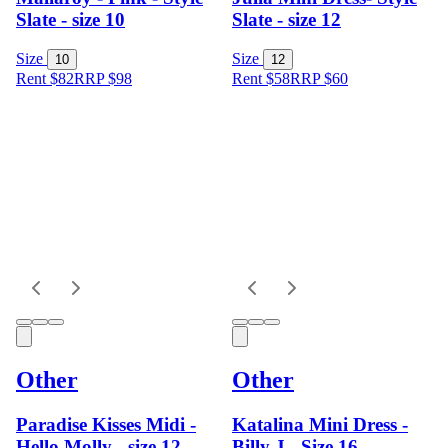
Slate - size 10
Slate - size 12
Size
Size
10
12
Rent $82
RRP
$
98
Rent $58
RRP
$
60
Other
Other
Paradise Kisses Midi -
Katalina Mini Dress -
Hello Molly - size 12
Billy J - Size 16