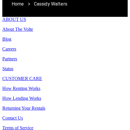
Home
Cassidy Walters
ABOUT US
About The Volte
Blog
Careers
Partners
Status
CUSTOMER CARE
How Renting Works
How Lending Works
Returning Your Rentals
Contact Us
Terms of Service