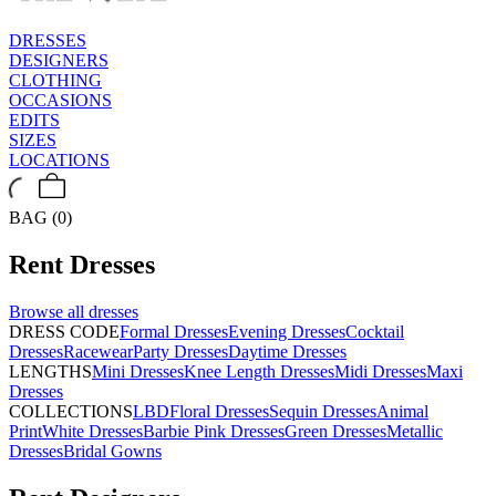
DRESSES
DESIGNERS
CLOTHING
OCCASIONS
EDITS
SIZES
LOCATIONS
BAG (0)
Rent
Dresses
Browse all
dresses
DRESS CODE
Formal Dresses
Evening Dresses
Cocktail
Dresses
Racewear
Party Dresses
Daytime Dresses
LENGTHS
Mini Dresses
Knee Length Dresses
Midi Dresses
Maxi
Dresses
COLLECTIONS
LBD
Floral Dresses
Sequin Dresses
Animal
Print
White Dresses
Barbie Pink Dresses
Green Dresses
Metallic
Dresses
Bridal Gowns