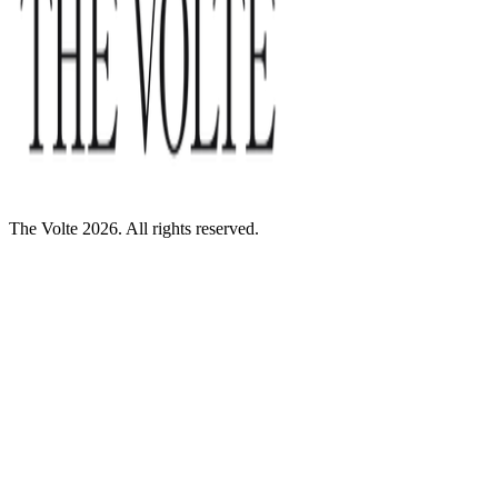
The Volte 2026. All rights reserved.