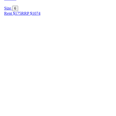
Size
6
Rent $175
RRP
$
1074