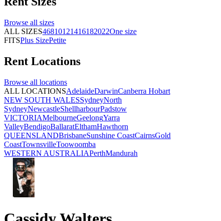
Rent
Sizes
Browse all
sizes
ALL SIZES
4
6
8
10
12
14
16
18
20
22
One size
FITS
Plus Size
Petite
Rent
Locations
Browse all
locations
ALL LOCATIONS
Adelaide
Darwin
Canberra
Hobart
NEW SOUTH WALES
Sydney
North
Sydney
Newcastle
Shellharbour
Padstow
VICTORIA
Melbourne
Geelong
Yarra
Valley
Bendigo
Ballarat
Eltham
Hawthorn
QUEENSLAND
Brisbane
Sunshine Coast
Cairns
Gold
Coast
Townsville
Toowoomba
WESTERN AUSTRALIA
Perth
Mandurah
Cassidy Walters