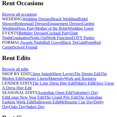
Rent
Occasions
Browse all
occasions
WEDDING
Wedding Dresses
Beach Wedding
Bridal
Shower
Bridesmaid Dresses
Engagement Dresses
Garden
Wedding
Hens Party
Mother of the Bride
Wedding Guest
EVENTS
Birthday Dresses
Cocktail Party
Date
Night
Graduation
Night Out
Work Function
EOFY Parties
FORMAL
Awards Night
Ball Gown
Black Tie
Gala
Prom
Red
Carpet
School Formal
Rent
Edits
Browse all
edits
SHOP BY EDIT
Citrus Splash
Sheer Layers
The Denim Edit
The
Modest Edit
Summer Linens
Maternity
Work and Business
LENDER EDITS
The Lone Dress Hire Edit
Nikki's Edit
Once Upon
A Dress Hire Edit
SEASONAL EDITS
Australian Open Edit
Valentine's Day
Edit
Lunar New Year Edit
The Grand Prix Edit
The Australian
Fashion Week Edit
Halloween Edit
Melbourne Cup Day
Derby
Day
Oaks Day
Stakes Day