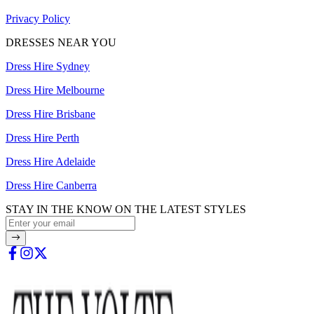
Privacy Policy
DRESSES NEAR YOU
Dress Hire Sydney
Dress Hire Melbourne
Dress Hire Brisbane
Dress Hire Perth
Dress Hire Adelaide
Dress Hire Canberra
STAY IN THE KNOW ON THE LATEST STYLES