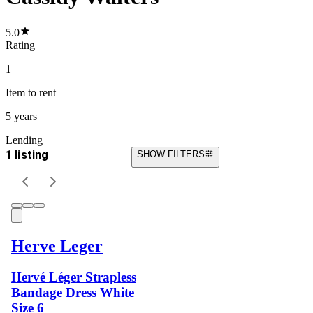
5.0
Rating
1
Item
to rent
5 years
Lending
1 listing
SHOW FILTERS
Herve Leger
Hervé Léger Strapless
Bandage Dress White
Size 6