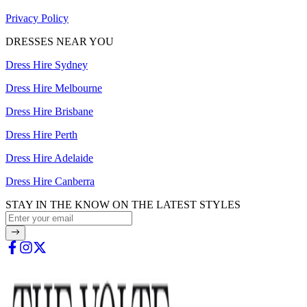
Privacy Policy
DRESSES NEAR YOU
Dress Hire Sydney
Dress Hire Melbourne
Dress Hire Brisbane
Dress Hire Perth
Dress Hire Adelaide
Dress Hire Canberra
STAY IN THE KNOW ON THE LATEST STYLES