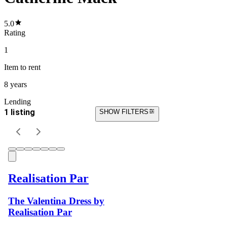
5.0
Rating
1
Item
to rent
8 years
Lending
1 listing
SHOW FILTERS
Realisation Par
The Valentina Dress by
Realisation Par