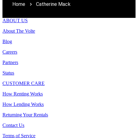
Home
Catherine Mack
ABOUT US
About The Volte
Blog
Careers
Partners
Status
CUSTOMER CARE
How Renting Works
How Lending Works
Returning Your Rentals
Contact Us
Terms of Service