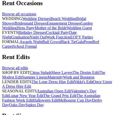
Rent
Occasions
Browse all
occasions
WEDDING
Wedding Dresses
Beach Wedding
Bridal
Shower
Bridesmaid Dresses
Engagement Dresses
Garden
Wedding
Hens Party
Mother of the Bride
Wedding Guest
EVENTS
Birthday Dresses
Cocktail Party
Date
Night
Graduation
Night Out
Work Function
EOFY Parties
FORMAL
Awards Night
Ball Gown
Black Tie
Gala
Prom
Red
Carpet
School Formal
Rent
Edits
Browse all
edits
SHOP BY EDIT
Citrus Splash
Sheer Layers
The Denim Edit
The
Modest Edit
Summer Linens
Maternity
Work and Business
LENDER EDITS
The Lone Dress Hire Edit
Nikki's Edit
Once Upon
A Dress Hire Edit
SEASONAL EDITS
Australian Open Edit
Valentine's Day
Edit
Lunar New Year Edit
The Grand Prix Edit
The Australian
Fashion Week Edit
Halloween Edit
Melbourne Cup Day
Derby
Day
Oaks Day
Stakes Day