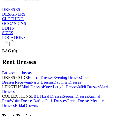
DRESSES
DESIGNERS
CLOTHING
OCCASIONS
EDITS
SIZES
LOCATIONS
BAG (0)
Rent
Dresses
Browse all
dresses
DRESS CODE
Formal Dresses
Evening Dresses
Cocktail
Dresses
Racewear
Party Dresses
Daytime Dresses
LENGTHS
Mini Dresses
Knee Length Dresses
Midi Dresses
Maxi
Dresses
COLLECTIONS
LBD
Floral Dresses
Sequin Dresses
Animal
Print
White Dresses
Barbie Pink Dresses
Green Dresses
Metallic
Dresses
Bridal Gowns