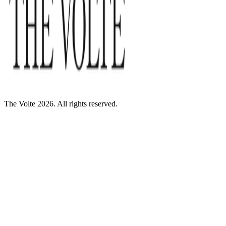
The Volte 2026. All rights reserved.