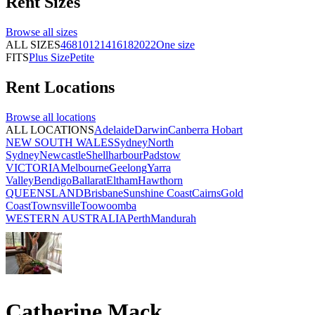
Rent
Sizes
Browse all
sizes
ALL SIZES
4
6
8
10
12
14
16
18
20
22
One size
FITS
Plus Size
Petite
Rent
Locations
Browse all
locations
ALL LOCATIONS
Adelaide
Darwin
Canberra
Hobart
NEW SOUTH WALES
Sydney
North
Sydney
Newcastle
Shellharbour
Padstow
VICTORIA
Melbourne
Geelong
Yarra
Valley
Bendigo
Ballarat
Eltham
Hawthorn
QUEENSLAND
Brisbane
Sunshine Coast
Cairns
Gold
Coast
Townsville
Toowoomba
WESTERN AUSTRALIA
Perth
Mandurah
Catherine Mack