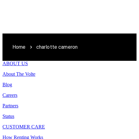
Home
charlotte cameron
ABOUT US
About The Volte
Blog
Careers
Partners
Status
CUSTOMER CARE
How Renting Works