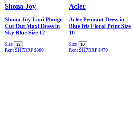
Shona Joy
Acler
Shona Joy Lani Plunge
Acler Pennant Dress in
Cut Out Maxi Dress in
Blue Iris Floral Print Size
Sky Blue Size 12
10
Size
Size
12
10
Rent $117
RRP
$
380
Rent $117
RRP
$
470