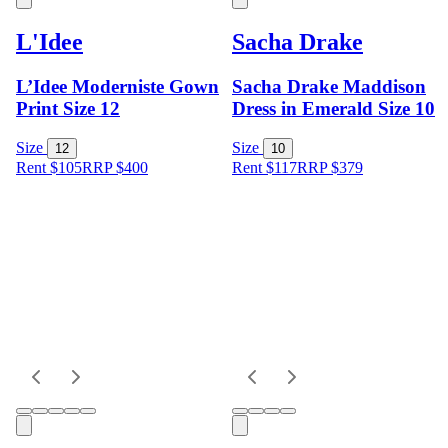
L'Idee
Sacha Drake
L’Idee Moderniste Gown
Sacha Drake Maddison
Print Size 12
Dress in Emerald Size 10
Size
Size
12
10
Rent $105
RRP
$
400
Rent $117
RRP
$
379