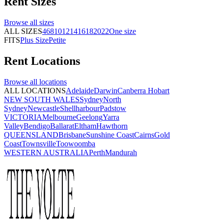
Rent
Sizes
Browse all
sizes
ALL SIZES
4
6
8
10
12
14
16
18
20
22
One size
FITS
Plus Size
Petite
Rent
Locations
Browse all
locations
ALL LOCATIONS
Adelaide
Darwin
Canberra
Hobart
NEW SOUTH WALES
Sydney
North
Sydney
Newcastle
Shellharbour
Padstow
VICTORIA
Melbourne
Geelong
Yarra
Valley
Bendigo
Ballarat
Eltham
Hawthorn
QUEENSLAND
Brisbane
Sunshine Coast
Cairns
Gold
Coast
Townsville
Toowoomba
WESTERN AUSTRALIA
Perth
Mandurah