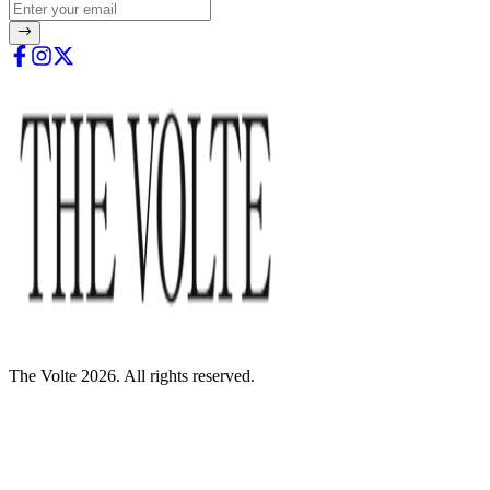
The Volte 2026. All rights reserved.