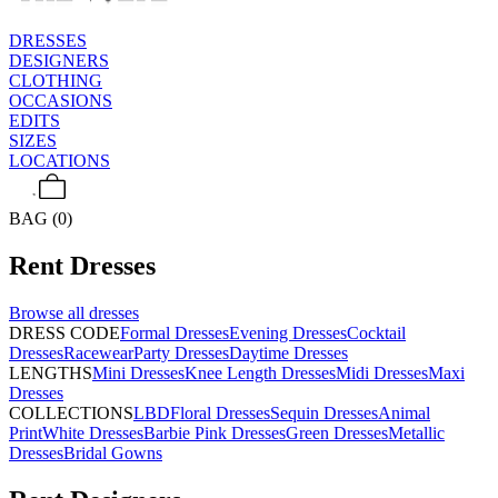
DRESSES
DESIGNERS
CLOTHING
OCCASIONS
EDITS
SIZES
LOCATIONS
BAG (0)
Rent
Dresses
Browse all
dresses
DRESS CODE
Formal Dresses
Evening Dresses
Cocktail
Dresses
Racewear
Party Dresses
Daytime Dresses
LENGTHS
Mini Dresses
Knee Length Dresses
Midi Dresses
Maxi
Dresses
COLLECTIONS
LBD
Floral Dresses
Sequin Dresses
Animal
Print
White Dresses
Barbie Pink Dresses
Green Dresses
Metallic
Dresses
Bridal Gowns