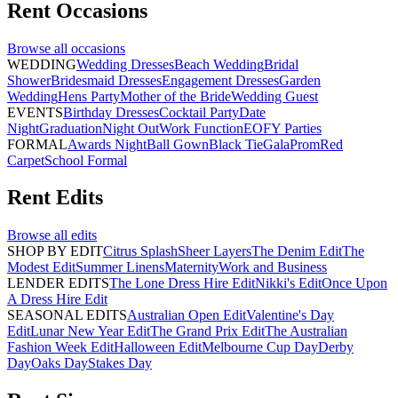
Rent
Occasions
Browse all
occasions
WEDDING
Wedding Dresses
Beach Wedding
Bridal
Shower
Bridesmaid Dresses
Engagement Dresses
Garden
Wedding
Hens Party
Mother of the Bride
Wedding Guest
EVENTS
Birthday Dresses
Cocktail Party
Date
Night
Graduation
Night Out
Work Function
EOFY Parties
FORMAL
Awards Night
Ball Gown
Black Tie
Gala
Prom
Red
Carpet
School Formal
Rent
Edits
Browse all
edits
SHOP BY EDIT
Citrus Splash
Sheer Layers
The Denim Edit
The
Modest Edit
Summer Linens
Maternity
Work and Business
LENDER EDITS
The Lone Dress Hire Edit
Nikki's Edit
Once Upon
A Dress Hire Edit
SEASONAL EDITS
Australian Open Edit
Valentine's Day
Edit
Lunar New Year Edit
The Grand Prix Edit
The Australian
Fashion Week Edit
Halloween Edit
Melbourne Cup Day
Derby
Day
Oaks Day
Stakes Day