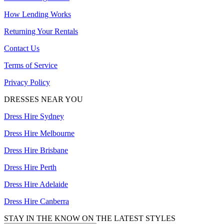
How Lending Works
Returning Your Rentals
Contact Us
Terms of Service
Privacy Policy
DRESSES NEAR YOU
Dress Hire Sydney
Dress Hire Melbourne
Dress Hire Brisbane
Dress Hire Perth
Dress Hire Adelaide
Dress Hire Canberra
STAY IN THE KNOW ON THE LATEST STYLES