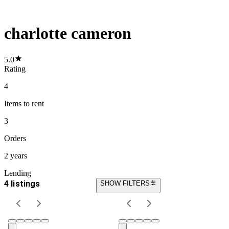
charlotte cameron
5.0
Rating
4
Items
to rent
3
Orders
2 years
Lending
4 listings
SHOW FILTERS