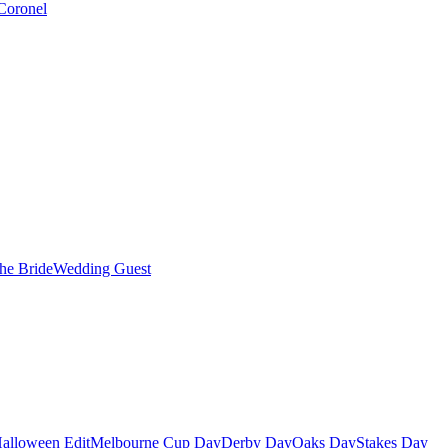
Coronel
the Bride
Wedding Guest
alloween Edit
Melbourne Cup Day
Derby Day
Oaks Day
Stakes Day