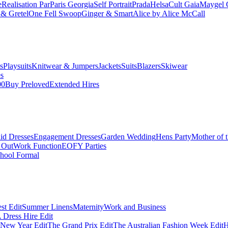
e
Realisation Par
Paris Georgia
Self Portrait
Prada
Helsa
Cult Gaia
Maygel 
& Gretel
One Fell Swoop
Ginger & Smart
Alice by Alice McCall
s
Playsuits
Knitwear & Jumpers
Jackets
Suits
Blazers
Skiwear
es
00
Buy Preloved
Extended Hires
id Dresses
Engagement Dresses
Garden Wedding
Hens Party
Mother of 
 Out
Work Function
EOFY Parties
hool Formal
st Edit
Summer Linens
Maternity
Work and Business
Dress Hire Edit
 New Year Edit
The Grand Prix Edit
The Australian Fashion Week Edit
H