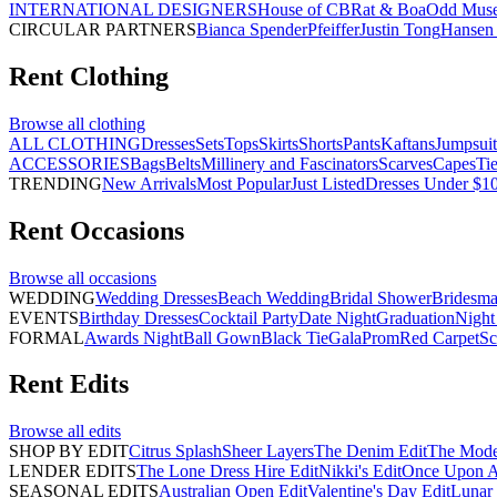
INTERNATIONAL DESIGNERS
House of CB
Rat & Boa
Odd Mus
CIRCULAR PARTNERS
Bianca Spender
Pfeiffer
Justin Tong
Hansen 
Rent
Clothing
Browse all
clothing
ALL CLOTHING
Dresses
Sets
Tops
Skirts
Shorts
Pants
Kaftans
Jumpsuit
ACCESSORIES
Bags
Belts
Millinery and Fascinators
Scarves
Capes
Ti
TRENDING
New Arrivals
Most Popular
Just Listed
Dresses Under $1
Rent
Occasions
Browse all
occasions
WEDDING
Wedding Dresses
Beach Wedding
Bridal Shower
Bridesma
EVENTS
Birthday Dresses
Cocktail Party
Date Night
Graduation
Night
FORMAL
Awards Night
Ball Gown
Black Tie
Gala
Prom
Red Carpet
Sc
Rent
Edits
Browse all
edits
SHOP BY EDIT
Citrus Splash
Sheer Layers
The Denim Edit
The Mode
LENDER EDITS
The Lone Dress Hire Edit
Nikki's Edit
Once Upon A 
SEASONAL EDITS
Australian Open Edit
Valentine's Day Edit
Lunar