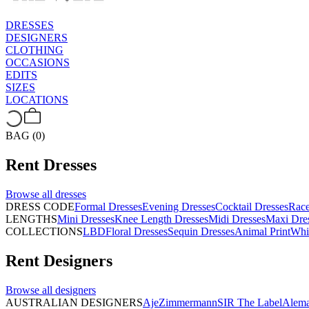
DRESSES
DESIGNERS
CLOTHING
OCCASIONS
EDITS
SIZES
LOCATIONS
BAG (0)
Rent
Dresses
Browse all
dresses
DRESS CODE
Formal Dresses
Evening Dresses
Cocktail Dresses
Rac
LENGTHS
Mini Dresses
Knee Length Dresses
Midi Dresses
Maxi Dre
COLLECTIONS
LBD
Floral Dresses
Sequin Dresses
Animal Print
Whi
Rent
Designers
Browse all
designers
AUSTRALIAN DESIGNERS
Aje
Zimmermann
SIR The Label
Alema