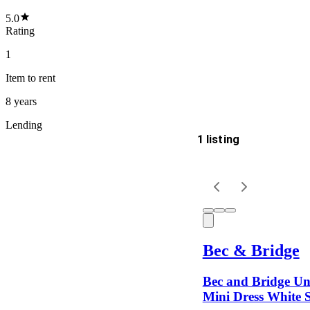
5.0
Rating
1
Item
to rent
8 years
Lending
1 listing
Delivery
Keyword
Bec & Bridge
Bec and Bridge U
Mini Dress White S