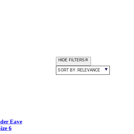
HIDE FILTERS
SORT BY:
RELEVANCE
nder Eave
ize 6