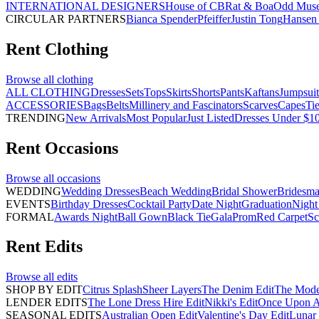
INTERNATIONAL DESIGNERS
House of CB
Rat & Boa
Odd Mus
CIRCULAR PARTNERS
Bianca Spender
Pfeiffer
Justin Tong
Hansen 
Rent
Clothing
Browse all
clothing
ALL CLOTHING
Dresses
Sets
Tops
Skirts
Shorts
Pants
Kaftans
Jumpsuit
ACCESSORIES
Bags
Belts
Millinery and Fascinators
Scarves
Capes
Ti
TRENDING
New Arrivals
Most Popular
Just Listed
Dresses Under $1
Rent
Occasions
Browse all
occasions
WEDDING
Wedding Dresses
Beach Wedding
Bridal Shower
Bridesma
EVENTS
Birthday Dresses
Cocktail Party
Date Night
Graduation
Night
FORMAL
Awards Night
Ball Gown
Black Tie
Gala
Prom
Red Carpet
Sc
Rent
Edits
Browse all
edits
SHOP BY EDIT
Citrus Splash
Sheer Layers
The Denim Edit
The Mode
LENDER EDITS
The Lone Dress Hire Edit
Nikki's Edit
Once Upon A 
SEASONAL EDITS
Australian Open Edit
Valentine's Day Edit
Lunar