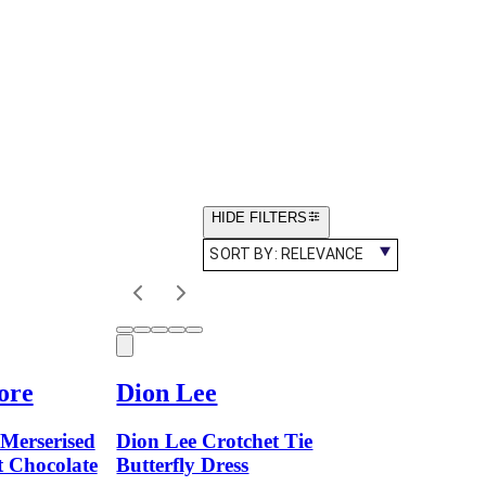
HIDE FILTERS
SORT BY:
RELEVANCE
ore
Dion Lee
Merserised
Dion Lee Crotchet Tie
 Chocolate
Butterfly Dress