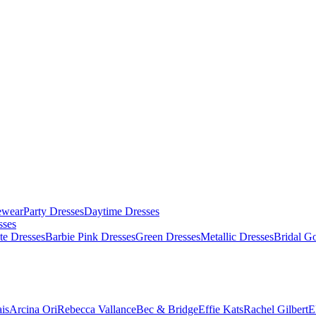
ewear
Party Dresses
Daytime Dresses
sses
te Dresses
Barbie Pink Dresses
Green Dresses
Metallic Dresses
Bridal G
is
Arcina Ori
Rebecca Vallance
Bec & Bridge
Effie Kats
Rachel Gilbert
E