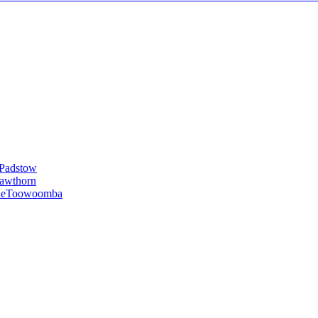
Padstow
awthorn
le
Toowoomba