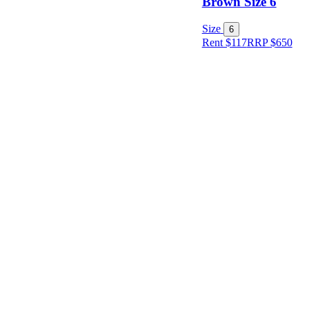
Brown Size 6
Size
Size
6
Rent $117
RRP
$
650
Designer
Colour
Rental
Period
Dress
Length