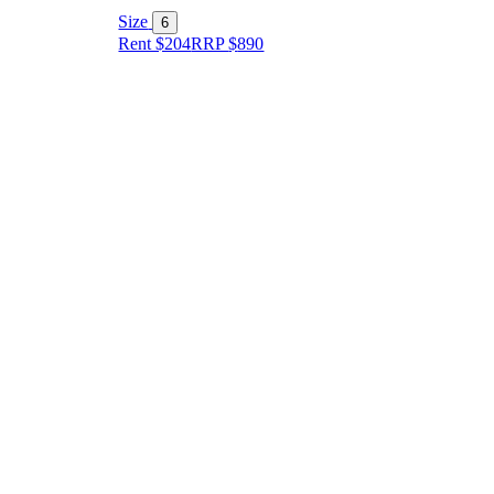
Size
6
Rent $204
RRP
$
890