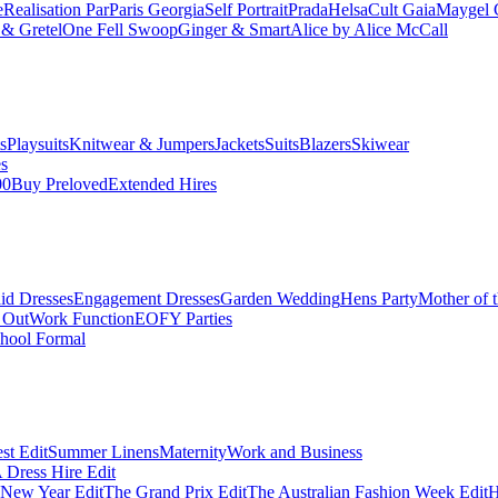
e
Realisation Par
Paris Georgia
Self Portrait
Prada
Helsa
Cult Gaia
Maygel 
& Gretel
One Fell Swoop
Ginger & Smart
Alice by Alice McCall
s
Playsuits
Knitwear & Jumpers
Jackets
Suits
Blazers
Skiwear
es
00
Buy Preloved
Extended Hires
id Dresses
Engagement Dresses
Garden Wedding
Hens Party
Mother of 
 Out
Work Function
EOFY Parties
hool Formal
st Edit
Summer Linens
Maternity
Work and Business
Dress Hire Edit
 New Year Edit
The Grand Prix Edit
The Australian Fashion Week Edit
H