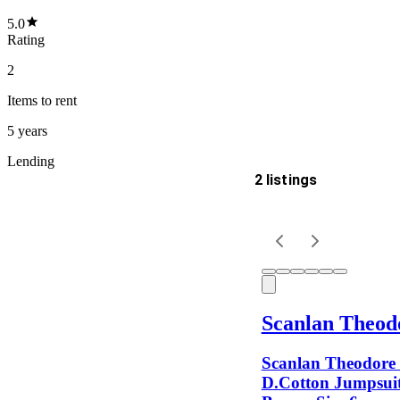
5.0
Rating
2
Items
to rent
5 years
Lending
2 listings
Delivery
Keyword
Scanlan Theod
Scanlan Theodore 
D.Cotton Jumpsuit