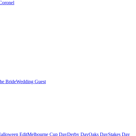
Coronel
the Bride
Wedding Guest
alloween Edit
Melbourne Cup Day
Derby Day
Oaks Day
Stakes Day