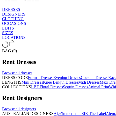
DRESSES
DESIGNERS
CLOTHING
OCCASIONS
EDITS
SIZES
LOCATIONS
BAG (0)
Rent
Dresses
Browse all
dresses
DRESS CODE
Formal Dresses
Evening Dresses
Cocktail Dresses
Rac
LENGTHS
Mini Dresses
Knee Length Dresses
Midi Dresses
Maxi Dre
COLLECTIONS
LBD
Floral Dresses
Sequin Dresses
Animal Print
Whi
Rent
Designers
Browse all
designers
AUSTRALIAN DESIGNERS
Aje
Zimmermann
SIR The Label
Alema