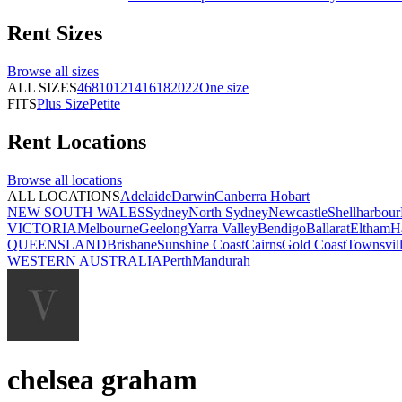
Rent
Sizes
Browse all
sizes
ALL SIZES
4
6
8
10
12
14
16
18
20
22
One size
FITS
Plus Size
Petite
Rent
Locations
Browse all
locations
ALL LOCATIONS
Adelaide
Darwin
Canberra
Hobart
NEW SOUTH WALES
Sydney
North Sydney
Newcastle
Shellharbour
VICTORIA
Melbourne
Geelong
Yarra Valley
Bendigo
Ballarat
Eltham
H
QUEENSLAND
Brisbane
Sunshine Coast
Cairns
Gold Coast
Townsvil
WESTERN AUSTRALIA
Perth
Mandurah
chelsea graham