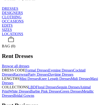
DRESSES
DESIGNERS
CLOTHING
OCCASIONS
EDITS
SIZES
LOCATIONS
BAG (0)
Rent
Dresses
Browse all
dresses
DRESS CODE
Formal Dresses
Evening Dresses
Cocktail
Dresses
Racewear
Party Dresses
Daytime Dresses
LENGTHS
Mini Dresses
Knee Length Dresses
Midi Dresses
Maxi
Dresses
COLLECTIONS
LBD
Floral Dresses
Sequin Dresses
Animal
Print
White Dresses
Barbie Pink Dresses
Green Dresses
Metallic
Dresses
Bridal Gowns