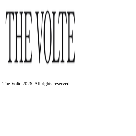
The Volte 2026. All rights reserved.