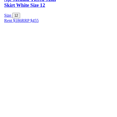
Skirt White Size 12
Size
12
Rent $186
RRP
$
455