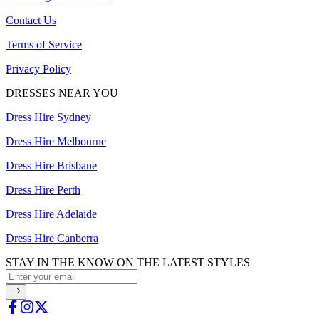
Contact Us
Terms of Service
Privacy Policy
DRESSES NEAR YOU
Dress Hire Sydney
Dress Hire Melbourne
Dress Hire Brisbane
Dress Hire Perth
Dress Hire Adelaide
Dress Hire Canberra
STAY IN THE KNOW ON THE LATEST STYLES