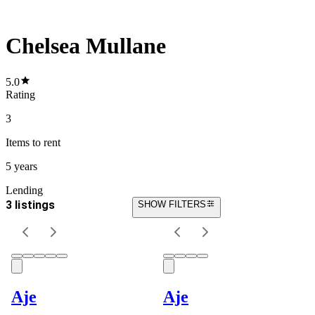
Chelsea Mullane
5.0
Rating
3
Items
to rent
5 years
Lending
3 listings
SHOW FILTERS
Aje
Aje