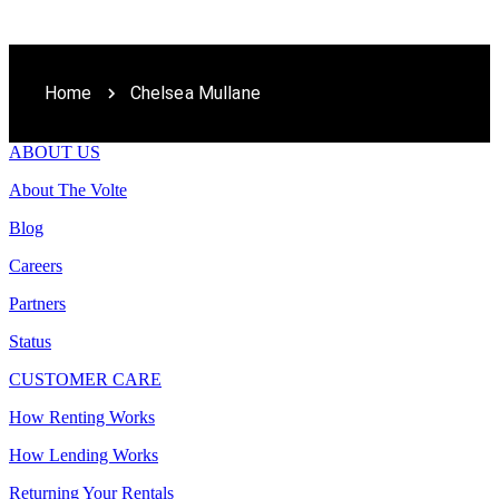
Home
Chelsea Mullane
ABOUT US
About The Volte
Blog
Careers
Partners
Status
CUSTOMER CARE
How Renting Works
How Lending Works
Returning Your Rentals