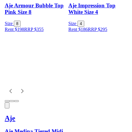
Aje Armour Bubble Top
Aje Impression Top
Pink Size 8
White Size 4
Size
Size
8
4
Rent $198
RRP
$
355
Rent $186
RRP
$
295
Aje
Aje Medina Tiered Midi