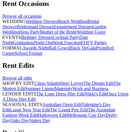
Rent
Occasions
Browse all
occasions
WEDDING
Wedding Dresses
Beach Wedding
Bridal
Shower
Bridesmaid Dresses
Engagement Dresses
Garden
Wedding
Hens Party
Mother of the Bride
Wedding Guest
EVENTS
Birthday Dresses
Cocktail Party
Date
Night
Graduation
Night Out
Work Function
EOFY Parties
FORMAL
Awards Night
Ball Gown
Black Tie
Gala
Prom
Red
Carpet
School Formal
Rent
Edits
Browse all
edits
SHOP BY EDIT
Citrus Splash
Sheer Layers
The Denim Edit
The
Modest Edit
Summer Linens
Maternity
Work and Business
LENDER EDITS
The Lone Dress Hire Edit
Nikki's Edit
Once Upon
A Dress Hire Edit
SEASONAL EDITS
Australian Open Edit
Valentine's Day
Edit
Lunar New Year Edit
The Grand Prix Edit
The Australian
Fashion Week Edit
Halloween Edit
Melbourne Cup Day
Derby
Day
Oaks Day
Stakes Day