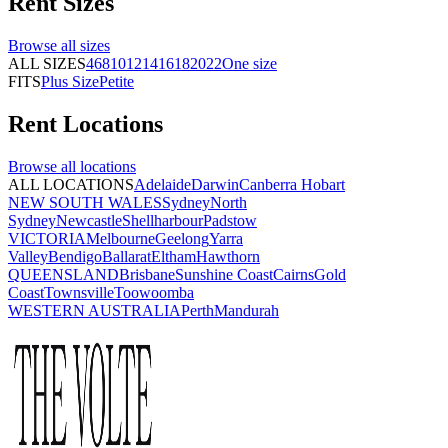
Rent
Sizes
Browse all
sizes
ALL SIZES
4
6
8
10
12
14
16
18
20
22
One size
FITS
Plus Size
Petite
Rent
Locations
Browse all
locations
ALL LOCATIONS
Adelaide
Darwin
Canberra
Hobart
NEW SOUTH WALES
Sydney
North
Sydney
Newcastle
Shellharbour
Padstow
VICTORIA
Melbourne
Geelong
Yarra
Valley
Bendigo
Ballarat
Eltham
Hawthorn
QUEENSLAND
Brisbane
Sunshine Coast
Cairns
Gold
Coast
Townsville
Toowoomba
WESTERN AUSTRALIA
Perth
Mandurah