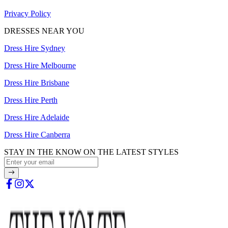
Privacy Policy
DRESSES NEAR YOU
Dress Hire Sydney
Dress Hire Melbourne
Dress Hire Brisbane
Dress Hire Perth
Dress Hire Adelaide
Dress Hire Canberra
STAY IN THE KNOW ON THE LATEST STYLES