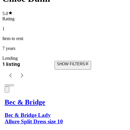
5.0
Rating
1
Item
to rent
7 years
Lending
1 listing
SHOW FILTERS
Bec & Bridge
Bec & Bridge Lady
Allure Split Dress size 10