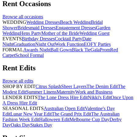
Rent
Occasions
Browse all
occasions
WEDDING
Wedding Dresses
Beach Wedding
Bridal
Shower
Bridesmaid Dresses
Engagement Dresses
Garden
Wedding
Hens Party
Mother of the Bride
Wedding Guest
EVENTS
Birthday Dresses
Cocktail Party
Date
Night
Graduation
Night Out
Work Function
EOFY Parties
FORMAL
Awards Night
Ball Gown
Black Tie
Gala
Prom
Red
Carpet
School Formal
Rent
Edits
Browse all
edits
SHOP BY EDIT
Citrus Splash
Sheer Layers
The Denim Edit
The
Modest Edit
Summer Linens
Maternity
Work and Business
LENDER EDITS
The Lone Dress Hire Edit
Nikki's Edit
Once Upon
A Dress Hire Edit
SEASONAL EDITS
Australian Open Edit
Valentine's Day
Edit
Lunar New Year Edit
The Grand Prix Edit
The Australian
Fashion Week Edit
Halloween Edit
Melbourne Cup Day
Derby
Day
Oaks Day
Stakes Day