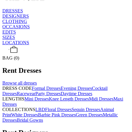
DRESSES
DESIGNERS
CLOTHING
OCCASIONS
EDITS
SIZES
LOCATIONS
BAG (0)
Rent
Dresses
Browse all
dresses
DRESS CODE
Formal Dresses
Evening Dresses
Cocktail
Dresses
Racewear
Party Dresses
Daytime Dresses
LENGTHS
Mini Dresses
Knee Length Dresses
Midi Dresses
Maxi
Dresses
COLLECTIONS
LBD
Floral Dresses
Sequin Dresses
Animal
Print
White Dresses
Barbie Pink Dresses
Green Dresses
Metallic
Dresses
Bridal Gowns