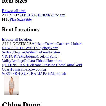
Rent
Sizes
Browse all
sizes
ALL SIZES
4
6
8
10
12
14
16
18
20
22
One size
FITS
Plus Size
Petite
Rent
Locations
Browse all
locations
ALL LOCATIONS
Adelaide
Darwin
Canberra
Hobart
NEW SOUTH WALES
Sydney
North
Sydney
Newcastle
Shellharbour
Padstow
VICTORIA
Melbourne
Geelong
Yarra
Valley
Bendigo
Ballarat
Eltham
Hawthorn
QUEENSLAND
Brisbane
Sunshine Coast
Cairns
Gold
Coast
Townsville
Toowoomba
WESTERN AUSTRALIA
Perth
Mandurah
Chloe Dunn