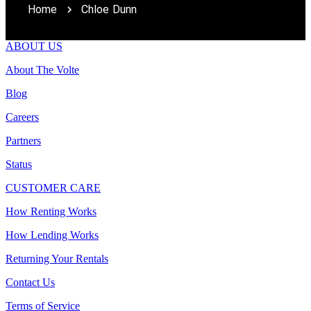
Home
Chloe Dunn
ABOUT US
About The Volte
Blog
Careers
Partners
Status
CUSTOMER CARE
How Renting Works
How Lending Works
Returning Your Rentals
Contact Us
Terms of Service