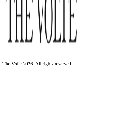
The Volte 2026. All rights reserved.