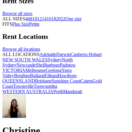
Rent
Sizes
Browse all
sizes
ALL SIZES
4
6
8
10
12
14
16
18
20
22
One size
FITS
Plus Size
Petite
Rent
Locations
Browse all
locations
ALL LOCATIONS
Adelaide
Darwin
Canberra
Hobart
NEW SOUTH WALES
Sydney
North
Sydney
Newcastle
Shellharbour
Padstow
VICTORIA
Melbourne
Geelong
Yarra
Valley
Bendigo
Ballarat
Eltham
Hawthorn
QUEENSLAND
Brisbane
Sunshine Coast
Cairns
Gold
Coast
Townsville
Toowoomba
WESTERN AUSTRALIA
Perth
Mandurah
Christine