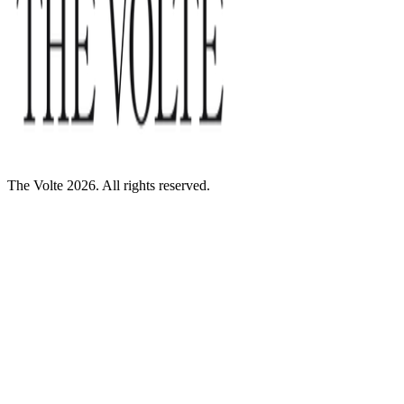
The Volte 2026. All rights reserved.