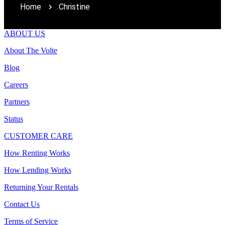
Home
Christine
ABOUT US
About The Volte
Blog
Careers
Partners
Status
CUSTOMER CARE
How Renting Works
How Lending Works
Returning Your Rentals
Contact Us
Terms of Service