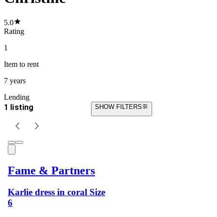
5.0
Rating
1
Item
to rent
7 years
Lending
1 listing
SHOW FILTERS
Fame & Partners
Karlie dress in coral Size
6