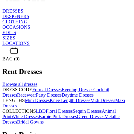
DRESSES
DESIGNERS
CLOTHING
OCCASIONS
EDITS
SIZES
LOCATIONS
BAG (0)
Rent
Dresses
Browse all
dresses
DRESS CODE
Formal Dresses
Evening Dresses
Cocktail
Dresses
Racewear
Party Dresses
Daytime Dresses
LENGTHS
Mini Dresses
Knee Length Dresses
Midi Dresses
Maxi
Dresses
COLLECTIONS
LBD
Floral Dresses
Sequin Dresses
Animal
Print
White Dresses
Barbie Pink Dresses
Green Dresses
Metallic
Dresses
Bridal Gowns