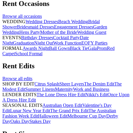
Rent
Occasions
Browse all
occasions
WEDDING
Wedding Dresses
Beach Wedding
Bridal
Shower
Bridesmaid Dresses
Engagement Dresses
Garden
Wedding
Hens Party
Mother of the Bride
Wedding Guest
EVENTS
Birthday Dresses
Cocktail Party
Date
Night
Graduation
Night Out
Work Function
EOFY Parties
FORMAL
Awards Night
Ball Gown
Black Tie
Gala
Prom
Red
Carpet
School Formal
Rent
Edits
Browse all
edits
SHOP BY EDIT
Citrus Splash
Sheer Layers
The Denim Edit
The
Modest Edit
Summer Linens
Maternity
Work and Business
LENDER EDITS
The Lone Dress Hire Edit
Nikki's Edit
Once Upon
A Dress Hire Edit
SEASONAL EDITS
Australian Open Edit
Valentine's Day
Edit
Lunar New Year Edit
The Grand Prix Edit
The Australian
Fashion Week Edit
Halloween Edit
Melbourne Cup Day
Derby
Day
Oaks Day
Stakes Day