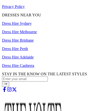
Privacy Policy
DRESSES NEAR YOU
Dress Hire Sydney
Dress Hire Melbourne
Dress Hire Brisbane
Dress Hire Perth
Dress Hire Adelaide
Dress Hire Canberra
STAY IN THE KNOW ON THE LATEST STYLES