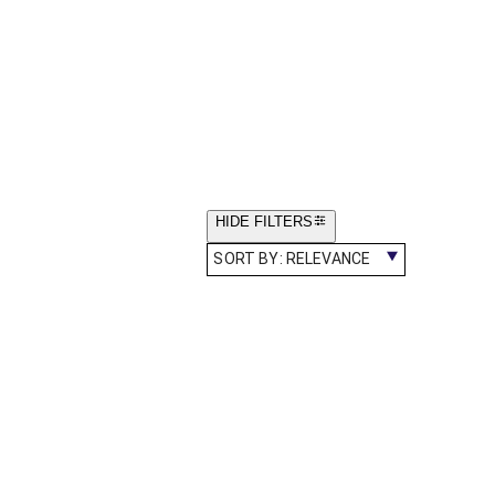
HIDE FILTERS
SORT BY:
RELEVANCE