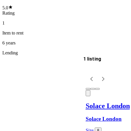
5.0
Rating
1
Item
to rent
6 years
Lending
1 listing
Delivery
Keyword
Solace London
Solace London
Size
8