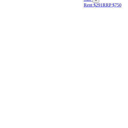
Rent $291
RRP
$
750
Size
Designer
Colour
Rental
Period
Dress
Length