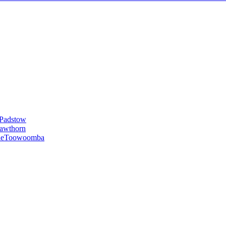
Padstow
awthorn
le
Toowoomba