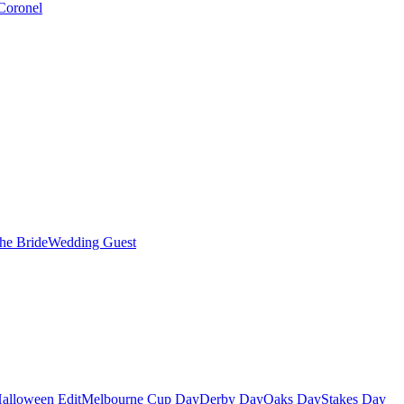
Coronel
the Bride
Wedding Guest
alloween Edit
Melbourne Cup Day
Derby Day
Oaks Day
Stakes Day