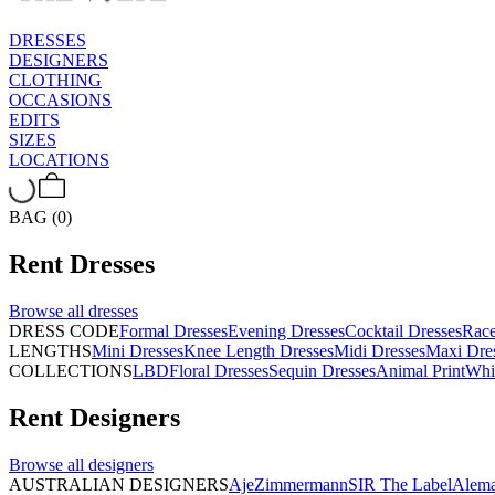
DRESSES
DESIGNERS
CLOTHING
OCCASIONS
EDITS
SIZES
LOCATIONS
BAG (0)
Rent
Dresses
Browse all
dresses
DRESS CODE
Formal Dresses
Evening Dresses
Cocktail Dresses
Rac
LENGTHS
Mini Dresses
Knee Length Dresses
Midi Dresses
Maxi Dre
COLLECTIONS
LBD
Floral Dresses
Sequin Dresses
Animal Print
Whi
Rent
Designers
Browse all
designers
AUSTRALIAN DESIGNERS
Aje
Zimmermann
SIR The Label
Alema