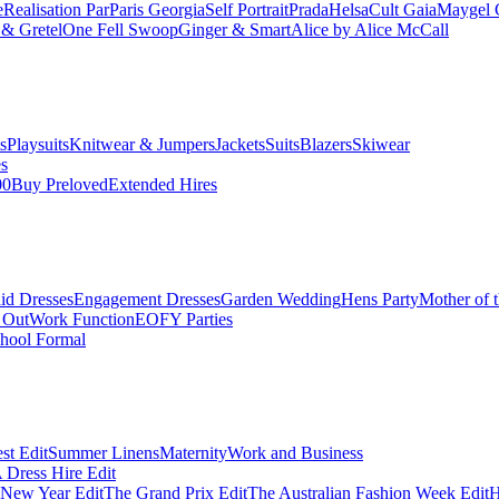
e
Realisation Par
Paris Georgia
Self Portrait
Prada
Helsa
Cult Gaia
Maygel 
& Gretel
One Fell Swoop
Ginger & Smart
Alice by Alice McCall
s
Playsuits
Knitwear & Jumpers
Jackets
Suits
Blazers
Skiwear
es
00
Buy Preloved
Extended Hires
id Dresses
Engagement Dresses
Garden Wedding
Hens Party
Mother of 
 Out
Work Function
EOFY Parties
hool Formal
st Edit
Summer Linens
Maternity
Work and Business
Dress Hire Edit
 New Year Edit
The Grand Prix Edit
The Australian Fashion Week Edit
H