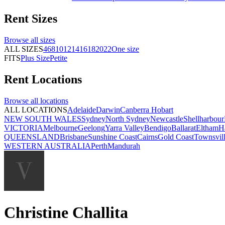
Rent
Sizes
Browse all
sizes
ALL SIZES
4
6
8
10
12
14
16
18
20
22
One size
FITS
Plus Size
Petite
Rent
Locations
Browse all
locations
ALL LOCATIONS
Adelaide
Darwin
Canberra
Hobart
NEW SOUTH WALES
Sydney
North Sydney
Newcastle
Shellharbour
VICTORIA
Melbourne
Geelong
Yarra Valley
Bendigo
Ballarat
Eltham
H
QUEENSLAND
Brisbane
Sunshine Coast
Cairns
Gold Coast
Townsvil
WESTERN AUSTRALIA
Perth
Mandurah
Christine Challita