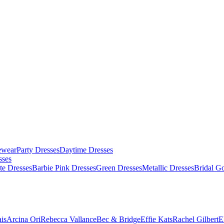
ewear
Party Dresses
Daytime Dresses
sses
te Dresses
Barbie Pink Dresses
Green Dresses
Metallic Dresses
Bridal G
is
Arcina Ori
Rebecca Vallance
Bec & Bridge
Effie Kats
Rachel Gilbert
E