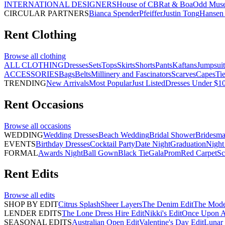
INTERNATIONAL DESIGNERS
House of CB
Rat & Boa
Odd Mus
CIRCULAR PARTNERS
Bianca Spender
Pfeiffer
Justin Tong
Hansen 
Rent
Clothing
Browse all
clothing
ALL CLOTHING
Dresses
Sets
Tops
Skirts
Shorts
Pants
Kaftans
Jumpsuit
ACCESSORIES
Bags
Belts
Millinery and Fascinators
Scarves
Capes
Ti
TRENDING
New Arrivals
Most Popular
Just Listed
Dresses Under $1
Rent
Occasions
Browse all
occasions
WEDDING
Wedding Dresses
Beach Wedding
Bridal Shower
Bridesma
EVENTS
Birthday Dresses
Cocktail Party
Date Night
Graduation
Night
FORMAL
Awards Night
Ball Gown
Black Tie
Gala
Prom
Red Carpet
Sc
Rent
Edits
Browse all
edits
SHOP BY EDIT
Citrus Splash
Sheer Layers
The Denim Edit
The Mode
LENDER EDITS
The Lone Dress Hire Edit
Nikki's Edit
Once Upon A 
SEASONAL EDITS
Australian Open Edit
Valentine's Day Edit
Lunar