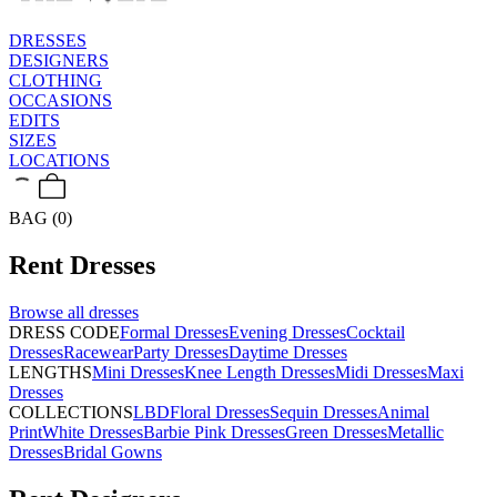
DRESSES
DESIGNERS
CLOTHING
OCCASIONS
EDITS
SIZES
LOCATIONS
BAG (0)
Rent
Dresses
Browse all
dresses
DRESS CODE
Formal Dresses
Evening Dresses
Cocktail
Dresses
Racewear
Party Dresses
Daytime Dresses
LENGTHS
Mini Dresses
Knee Length Dresses
Midi Dresses
Maxi
Dresses
COLLECTIONS
LBD
Floral Dresses
Sequin Dresses
Animal
Print
White Dresses
Barbie Pink Dresses
Green Dresses
Metallic
Dresses
Bridal Gowns