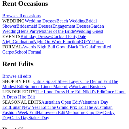
Rent
Occasions
Browse all
occasions
WEDDING
Wedding Dresses
Beach Wedding
Bridal
Shower
Bridesmaid Dresses
Engagement Dresses
Garden
Wedding
Hens Party
Mother of the Bride
Wedding Guest
EVENTS
Birthday Dresses
Cocktail Party
Date
Night
Graduation
Night Out
Work Function
EOFY Parties
FORMAL
Awards Night
Ball Gown
Black Tie
Gala
Prom
Red
Carpet
School Formal
Rent
Edits
Browse all
edits
SHOP BY EDIT
Citrus Splash
Sheer Layers
The Denim Edit
The
Modest Edit
Summer Linens
Maternity
Work and Business
LENDER EDITS
The Lone Dress Hire Edit
Nikki's Edit
Once Upon
A Dress Hire Edit
SEASONAL EDITS
Australian Open Edit
Valentine's Day
Edit
Lunar New Year Edit
The Grand Prix Edit
The Australian
Fashion Week Edit
Halloween Edit
Melbourne Cup Day
Derby
Day
Oaks Day
Stakes Day