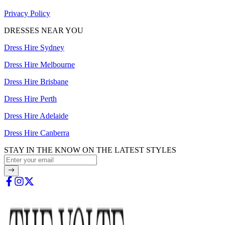
Privacy Policy
DRESSES NEAR YOU
Dress Hire Sydney
Dress Hire Melbourne
Dress Hire Brisbane
Dress Hire Perth
Dress Hire Adelaide
Dress Hire Canberra
STAY IN THE KNOW ON THE LATEST STYLES