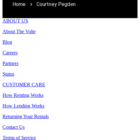
Home
Courtney Pegden
ABOUT US
About The Volte
Blog
Careers
Partners
Status
CUSTOMER CARE
How Renting Works
How Lending Works
Returning Your Rentals
Contact Us
Terms of Service