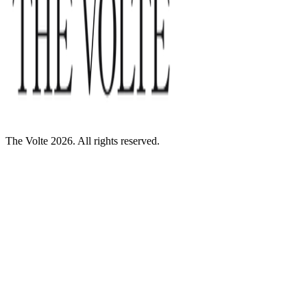
The Volte 2026. All rights reserved.