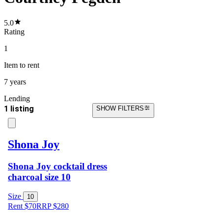
5.0
Rating
1
Item
to rent
7 years
Lending
1 listing
SHOW FILTERS
Shona Joy
Shona Joy cocktail dress
charcoal size 10
Size
10
Rent $70
RRP
$
280