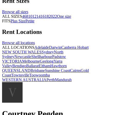
Rent
Sizes
Browse all
sizes
ALL SIZES
4
6
8
10
12
14
16
18
20
22
One size
FITS
Plus Size
Petite
Rent
Locations
Browse all
locations
ALL LOCATIONS
Adelaide
Darwin
Canberra
Hobart
NEW SOUTH WALES
Sydney
North
Sydney
Newcastle
Shellharbour
Padstow
VICTORIA
Melbourne
Geelong
Yarra
Valley
Bendigo
Ballarat
Eltham
Hawthorn
QUEENSLAND
Brisbane
Sunshine Coast
Cairns
Gold
Coast
Townsville
Toowoomba
WESTERN AUSTRALIA
Perth
Mandurah
Courtney Pegden