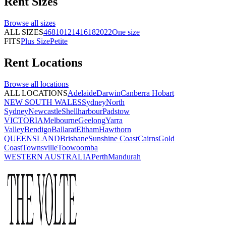
Rent
Sizes
Browse all
sizes
ALL SIZES
4
6
8
10
12
14
16
18
20
22
One size
FITS
Plus Size
Petite
Rent
Locations
Browse all
locations
ALL LOCATIONS
Adelaide
Darwin
Canberra
Hobart
NEW SOUTH WALES
Sydney
North
Sydney
Newcastle
Shellharbour
Padstow
VICTORIA
Melbourne
Geelong
Yarra
Valley
Bendigo
Ballarat
Eltham
Hawthorn
QUEENSLAND
Brisbane
Sunshine Coast
Cairns
Gold
Coast
Townsville
Toowoomba
WESTERN AUSTRALIA
Perth
Mandurah