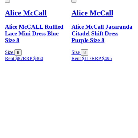
Alice McCall
Alice McCall
Alice McCALL Ruffled
Alice McCall Jacaranda
Lace Mini Dress Blue
Citadel Shift Dress
Size 8
Purple Size 8
Size
Size
8
8
Rent $87
RRP
$
360
Rent $117
RRP
$
495