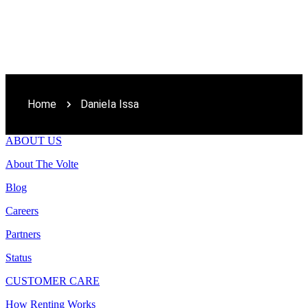
Home
Daniela Issa
ABOUT US
About The Volte
Blog
Careers
Partners
Status
CUSTOMER CARE
How Renting Works