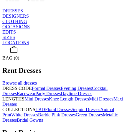
DRESSES
DESIGNERS
CLOTHING
OCCASIONS
EDITS
SIZES
LOCATIONS
BAG (0)
Rent
Dresses
Browse all
dresses
DRESS CODE
Formal Dresses
Evening Dresses
Cocktail
Dresses
Racewear
Party Dresses
Daytime Dresses
LENGTHS
Mini Dresses
Knee Length Dresses
Midi Dresses
Maxi
Dresses
COLLECTIONS
LBD
Floral Dresses
Sequin Dresses
Animal
Print
White Dresses
Barbie Pink Dresses
Green Dresses
Metallic
Dresses
Bridal Gowns