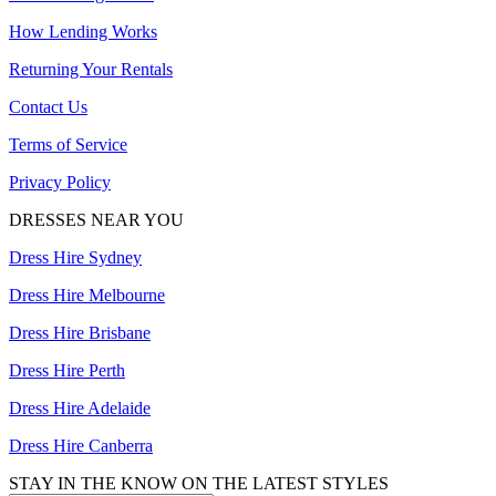
How Lending Works
Returning Your Rentals
Contact Us
Terms of Service
Privacy Policy
DRESSES NEAR YOU
Dress Hire Sydney
Dress Hire Melbourne
Dress Hire Brisbane
Dress Hire Perth
Dress Hire Adelaide
Dress Hire Canberra
STAY IN THE KNOW ON THE LATEST STYLES