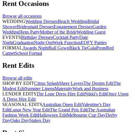
Rent
Occasions
Browse all
occasions
WEDDING
Wedding Dresses
Beach Wedding
Bridal
Shower
Bridesmaid Dresses
Engagement Dresses
Garden
Wedding
Hens Party
Mother of the Bride
Wedding Guest
EVENTS
Birthday Dresses
Cocktail Party
Date
Night
Graduation
Night Out
Work Function
EOFY Parties
FORMAL
Awards Night
Ball Gown
Black Tie
Gala
Prom
Red
Carpet
School Formal
Rent
Edits
Browse all
edits
SHOP BY EDIT
Citrus Splash
Sheer Layers
The Denim Edit
The
Modest Edit
Summer Linens
Maternity
Work and Business
LENDER EDITS
The Lone Dress Hire Edit
Nikki's Edit
Once Upon
A Dress Hire Edit
SEASONAL EDITS
Australian Open Edit
Valentine's Day
Edit
Lunar New Year Edit
The Grand Prix Edit
The Australian
Fashion Week Edit
Halloween Edit
Melbourne Cup Day
Derby
Day
Oaks Day
Stakes Day