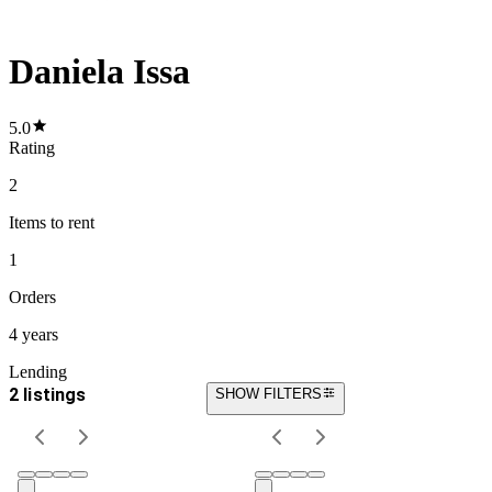
Daniela Issa
5.0
Rating
2
Items
to rent
1
Orders
4 years
Lending
2 listings
SHOW FILTERS