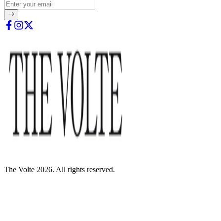
The Volte 2026. All rights reserved.