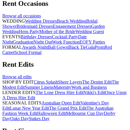
Rent
Occasions
Browse all
occasions
WEDDING
Wedding Dresses
Beach Wedding
Bridal
Shower
Bridesmaid Dresses
Engagement Dresses
Garden
Wedding
Hens Party
Mother of the Bride
Wedding Guest
EVENTS
Birthday Dresses
Cocktail Party
Date
Night
Graduation
Night Out
Work Function
EOFY Parties
FORMAL
Awards Night
Ball Gown
Black Tie
Gala
Prom
Red
Carpet
School Formal
Rent
Edits
Browse all
edits
SHOP BY EDIT
Citrus Splash
Sheer Layers
The Denim Edit
The
Modest Edit
Summer Linens
Maternity
Work and Business
LENDER EDITS
The Lone Dress Hire Edit
Nikki's Edit
Once Upon
A Dress Hire Edit
SEASONAL EDITS
Australian Open Edit
Valentine's Day
Edit
Lunar New Year Edit
The Grand Prix Edit
The Australian
Fashion Week Edit
Halloween Edit
Melbourne Cup Day
Derby
Day
Oaks Day
Stakes Day