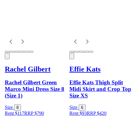
Rachel Gilbert
Effie Kats
Rachel Gilbert Green
Effie Kats Thigh Split
Marco Mini Dress Size 8
Midi Skirt and Crop Top
(Size 1)
Size XS
Size
Size
8
6
Rent $117
RRP
$
790
Rent $93
RRP
$
420