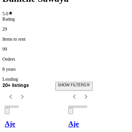
5.0
Rating
29
Items
to rent
99
Orders
8 years
Lending
20+ listings
SHOW FILTERS
Aje
Aje