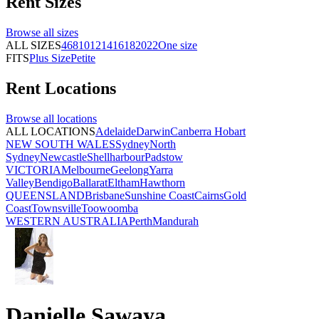
Rent
Sizes
Browse all
sizes
ALL SIZES
4
6
8
10
12
14
16
18
20
22
One size
FITS
Plus Size
Petite
Rent
Locations
Browse all
locations
ALL LOCATIONS
Adelaide
Darwin
Canberra
Hobart
NEW SOUTH WALES
Sydney
North
Sydney
Newcastle
Shellharbour
Padstow
VICTORIA
Melbourne
Geelong
Yarra
Valley
Bendigo
Ballarat
Eltham
Hawthorn
QUEENSLAND
Brisbane
Sunshine Coast
Cairns
Gold
Coast
Townsville
Toowoomba
WESTERN AUSTRALIA
Perth
Mandurah
Danielle Sawaya