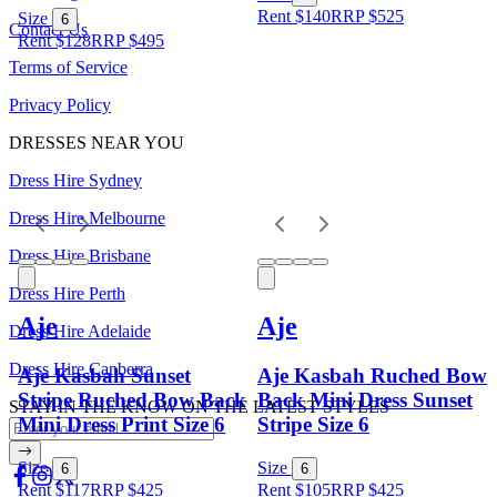
Rent $140
RRP
$
525
Size
6
Contact Us
Rent $128
RRP
$
495
Terms of Service
Privacy Policy
DRESSES NEAR YOU
Dress Hire Sydney
Dress Hire Melbourne
Dress Hire Brisbane
Dress Hire Perth
Aje
Aje
Dress Hire Adelaide
Dress Hire Canberra
Aje Kasbah Sunset
Aje Kasbah Ruched Bow
Stripe Ruched Bow Back
Back Mini Dress Sunset
STAY IN THE KNOW ON THE LATEST STYLES
Mini Dress Print Size 6
Stripe Size 6
Size
Size
6
6
Rent $117
RRP
$
425
Rent $105
RRP
$
425