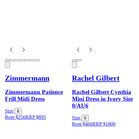
Zimmermann
Rachel Gilbert
Zimmermann Patience
Rachel Gilbert Cynthia
Frill Midi Dress
Mini Dress in Ivory Size
0/AU6
Size
6
Rent $256
RRP
$
895
Size
6
Rent $466
RRP
$
1800