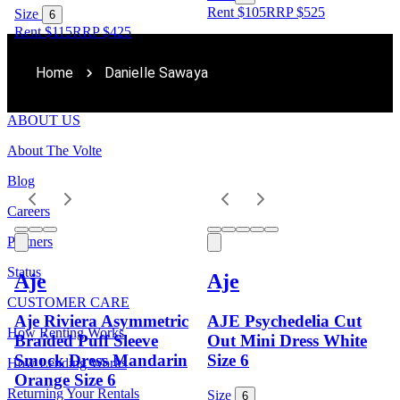
Rent $105
RRP
$
525
Size
6
Rent $115
RRP
$
425
Home
Danielle Sawaya
ABOUT US
About The Volte
Blog
Careers
Partners
Status
Aje
Aje
CUSTOMER CARE
Aje Riviera Asymmetric
AJE Psychedelia Cut
How Renting Works
Braided Puff Sleeve
Out Mini Dress White
Smock Dress Mandarin
Size 6
How Lending Works
Orange Size 6
Returning Your Rentals
Size
6