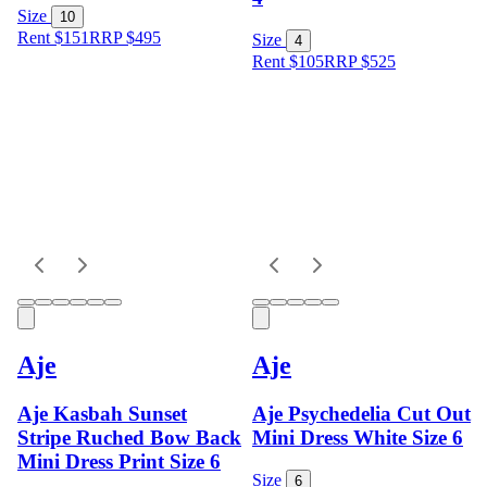
Size
10
Rent $151
RRP
$
495
Size
4
Rent $105
RRP
$
525
Aje
Aje
Aje Kasbah Sunset
Aje Psychedelia Cut Out
Stripe Ruched Bow Back
Mini Dress White Size 6
Mini Dress Print Size 6
Size
6