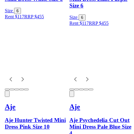
Size 6
Size
6
Rent $117
RRP
$
455
Size
6
Rent $117
RRP
$
455
Aje
Aje
Aje Hunter Twisted Mini
Aje Psychedelia Cut Out
Dress Pink Size 10
Mini Dress Pale Blue Size
4