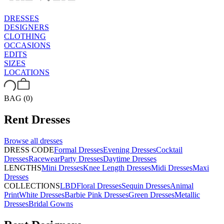
DRESSES
DESIGNERS
CLOTHING
OCCASIONS
EDITS
SIZES
LOCATIONS
BAG (0)
Rent
Dresses
Browse all
dresses
DRESS CODE
Formal Dresses
Evening Dresses
Cocktail
Dresses
Racewear
Party Dresses
Daytime Dresses
LENGTHS
Mini Dresses
Knee Length Dresses
Midi Dresses
Maxi
Dresses
COLLECTIONS
LBD
Floral Dresses
Sequin Dresses
Animal
Print
White Dresses
Barbie Pink Dresses
Green Dresses
Metallic
Dresses
Bridal Gowns