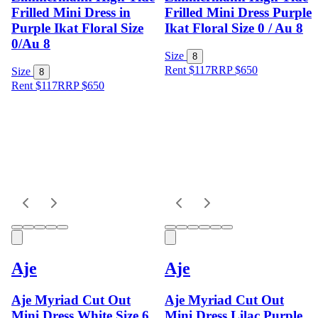
Frilled Mini Dress in
Frilled Mini Dress Purple
Purple Ikat Floral Size
Ikat Floral Size 0 / Au 8
0/Au 8
Size
8
Rent $117
RRP
$
650
Size
8
Rent $117
RRP
$
650
Aje
Aje
Aje Myriad Cut Out
Aje Myriad Cut Out
Mini Dress White Size 6
Mini Dress Lilac Purple