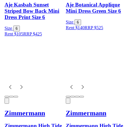
Aje Kasbah Sunset
Aje Botanical Applique
Striped Bow Back Mini
Mini Dress Green Size 6
Dress Print Size 6
Size
6
Rent $140
RRP
$
525
Size
6
Rent $105
RRP
$
425
Zimmermann
Zimmermann
Zimmermann High Tide
Zimmermann High Tide