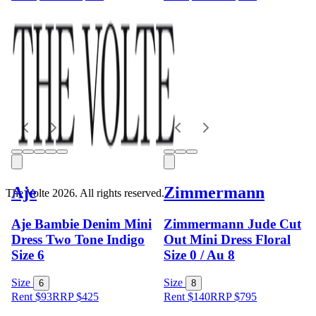
Aje
Zimmermann
The Volte 2026. All rights reserved.
Aje Bambie Denim Mini
Zimmermann Jude Cut
Dress Two Tone Indigo
Out Mini Dress Floral
Size 6
Size 0 / Au 8
Size
Size
6
8
Rent $93
RRP
$
425
Rent $140
RRP
$
795