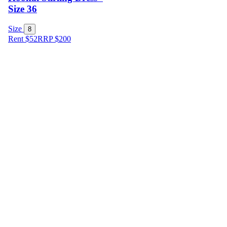
Size 36
Size
8
Rent $52
RRP
$
200