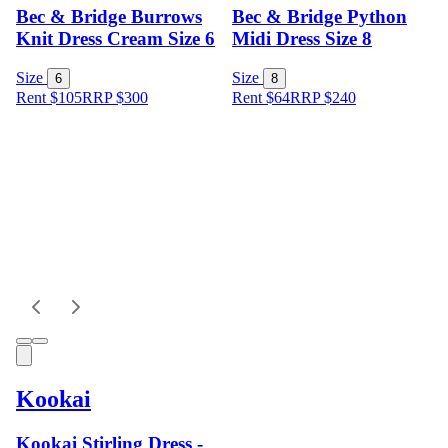
Bec & Bridge Burrows
Bec & Bridge Python
Knit Dress Cream Size 6
Midi Dress Size 8
Size
Size
6
8
Rent $105
RRP
$
300
Rent $64
RRP
$
240
Kookai
Kookai Stirling Dress -