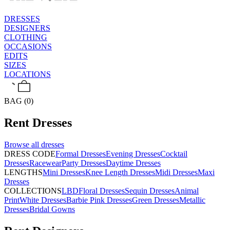
DRESSES
DESIGNERS
CLOTHING
OCCASIONS
EDITS
SIZES
LOCATIONS
BAG (0)
Rent
Dresses
Browse all
dresses
DRESS CODE
Formal Dresses
Evening Dresses
Cocktail
Dresses
Racewear
Party Dresses
Daytime Dresses
LENGTHS
Mini Dresses
Knee Length Dresses
Midi Dresses
Maxi
Dresses
COLLECTIONS
LBD
Floral Dresses
Sequin Dresses
Animal
Print
White Dresses
Barbie Pink Dresses
Green Dresses
Metallic
Dresses
Bridal Gowns