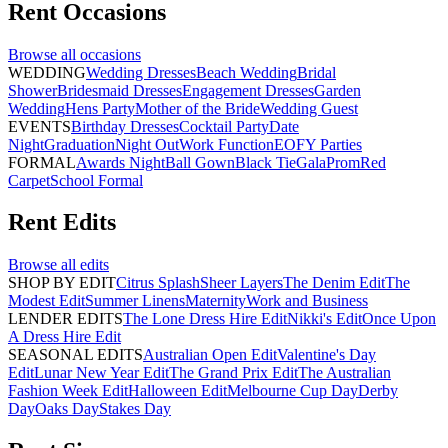
Rent
Occasions
Browse all
occasions
WEDDING
Wedding Dresses
Beach Wedding
Bridal
Shower
Bridesmaid Dresses
Engagement Dresses
Garden
Wedding
Hens Party
Mother of the Bride
Wedding Guest
EVENTS
Birthday Dresses
Cocktail Party
Date
Night
Graduation
Night Out
Work Function
EOFY Parties
FORMAL
Awards Night
Ball Gown
Black Tie
Gala
Prom
Red
Carpet
School Formal
Rent
Edits
Browse all
edits
SHOP BY EDIT
Citrus Splash
Sheer Layers
The Denim Edit
The
Modest Edit
Summer Linens
Maternity
Work and Business
LENDER EDITS
The Lone Dress Hire Edit
Nikki's Edit
Once Upon
A Dress Hire Edit
SEASONAL EDITS
Australian Open Edit
Valentine's Day
Edit
Lunar New Year Edit
The Grand Prix Edit
The Australian
Fashion Week Edit
Halloween Edit
Melbourne Cup Day
Derby
Day
Oaks Day
Stakes Day