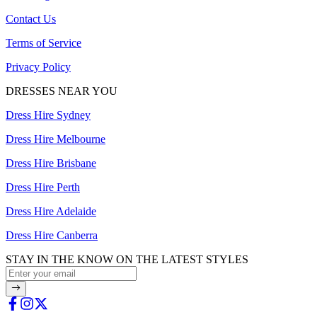
Contact Us
Terms of Service
Privacy Policy
DRESSES NEAR YOU
Dress Hire Sydney
Dress Hire Melbourne
Dress Hire Brisbane
Dress Hire Perth
Dress Hire Adelaide
Dress Hire Canberra
STAY IN THE KNOW ON THE LATEST STYLES