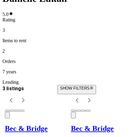
5.0
Rating
3
Items
to rent
2
Orders
7 years
Lending
3 listings
SHOW FILTERS
Bec & Bridge
Bec & Bridge