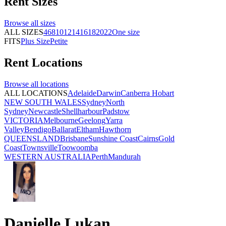
Rent
Sizes
Browse all
sizes
ALL SIZES
4
6
8
10
12
14
16
18
20
22
One size
FITS
Plus Size
Petite
Rent
Locations
Browse all
locations
ALL LOCATIONS
Adelaide
Darwin
Canberra
Hobart
NEW SOUTH WALES
Sydney
North
Sydney
Newcastle
Shellharbour
Padstow
VICTORIA
Melbourne
Geelong
Yarra
Valley
Bendigo
Ballarat
Eltham
Hawthorn
QUEENSLAND
Brisbane
Sunshine Coast
Cairns
Gold
Coast
Townsville
Toowoomba
WESTERN AUSTRALIA
Perth
Mandurah
Danielle Lukan