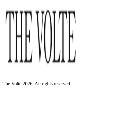
The Volte 2026. All rights reserved.