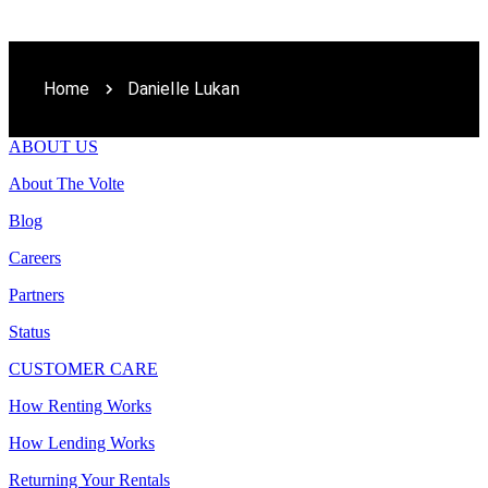
Home
Danielle Lukan
ABOUT US
About The Volte
Blog
Careers
Partners
Status
CUSTOMER CARE
How Renting Works
How Lending Works
Returning Your Rentals