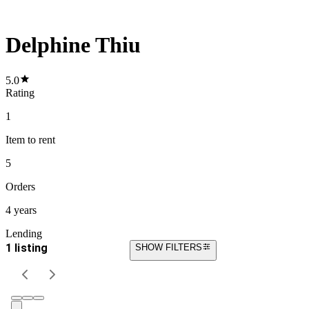
Delphine Thiu
5.0
Rating
1
Item
to rent
5
Orders
4 years
Lending
1 listing
SHOW FILTERS