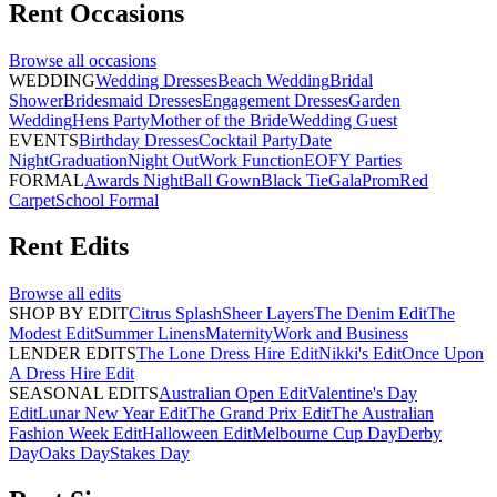
Rent
Occasions
Browse all
occasions
WEDDING
Wedding Dresses
Beach Wedding
Bridal
Shower
Bridesmaid Dresses
Engagement Dresses
Garden
Wedding
Hens Party
Mother of the Bride
Wedding Guest
EVENTS
Birthday Dresses
Cocktail Party
Date
Night
Graduation
Night Out
Work Function
EOFY Parties
FORMAL
Awards Night
Ball Gown
Black Tie
Gala
Prom
Red
Carpet
School Formal
Rent
Edits
Browse all
edits
SHOP BY EDIT
Citrus Splash
Sheer Layers
The Denim Edit
The
Modest Edit
Summer Linens
Maternity
Work and Business
LENDER EDITS
The Lone Dress Hire Edit
Nikki's Edit
Once Upon
A Dress Hire Edit
SEASONAL EDITS
Australian Open Edit
Valentine's Day
Edit
Lunar New Year Edit
The Grand Prix Edit
The Australian
Fashion Week Edit
Halloween Edit
Melbourne Cup Day
Derby
Day
Oaks Day
Stakes Day