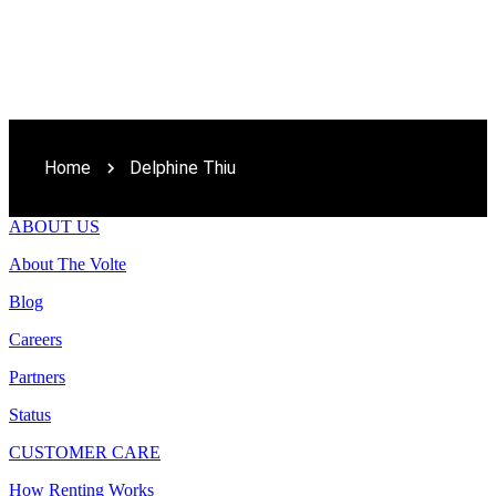
Home
Delphine Thiu
ABOUT US
About The Volte
Blog
Careers
Partners
Status
CUSTOMER CARE
How Renting Works