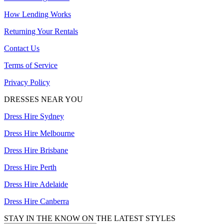
How Lending Works
Returning Your Rentals
Contact Us
Terms of Service
Privacy Policy
DRESSES NEAR YOU
Dress Hire Sydney
Dress Hire Melbourne
Dress Hire Brisbane
Dress Hire Perth
Dress Hire Adelaide
Dress Hire Canberra
STAY IN THE KNOW ON THE LATEST STYLES