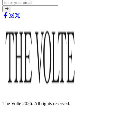
The Volte 2026. All rights reserved.