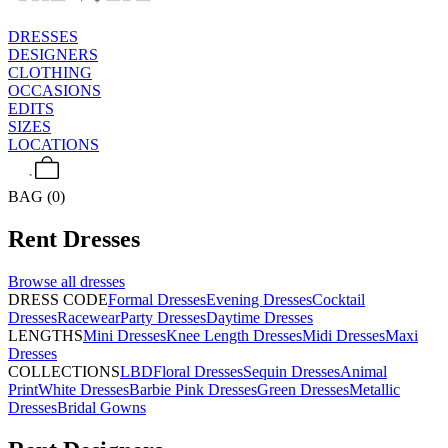
DRESSES
DESIGNERS
CLOTHING
OCCASIONS
EDITS
SIZES
LOCATIONS
BAG (0)
Rent
Dresses
Browse all
dresses
DRESS CODE
Formal Dresses
Evening Dresses
Cocktail
Dresses
Racewear
Party Dresses
Daytime Dresses
LENGTHS
Mini Dresses
Knee Length Dresses
Midi Dresses
Maxi
Dresses
COLLECTIONS
LBD
Floral Dresses
Sequin Dresses
Animal
Print
White Dresses
Barbie Pink Dresses
Green Dresses
Metallic
Dresses
Bridal Gowns