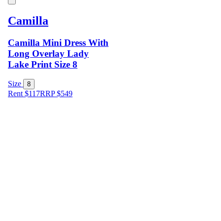
Camilla
Camilla Mini Dress With
Long Overlay Lady
Lake Print Size 8
Size
8
Rent $117
RRP
$
549