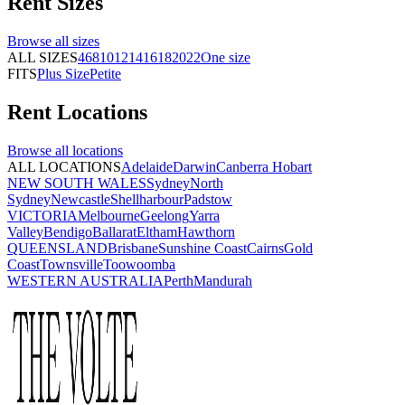
Rent
Sizes
Browse all
sizes
ALL SIZES
4
6
8
10
12
14
16
18
20
22
One size
FITS
Plus Size
Petite
Rent
Locations
Browse all
locations
ALL LOCATIONS
Adelaide
Darwin
Canberra
Hobart
NEW SOUTH WALES
Sydney
North
Sydney
Newcastle
Shellharbour
Padstow
VICTORIA
Melbourne
Geelong
Yarra
Valley
Bendigo
Ballarat
Eltham
Hawthorn
QUEENSLAND
Brisbane
Sunshine Coast
Cairns
Gold
Coast
Townsville
Toowoomba
WESTERN AUSTRALIA
Perth
Mandurah