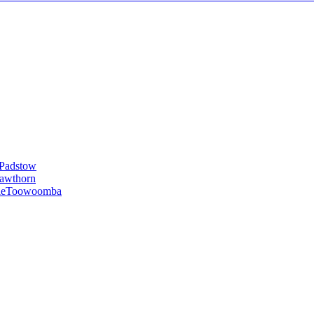
Padstow
awthorn
le
Toowoomba