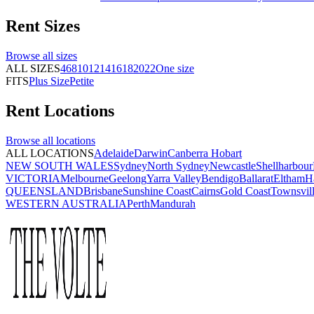
Rent
Sizes
Browse all
sizes
ALL SIZES
4
6
8
10
12
14
16
18
20
22
One size
FITS
Plus Size
Petite
Rent
Locations
Browse all
locations
ALL LOCATIONS
Adelaide
Darwin
Canberra
Hobart
NEW SOUTH WALES
Sydney
North Sydney
Newcastle
Shellharbour
VICTORIA
Melbourne
Geelong
Yarra Valley
Bendigo
Ballarat
Eltham
H
QUEENSLAND
Brisbane
Sunshine Coast
Cairns
Gold Coast
Townsvil
WESTERN AUSTRALIA
Perth
Mandurah