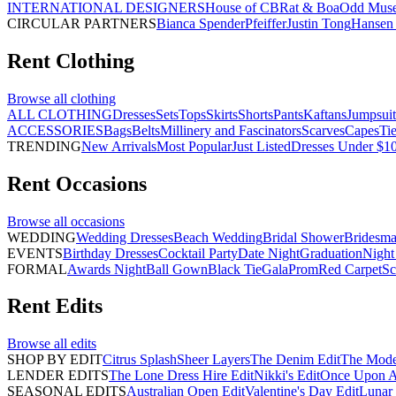
INTERNATIONAL DESIGNERS
House of CB
Rat & Boa
Odd Mus
CIRCULAR PARTNERS
Bianca Spender
Pfeiffer
Justin Tong
Hansen 
Rent
Clothing
Browse all
clothing
ALL CLOTHING
Dresses
Sets
Tops
Skirts
Shorts
Pants
Kaftans
Jumpsuit
ACCESSORIES
Bags
Belts
Millinery and Fascinators
Scarves
Capes
Ti
TRENDING
New Arrivals
Most Popular
Just Listed
Dresses Under $1
Rent
Occasions
Browse all
occasions
WEDDING
Wedding Dresses
Beach Wedding
Bridal Shower
Bridesma
EVENTS
Birthday Dresses
Cocktail Party
Date Night
Graduation
Night
FORMAL
Awards Night
Ball Gown
Black Tie
Gala
Prom
Red Carpet
Sc
Rent
Edits
Browse all
edits
SHOP BY EDIT
Citrus Splash
Sheer Layers
The Denim Edit
The Mode
LENDER EDITS
The Lone Dress Hire Edit
Nikki's Edit
Once Upon A 
SEASONAL EDITS
Australian Open Edit
Valentine's Day Edit
Lunar