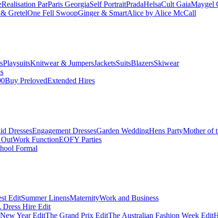
e
Realisation Par
Paris Georgia
Self Portrait
Prada
Helsa
Cult Gaia
Maygel 
& Gretel
One Fell Swoop
Ginger & Smart
Alice by Alice McCall
s
Playsuits
Knitwear & Jumpers
Jackets
Suits
Blazers
Skiwear
es
00
Buy Preloved
Extended Hires
id Dresses
Engagement Dresses
Garden Wedding
Hens Party
Mother of 
 Out
Work Function
EOFY Parties
hool Formal
st Edit
Summer Linens
Maternity
Work and Business
Dress Hire Edit
 New Year Edit
The Grand Prix Edit
The Australian Fashion Week Edit
H