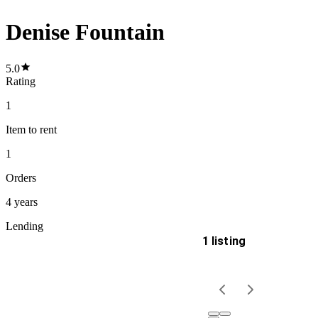
Denise Fountain
5.0
Rating
1
Item
to rent
1
Orders
4 years
Lending
1 listing
Delivery