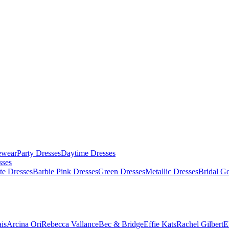
ewear
Party Dresses
Daytime Dresses
sses
te Dresses
Barbie Pink Dresses
Green Dresses
Metallic Dresses
Bridal G
is
Arcina Ori
Rebecca Vallance
Bec & Bridge
Effie Kats
Rachel Gilbert
E