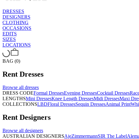
DRESSES
DESIGNERS
CLOTHING
OCCASIONS
EDITS
SIZES
LOCATIONS
BAG (0)
Rent
Dresses
Browse all
dresses
DRESS CODE
Formal Dresses
Evening Dresses
Cocktail Dresses
Rac
LENGTHS
Mini Dresses
Knee Length Dresses
Midi Dresses
Maxi Dre
COLLECTIONS
LBD
Floral Dresses
Sequin Dresses
Animal Print
Whi
Rent
Designers
Browse all
designers
AUSTRALIAN DESIGNERS
Aje
Zimmermann
SIR The Label
Alema