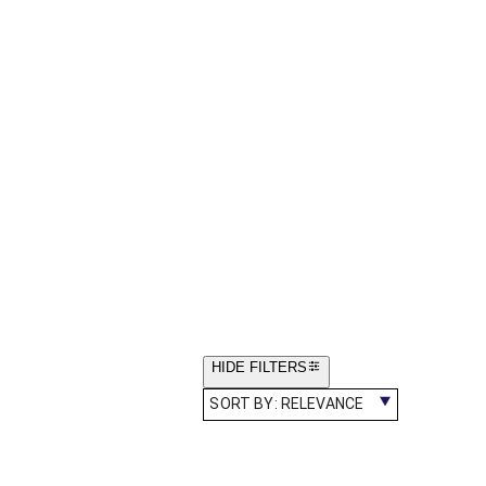
HIDE FILTERS
SORT BY:
RELEVANCE