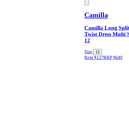
Keyword
Camilla
Camilla Long Spli
Twist Dress Multi 
12
Size
Size
12
Rent $127
RRP
$
649
Designer
Colour
Rental
Period