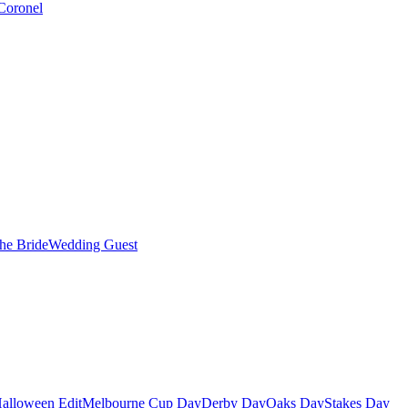
Coronel
the Bride
Wedding Guest
alloween Edit
Melbourne Cup Day
Derby Day
Oaks Day
Stakes Day