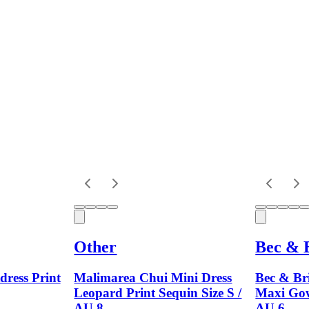
Other
Bec & 
dress Print
Malimarea Chui Mini Dress
Bec & Br
Leopard Print Sequin Size S /
Maxi Gow
AU 8
AU 6