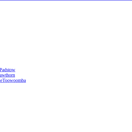
Padstow
awthorn
le
Toowoomba