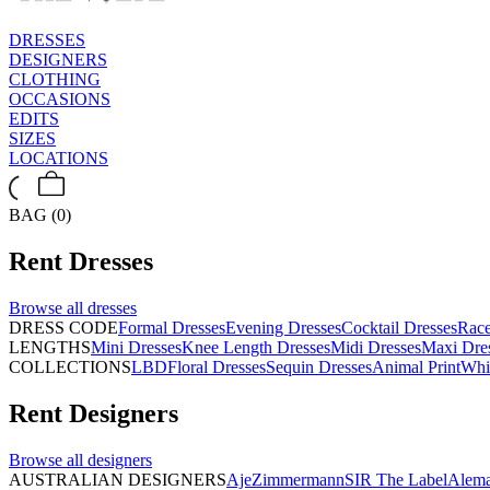
DRESSES
DESIGNERS
CLOTHING
OCCASIONS
EDITS
SIZES
LOCATIONS
BAG (0)
Rent
Dresses
Browse all
dresses
DRESS CODE
Formal Dresses
Evening Dresses
Cocktail Dresses
Rac
LENGTHS
Mini Dresses
Knee Length Dresses
Midi Dresses
Maxi Dre
COLLECTIONS
LBD
Floral Dresses
Sequin Dresses
Animal Print
Whi
Rent
Designers
Browse all
designers
AUSTRALIAN DESIGNERS
Aje
Zimmermann
SIR The Label
Alema