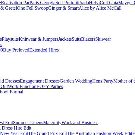
e
Realisation Par
Paris Georgia
Self Portrait
Prada
Helsa
Cult Gaia
Maygel 
& Gretel
One Fell Swoop
Ginger & Smart
Alice by Alice McCall
s
Playsuits
Knitwear & Jumpers
Jackets
Suits
Blazers
Skiwear
es
00
Buy Preloved
Extended Hires
id Dresses
Engagement Dresses
Garden Wedding
Hens Party
Mother of 
 Out
Work Function
EOFY Parties
hool Formal
st Edit
Summer Linens
Maternity
Work and Business
Dress Hire Edit
 New Year Edit
The Grand Prix Edit
The Australian Fashion Week Edit
H