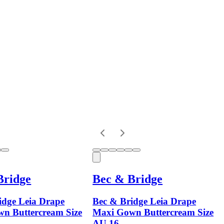
Bridge
Bec & Bridge
idge Leia Drape
Bec & Bridge Leia Drape
n Buttercream Size
Maxi Gown Buttercream Size
AU 16