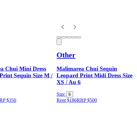
Other
a Chui Mini Dress
Malimarea Chui Sequin
rint Sequin Size M /
Leopard Print Midi Dress Size
XS / Au 6
Size
6
RP
$
350
Rent $186
RRP
$
500