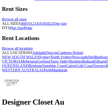
Rent
Sizes
Browse all
sizes
ALL SIZES
4
6
8
10
12
14
16
18
20
22
One size
FITS
Plus Size
Petite
Rent
Locations
Browse all
locations
ALL LOCATIONS
Adelaide
Darwin
Canberra
Hobart
NEW SOUTH WALES
Sydney
North Sydney
Newcastle
Shellharbour
VICTORIA
Melbourne
Geelong
Yarra Valley
Bendigo
Ballarat
Eltham
H
QUEENSLAND
Brisbane
Sunshine Coast
Cairns
Gold Coast
Townsvil
WESTERN AUSTRALIA
Perth
Mandurah
Designer Closet Au