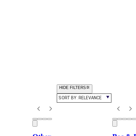
HIDE FILTERS
SORT BY:
RELEVANCE