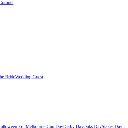
Coronel
the Bride
Wedding Guest
alloween Edit
Melbourne Cup Day
Derby Day
Oaks Day
Stakes Day