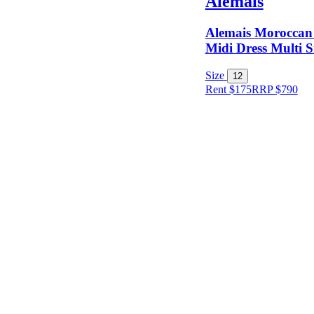
Alemais
Alemais Moroccan 
Midi Dress Multi S
Size
12
Rent $175
RRP
$
790
Size
Designer
Colour
Rental
Period