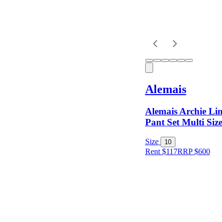
Dress
Length
Sleeves
Alemais
Fit
Alemais Archie Li
Pant Set Multi Siz
Item Style
Size
10
Rent $117
RRP
$
600
Condition
Price