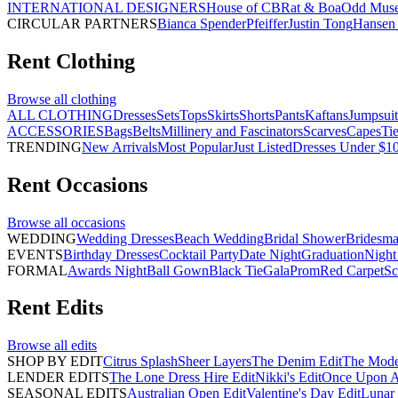
INTERNATIONAL DESIGNERS
House of CB
Rat & Boa
Odd Mus
CIRCULAR PARTNERS
Bianca Spender
Pfeiffer
Justin Tong
Hansen 
Rent
Clothing
Browse all
clothing
ALL CLOTHING
Dresses
Sets
Tops
Skirts
Shorts
Pants
Kaftans
Jumpsuit
ACCESSORIES
Bags
Belts
Millinery and Fascinators
Scarves
Capes
Ti
TRENDING
New Arrivals
Most Popular
Just Listed
Dresses Under $1
Rent
Occasions
Browse all
occasions
WEDDING
Wedding Dresses
Beach Wedding
Bridal Shower
Bridesma
EVENTS
Birthday Dresses
Cocktail Party
Date Night
Graduation
Night
FORMAL
Awards Night
Ball Gown
Black Tie
Gala
Prom
Red Carpet
Sc
Rent
Edits
Browse all
edits
SHOP BY EDIT
Citrus Splash
Sheer Layers
The Denim Edit
The Mode
LENDER EDITS
The Lone Dress Hire Edit
Nikki's Edit
Once Upon A 
SEASONAL EDITS
Australian Open Edit
Valentine's Day Edit
Lunar