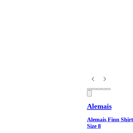
Location
Shipping
Alemais
Alemais Finn Shirt
Size 8