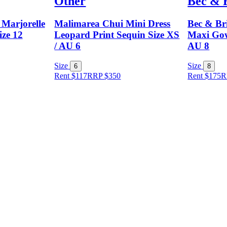
Other
Bec & 
Marjorelle
Malimarea Chui Mini Dress
Bec & Br
ize 12
Leopard Print Sequin Size XS
Maxi Gow
/ AU 6
AU 8
Size
Size
6
8
Rent $117
RRP
$
350
Rent $175
R