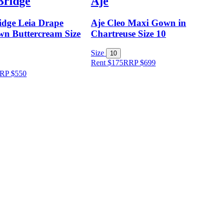
Bridge
Aje
idge Leia Drape
Aje Cleo Maxi Gown in
n Buttercream Size
Chartreuse Size 10
Size
10
Rent $175
RRP
$
699
RP
$
550