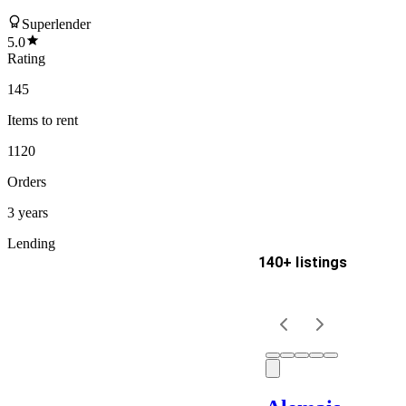
Superlender
5.0
Rating
145
Items
to rent
1120
Orders
3 years
Lending
140+ listings
Delivery
Keyword