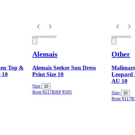
Alemais
Other
nen Top &
Alemais Seeker Sun Dress
Malimare
e 10
Print Size 10
Leopard P
AU 10
Size
10
Rent $117
RRP
$
595
Size
10
Rent $117
R