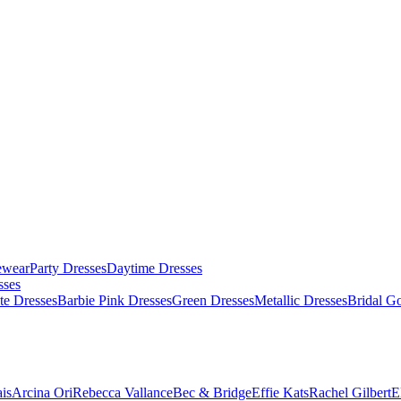
ewear
Party Dresses
Daytime Dresses
sses
te Dresses
Barbie Pink Dresses
Green Dresses
Metallic Dresses
Bridal G
is
Arcina Ori
Rebecca Vallance
Bec & Bridge
Effie Kats
Rachel Gilbert
E