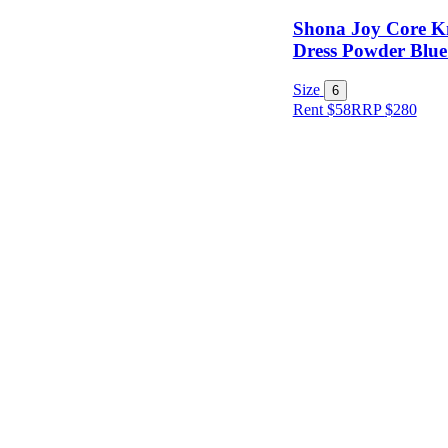
Shona Joy Core K
Dress Powder Blue 
Size
6
Rent $58
RRP
$
280
Size
Designer
Colour
Rental
Period