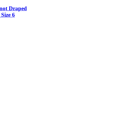
not Draped
Size 6