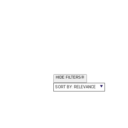
HIDE FILTERS
SORT BY:
RELEVANCE