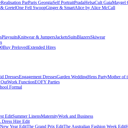
e
Realisation Par
Paris Georgia
Self Portrait
Prada
Helsa
Cult Gaia
Maygel 
& Gretel
One Fell Swoop
Ginger & Smart
Alice by Alice McCall
s
Playsuits
Knitwear & Jumpers
Jackets
Suits
Blazers
Skiwear
es
00
Buy Preloved
Extended Hires
id Dresses
Engagement Dresses
Garden Wedding
Hens Party
Mother of 
 Out
Work Function
EOFY Parties
hool Formal
st Edit
Summer Linens
Maternity
Work and Business
Dress Hire Edit
 New Year Edit
The Grand Prix Edit
The Australian Fashion Week Edit
H