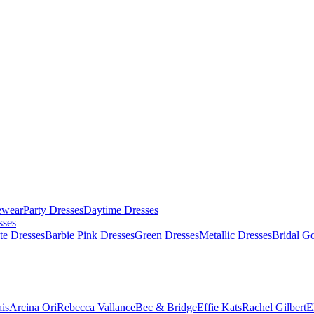
ewear
Party Dresses
Daytime Dresses
sses
te Dresses
Barbie Pink Dresses
Green Dresses
Metallic Dresses
Bridal G
is
Arcina Ori
Rebecca Vallance
Bec & Bridge
Effie Kats
Rachel Gilbert
E