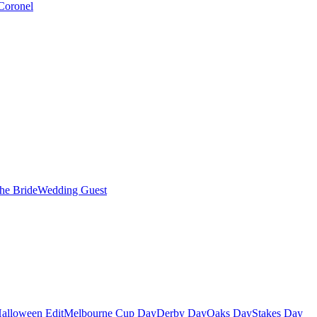
Coronel
the Bride
Wedding Guest
alloween Edit
Melbourne Cup Day
Derby Day
Oaks Day
Stakes Day