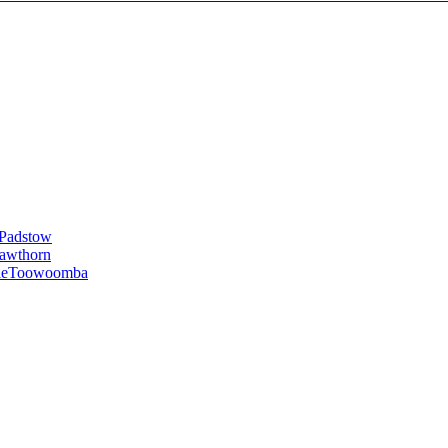
Padstow
awthorn
le
Toowoomba