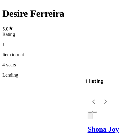
Desire Ferreira
5.0
Rating
1
Item
to rent
4 years
Lending
1 listing
Delivery
Keyword
Shona Joy