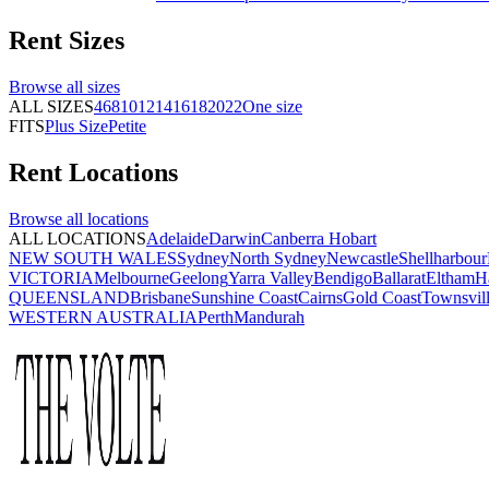
Rent
Sizes
Browse all
sizes
ALL SIZES
4
6
8
10
12
14
16
18
20
22
One size
FITS
Plus Size
Petite
Rent
Locations
Browse all
locations
ALL LOCATIONS
Adelaide
Darwin
Canberra
Hobart
NEW SOUTH WALES
Sydney
North Sydney
Newcastle
Shellharbour
VICTORIA
Melbourne
Geelong
Yarra Valley
Bendigo
Ballarat
Eltham
H
QUEENSLAND
Brisbane
Sunshine Coast
Cairns
Gold Coast
Townsvil
WESTERN AUSTRALIA
Perth
Mandurah