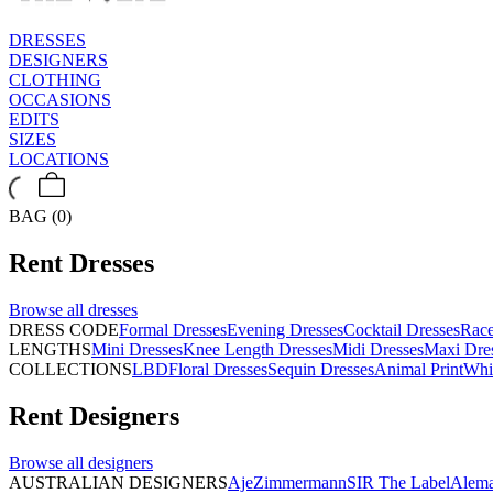
DRESSES
DESIGNERS
CLOTHING
OCCASIONS
EDITS
SIZES
LOCATIONS
BAG (0)
Rent
Dresses
Browse all
dresses
DRESS CODE
Formal Dresses
Evening Dresses
Cocktail Dresses
Rac
LENGTHS
Mini Dresses
Knee Length Dresses
Midi Dresses
Maxi Dre
COLLECTIONS
LBD
Floral Dresses
Sequin Dresses
Animal Print
Whi
Rent
Designers
Browse all
designers
AUSTRALIAN DESIGNERS
Aje
Zimmermann
SIR The Label
Alema