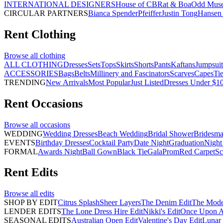
INTERNATIONAL DESIGNERS
House of CB
Rat & Boa
Odd Mus
CIRCULAR PARTNERS
Bianca Spender
Pfeiffer
Justin Tong
Hansen 
Rent
Clothing
Browse all
clothing
ALL CLOTHING
Dresses
Sets
Tops
Skirts
Shorts
Pants
Kaftans
Jumpsuit
ACCESSORIES
Bags
Belts
Millinery and Fascinators
Scarves
Capes
Ti
TRENDING
New Arrivals
Most Popular
Just Listed
Dresses Under $1
Rent
Occasions
Browse all
occasions
WEDDING
Wedding Dresses
Beach Wedding
Bridal Shower
Bridesma
EVENTS
Birthday Dresses
Cocktail Party
Date Night
Graduation
Night
FORMAL
Awards Night
Ball Gown
Black Tie
Gala
Prom
Red Carpet
Sc
Rent
Edits
Browse all
edits
SHOP BY EDIT
Citrus Splash
Sheer Layers
The Denim Edit
The Mode
LENDER EDITS
The Lone Dress Hire Edit
Nikki's Edit
Once Upon A 
SEASONAL EDITS
Australian Open Edit
Valentine's Day Edit
Lunar