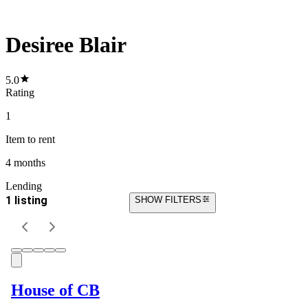
Desiree Blair
5.0
Rating
1
Item
to rent
4 months
Lending
1 listing
SHOW FILTERS
House of CB