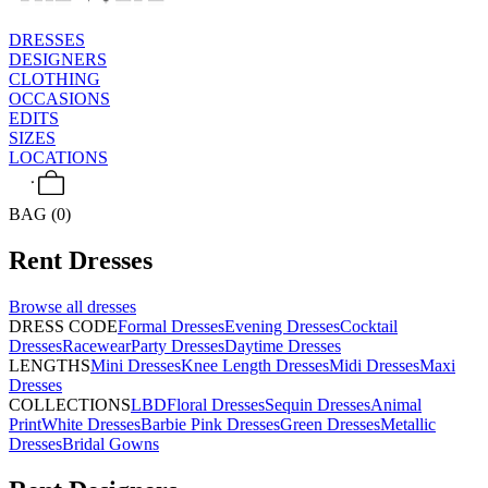
DRESSES
DESIGNERS
CLOTHING
OCCASIONS
EDITS
SIZES
LOCATIONS
BAG (0)
Rent
Dresses
Browse all
dresses
DRESS CODE
Formal Dresses
Evening Dresses
Cocktail
Dresses
Racewear
Party Dresses
Daytime Dresses
LENGTHS
Mini Dresses
Knee Length Dresses
Midi Dresses
Maxi
Dresses
COLLECTIONS
LBD
Floral Dresses
Sequin Dresses
Animal
Print
White Dresses
Barbie Pink Dresses
Green Dresses
Metallic
Dresses
Bridal Gowns