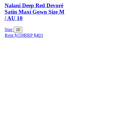
Nalani Deep Red Devoré
Satin Maxi Gown Size M
/ AU 10
Size
10
Rent $159
RRP
$
403