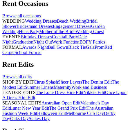
Rent
Occasions
Browse all
occasions
WEDDING
Wedding Dresses
Beach Wedding
Bridal
Shower
Bridesmaid Dresses
Engagement Dresses
Garden
Wedding
Hens Party
Mother of the Bride
Wedding Guest
EVENTS
Birthday Dresses
Cocktail Party
Date
Night
Graduation
Night Out
Work Function
EOFY Parties
FORMAL
Awards Night
Ball Gown
Black Tie
Gala
Prom
Red
Carpet
School Formal
Rent
Edits
Browse all
edits
SHOP BY EDIT
Citrus Splash
Sheer Layers
The Denim Edit
The
Modest Edit
Summer Linens
Maternity
Work and Business
LENDER EDITS
The Lone Dress Hire Edit
Nikki's Edit
Once Upon
A Dress Hire Edit
SEASONAL EDITS
Australian Open Edit
Valentine's Day
Edit
Lunar New Year Edit
The Grand Prix Edit
The Australian
Fashion Week Edit
Halloween Edit
Melbourne Cup Day
Derby
Day
Oaks Day
Stakes Day