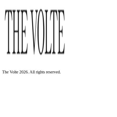
The Volte 2026. All rights reserved.