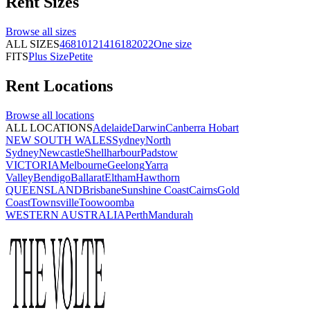
Rent
Sizes
Browse all
sizes
ALL SIZES
4
6
8
10
12
14
16
18
20
22
One size
FITS
Plus Size
Petite
Rent
Locations
Browse all
locations
ALL LOCATIONS
Adelaide
Darwin
Canberra
Hobart
NEW SOUTH WALES
Sydney
North
Sydney
Newcastle
Shellharbour
Padstow
VICTORIA
Melbourne
Geelong
Yarra
Valley
Bendigo
Ballarat
Eltham
Hawthorn
QUEENSLAND
Brisbane
Sunshine Coast
Cairns
Gold
Coast
Townsville
Toowoomba
WESTERN AUSTRALIA
Perth
Mandurah