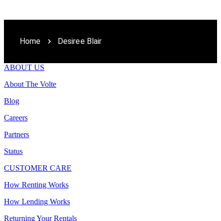
Home
Desiree Blair
ABOUT US
About The Volte
Blog
Careers
Partners
Status
CUSTOMER CARE
How Renting Works
How Lending Works
Returning Your Rentals