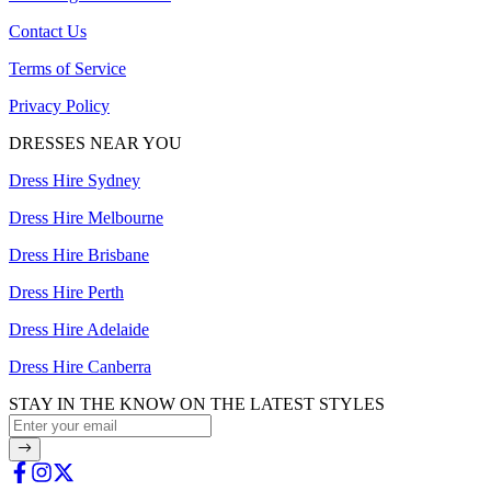
Contact Us
Terms of Service
Privacy Policy
DRESSES NEAR YOU
Dress Hire Sydney
Dress Hire Melbourne
Dress Hire Brisbane
Dress Hire Perth
Dress Hire Adelaide
Dress Hire Canberra
STAY IN THE KNOW ON THE LATEST STYLES