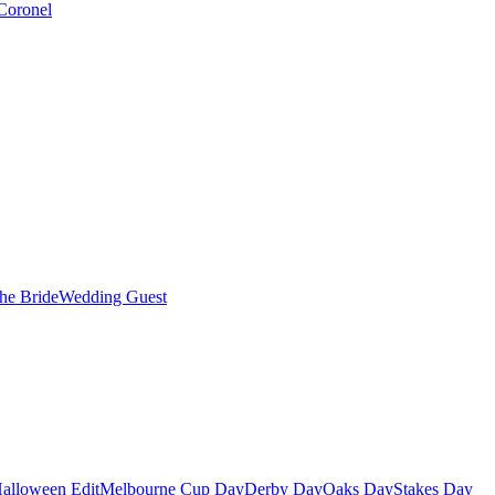
Coronel
the Bride
Wedding Guest
alloween Edit
Melbourne Cup Day
Derby Day
Oaks Day
Stakes Day