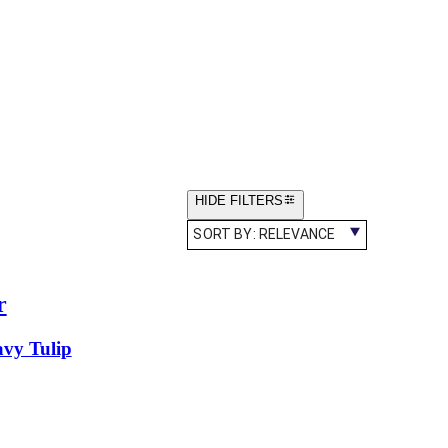
HIDE FILTERS
SORT BY:
RELEVANCE
r
vy Tulip