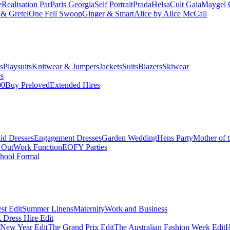
e
Realisation Par
Paris Georgia
Self Portrait
Prada
Helsa
Cult Gaia
Maygel 
& Gretel
One Fell Swoop
Ginger & Smart
Alice by Alice McCall
s
Playsuits
Knitwear & Jumpers
Jackets
Suits
Blazers
Skiwear
es
00
Buy Preloved
Extended Hires
id Dresses
Engagement Dresses
Garden Wedding
Hens Party
Mother of 
 Out
Work Function
EOFY Parties
hool Formal
st Edit
Summer Linens
Maternity
Work and Business
Dress Hire Edit
 New Year Edit
The Grand Prix Edit
The Australian Fashion Week Edit
H