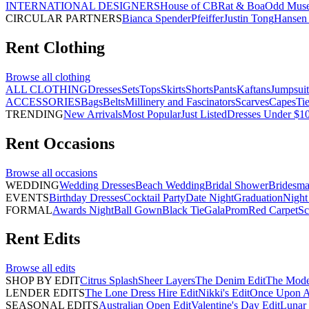
INTERNATIONAL DESIGNERS
House of CB
Rat & Boa
Odd Mus
CIRCULAR PARTNERS
Bianca Spender
Pfeiffer
Justin Tong
Hansen 
Rent
Clothing
Browse all
clothing
ALL CLOTHING
Dresses
Sets
Tops
Skirts
Shorts
Pants
Kaftans
Jumpsuit
ACCESSORIES
Bags
Belts
Millinery and Fascinators
Scarves
Capes
Ti
TRENDING
New Arrivals
Most Popular
Just Listed
Dresses Under $1
Rent
Occasions
Browse all
occasions
WEDDING
Wedding Dresses
Beach Wedding
Bridal Shower
Bridesma
EVENTS
Birthday Dresses
Cocktail Party
Date Night
Graduation
Night
FORMAL
Awards Night
Ball Gown
Black Tie
Gala
Prom
Red Carpet
Sc
Rent
Edits
Browse all
edits
SHOP BY EDIT
Citrus Splash
Sheer Layers
The Denim Edit
The Mode
LENDER EDITS
The Lone Dress Hire Edit
Nikki's Edit
Once Upon A 
SEASONAL EDITS
Australian Open Edit
Valentine's Day Edit
Lunar