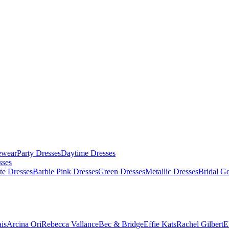
ewear
Party Dresses
Daytime Dresses
sses
te Dresses
Barbie Pink Dresses
Green Dresses
Metallic Dresses
Bridal G
is
Arcina Ori
Rebecca Vallance
Bec & Bridge
Effie Kats
Rachel Gilbert
E