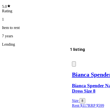
5.0
Rating
1
Item
to rent
7 years
Lending
1 listing
Delivery
Bianca Spende
Bianca Spender Na
Keyword
Dress Size 8
Size
8
Rent $117
RRP
$
599