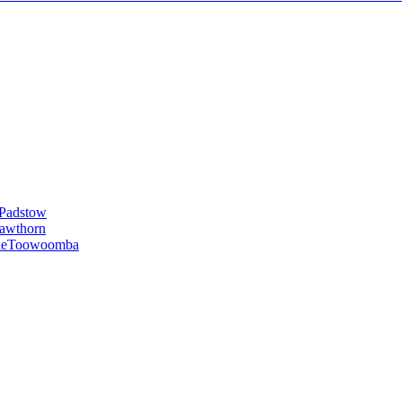
Padstow
awthorn
le
Toowoomba