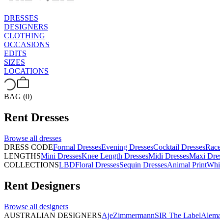
DRESSES
DESIGNERS
CLOTHING
OCCASIONS
EDITS
SIZES
LOCATIONS
BAG (0)
Rent
Dresses
Browse all
dresses
DRESS CODE
Formal Dresses
Evening Dresses
Cocktail Dresses
Rac
LENGTHS
Mini Dresses
Knee Length Dresses
Midi Dresses
Maxi Dre
COLLECTIONS
LBD
Floral Dresses
Sequin Dresses
Animal Print
Whi
Rent
Designers
Browse all
designers
AUSTRALIAN DESIGNERS
Aje
Zimmermann
SIR The Label
Alema