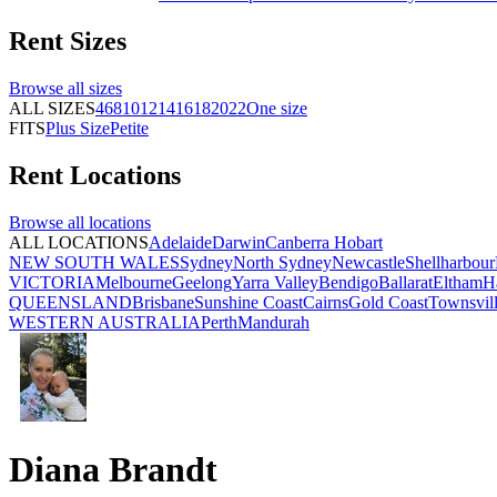
Rent
Sizes
Browse all
sizes
ALL SIZES
4
6
8
10
12
14
16
18
20
22
One size
FITS
Plus Size
Petite
Rent
Locations
Browse all
locations
ALL LOCATIONS
Adelaide
Darwin
Canberra
Hobart
NEW SOUTH WALES
Sydney
North Sydney
Newcastle
Shellharbour
VICTORIA
Melbourne
Geelong
Yarra Valley
Bendigo
Ballarat
Eltham
H
QUEENSLAND
Brisbane
Sunshine Coast
Cairns
Gold Coast
Townsvil
WESTERN AUSTRALIA
Perth
Mandurah
Diana Brandt