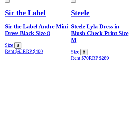
Sir the Label
Steele
Sir the Label Andre Mini
Steele Lyla Dress in
Dress Black Size 8
Blush Check Print Size
M
Size
8
Rent $93
RRP
$
400
Size
8
Rent $70
RRP
$
289