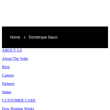
Home
Dominique Gauci
ABOUT US
About The Volte
Blog
Careers
Partners
Status
CUSTOMER CARE
How Renting Works