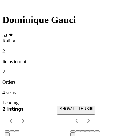
Dominique Gauci
5.0
Rating
2
Items
to rent
2
Orders
4 years
Lending
2 listings
SHOW FILTERS