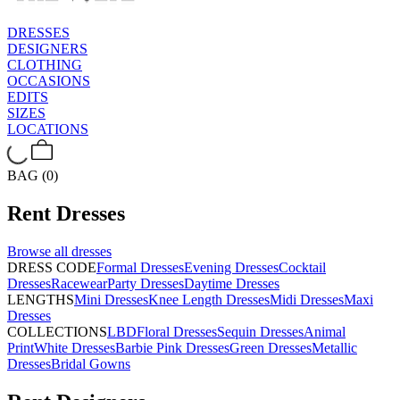
DRESSES
DESIGNERS
CLOTHING
OCCASIONS
EDITS
SIZES
LOCATIONS
BAG (0)
Rent
Dresses
Browse all
dresses
DRESS CODE
Formal Dresses
Evening Dresses
Cocktail
Dresses
Racewear
Party Dresses
Daytime Dresses
LENGTHS
Mini Dresses
Knee Length Dresses
Midi Dresses
Maxi
Dresses
COLLECTIONS
LBD
Floral Dresses
Sequin Dresses
Animal
Print
White Dresses
Barbie Pink Dresses
Green Dresses
Metallic
Dresses
Bridal Gowns