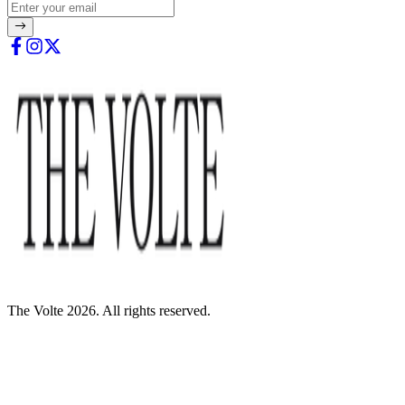
The Volte 2026. All rights reserved.