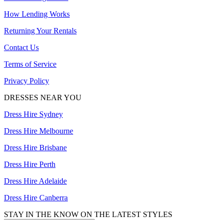
How Lending Works
Returning Your Rentals
Contact Us
Terms of Service
Privacy Policy
DRESSES NEAR YOU
Dress Hire Sydney
Dress Hire Melbourne
Dress Hire Brisbane
Dress Hire Perth
Dress Hire Adelaide
Dress Hire Canberra
STAY IN THE KNOW ON THE LATEST STYLES