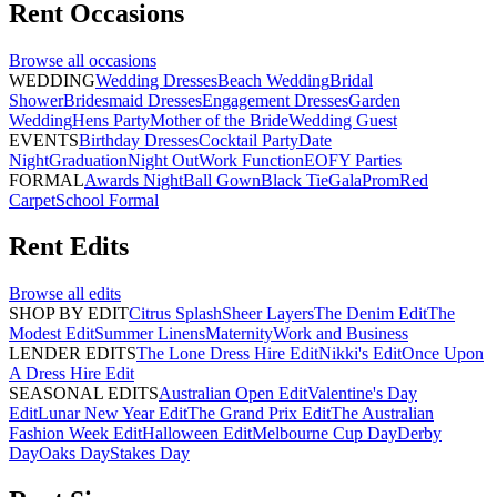
Rent
Occasions
Browse all
occasions
WEDDING
Wedding Dresses
Beach Wedding
Bridal
Shower
Bridesmaid Dresses
Engagement Dresses
Garden
Wedding
Hens Party
Mother of the Bride
Wedding Guest
EVENTS
Birthday Dresses
Cocktail Party
Date
Night
Graduation
Night Out
Work Function
EOFY Parties
FORMAL
Awards Night
Ball Gown
Black Tie
Gala
Prom
Red
Carpet
School Formal
Rent
Edits
Browse all
edits
SHOP BY EDIT
Citrus Splash
Sheer Layers
The Denim Edit
The
Modest Edit
Summer Linens
Maternity
Work and Business
LENDER EDITS
The Lone Dress Hire Edit
Nikki's Edit
Once Upon
A Dress Hire Edit
SEASONAL EDITS
Australian Open Edit
Valentine's Day
Edit
Lunar New Year Edit
The Grand Prix Edit
The Australian
Fashion Week Edit
Halloween Edit
Melbourne Cup Day
Derby
Day
Oaks Day
Stakes Day