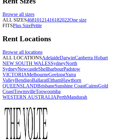
Rent
Sizes
Browse all
sizes
ALL SIZES
4
6
8
10
12
14
16
18
20
22
One size
FITS
Plus Size
Petite
Rent
Locations
Browse all
locations
ALL LOCATIONS
Adelaide
Darwin
Canberra
Hobart
NEW SOUTH WALES
Sydney
North
Sydney
Newcastle
Shellharbour
Padstow
VICTORIA
Melbourne
Geelong
Yarra
Valley
Bendigo
Ballarat
Eltham
Hawthorn
QUEENSLAND
Brisbane
Sunshine Coast
Cairns
Gold
Coast
Townsville
Toowoomba
WESTERN AUSTRALIA
Perth
Mandurah