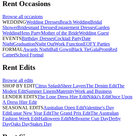
Rent
Occasions
Browse all
occasions
WEDDING
Wedding Dresses
Beach Wedding
Bridal
Shower
Bridesmaid Dresses
Engagement Dresses
Garden
Wedding
Hens Party
Mother of the Bride
Wedding Guest
EVENTS
Birthday Dresses
Cocktail Party
Date
Night
Graduation
Night Out
Work Function
EOFY Parties
FORMAL
Awards Night
Ball Gown
Black Tie
Gala
Prom
Red
Carpet
School Formal
Rent
Edits
Browse all
edits
SHOP BY EDIT
Citrus Splash
Sheer Layers
The Denim Edit
The
Modest Edit
Summer Linens
Maternity
Work and Business
LENDER EDITS
The Lone Dress Hire Edit
Nikki's Edit
Once Upon
A Dress Hire Edit
SEASONAL EDITS
Australian Open Edit
Valentine's Day
Edit
Lunar New Year Edit
The Grand Prix Edit
The Australian
Fashion Week Edit
Halloween Edit
Melbourne Cup Day
Derby
Day
Oaks Day
Stakes Day