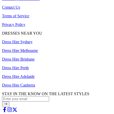
Contact Us
Terms of Service
Privacy Policy
DRESSES NEAR YOU
Dress Hire Sydney
Dress Hire Melbourne
Dress Hire Brisbane
Dress Hire Perth
Dress Hire Adelaide
Dress Hire Canberra
STAY IN THE KNOW ON THE LATEST STYLES