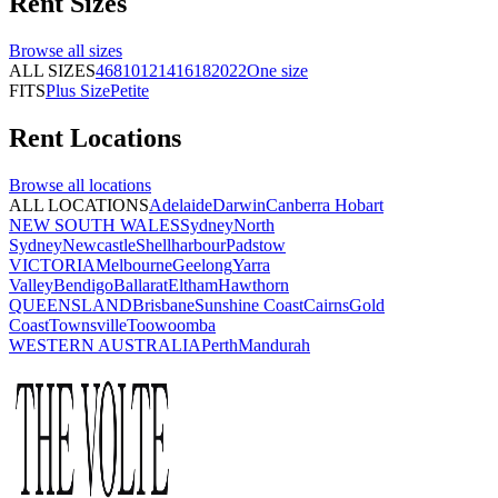
Rent
Sizes
Browse all
sizes
ALL SIZES
4
6
8
10
12
14
16
18
20
22
One size
FITS
Plus Size
Petite
Rent
Locations
Browse all
locations
ALL LOCATIONS
Adelaide
Darwin
Canberra
Hobart
NEW SOUTH WALES
Sydney
North
Sydney
Newcastle
Shellharbour
Padstow
VICTORIA
Melbourne
Geelong
Yarra
Valley
Bendigo
Ballarat
Eltham
Hawthorn
QUEENSLAND
Brisbane
Sunshine Coast
Cairns
Gold
Coast
Townsville
Toowoomba
WESTERN AUSTRALIA
Perth
Mandurah