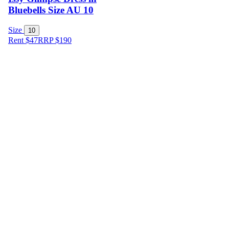
Bluebells Size AU 10
Size
10
Rent $47
RRP
$
190