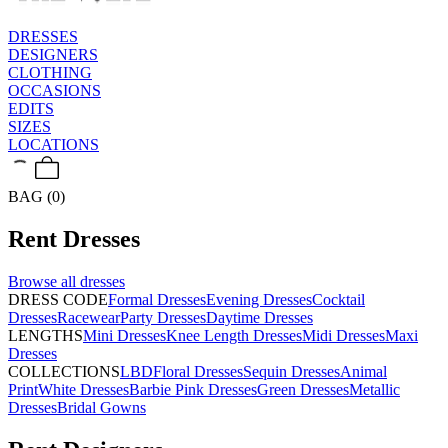
DRESSES
DESIGNERS
CLOTHING
OCCASIONS
EDITS
SIZES
LOCATIONS
BAG (0)
Rent
Dresses
Browse all
dresses
DRESS CODE
Formal Dresses
Evening Dresses
Cocktail
Dresses
Racewear
Party Dresses
Daytime Dresses
LENGTHS
Mini Dresses
Knee Length Dresses
Midi Dresses
Maxi
Dresses
COLLECTIONS
LBD
Floral Dresses
Sequin Dresses
Animal
Print
White Dresses
Barbie Pink Dresses
Green Dresses
Metallic
Dresses
Bridal Gowns