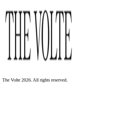
The Volte 2026. All rights reserved.