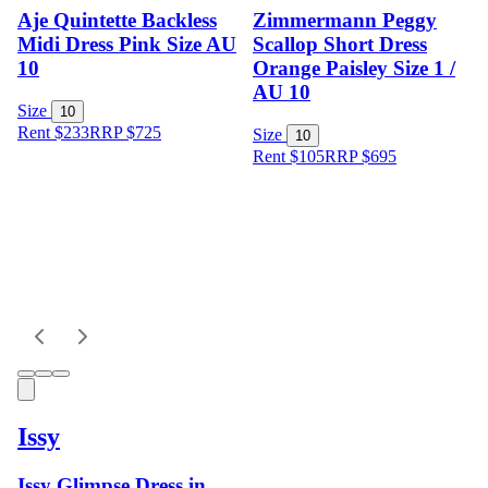
Aje Quintette Backless
Zimmermann Peggy
Midi Dress Pink Size AU
Scallop Short Dress
10
Orange Paisley Size 1 /
AU 10
Size
10
Rent $233
RRP
$
725
Size
10
Rent $105
RRP
$
695
Issy
Issy Glimpse Dress in