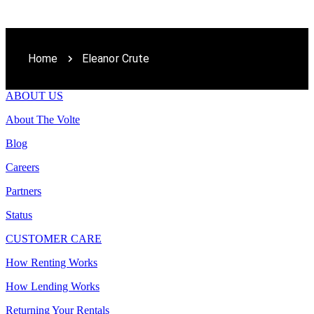
Home
Eleanor Crute
ABOUT US
About The Volte
Blog
Careers
Partners
Status
CUSTOMER CARE
How Renting Works
How Lending Works
Returning Your Rentals