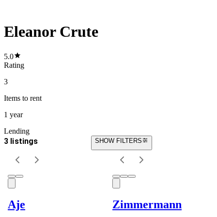
Eleanor Crute
5.0
Rating
3
Items
to rent
1 year
Lending
3 listings
SHOW FILTERS
Aje
Zimmermann