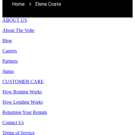
Home
Elena Coate
ABOUT US
About The Volte
Blog
Careers
Partners
Status
CUSTOMER CARE
How Renting Works
How Lending Works
Returning Your Rentals
Contact Us
Terms of Service