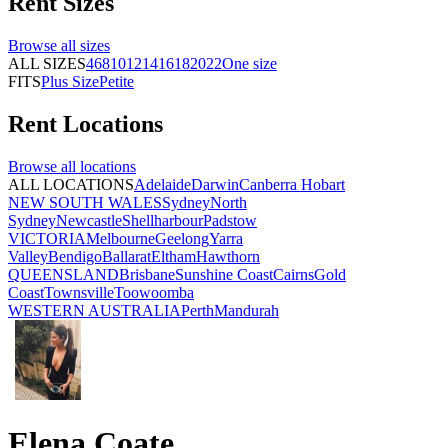
Rent
Sizes
Browse all
sizes
ALL SIZES
4
6
8
10
12
14
16
18
20
22
One size
FITS
Plus Size
Petite
Rent
Locations
Browse all
locations
ALL LOCATIONS
Adelaide
Darwin
Canberra
Hobart
NEW SOUTH WALES
Sydney
North
Sydney
Newcastle
Shellharbour
Padstow
VICTORIA
Melbourne
Geelong
Yarra
Valley
Bendigo
Ballarat
Eltham
Hawthorn
QUEENSLAND
Brisbane
Sunshine Coast
Cairns
Gold
Coast
Townsville
Toowoomba
WESTERN AUSTRALIA
Perth
Mandurah
Elena Coate