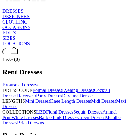
DRESSES
DESIGNERS
CLOTHING
OCCASIONS
EDITS
SIZES
LOCATIONS
BAG (0)
Rent
Dresses
Browse all
dresses
DRESS CODE
Formal Dresses
Evening Dresses
Cocktail
Dresses
Racewear
Party Dresses
Daytime Dresses
LENGTHS
Mini Dresses
Knee Length Dresses
Midi Dresses
Maxi
Dresses
COLLECTIONS
LBD
Floral Dresses
Sequin Dresses
Animal
Print
White Dresses
Barbie Pink Dresses
Green Dresses
Metallic
Dresses
Bridal Gowns