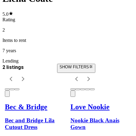
5.0
Rating
2
Items
to rent
7 years
Lending
2 listings
SHOW FILTERS
Bec & Bridge
Love Nookie
Bec and Bridge Lila
Nookie Black Anais
Cutout Dress
Gown