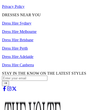
Privacy Policy
DRESSES NEAR YOU
Dress Hire Sydney
Dress Hire Melbourne
Dress Hire Brisbane
Dress Hire Perth
Dress Hire Adelaide
Dress Hire Canberra
STAY IN THE KNOW ON THE LATEST STYLES