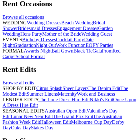
Rent
Occasions
Browse all
occasions
WEDDING
Wedding Dresses
Beach Wedding
Bridal
Shower
Bridesmaid Dresses
Engagement Dresses
Garden
Wedding
Hens Party
Mother of the Bride
Wedding Guest
EVENTS
Birthday Dresses
Cocktail Party
Date
Night
Graduation
Night Out
Work Function
EOFY Parties
FORMAL
Awards Night
Ball Gown
Black Tie
Gala
Prom
Red
Carpet
School Formal
Rent
Edits
Browse all
edits
SHOP BY EDIT
Citrus Splash
Sheer Layers
The Denim Edit
The
Modest Edit
Summer Linens
Maternity
Work and Business
LENDER EDITS
The Lone Dress Hire Edit
Nikki's Edit
Once Upon
A Dress Hire Edit
SEASONAL EDITS
Australian Open Edit
Valentine's Day
Edit
Lunar New Year Edit
The Grand Prix Edit
The Australian
Fashion Week Edit
Halloween Edit
Melbourne Cup Day
Derby
Day
Oaks Day
Stakes Day