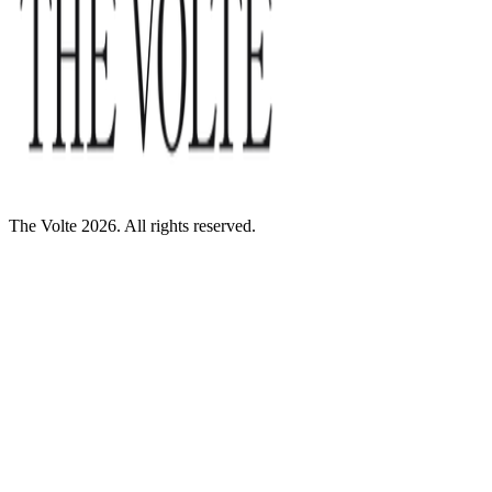
The Volte 2026. All rights reserved.