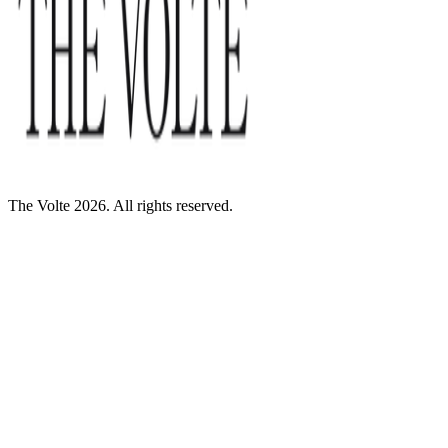
The Volte 2026. All rights reserved.