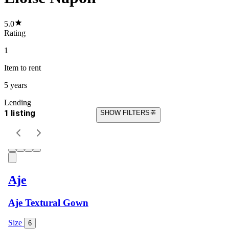
5.0
Rating
1
Item
to rent
5 years
Lending
1 listing
SHOW FILTERS
Aje
Aje Textural Gown
Size
6