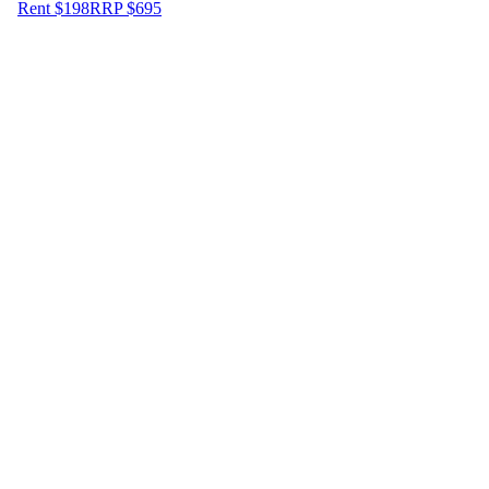
Rent $198
RRP
$
695