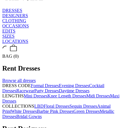
DRESSES
DESIGNERS
CLOTHING
OCCASIONS
EDITS
SIZES
LOCATIONS
BAG (0)
Rent
Dresses
Browse all
dresses
DRESS CODE
Formal Dresses
Evening Dresses
Cocktail
Dresses
Racewear
Party Dresses
Daytime Dresses
LENGTHS
Mini Dresses
Knee Length Dresses
Midi Dresses
Maxi
Dresses
COLLECTIONS
LBD
Floral Dresses
Sequin Dresses
Animal
Print
White Dresses
Barbie Pink Dresses
Green Dresses
Metallic
Dresses
Bridal Gowns