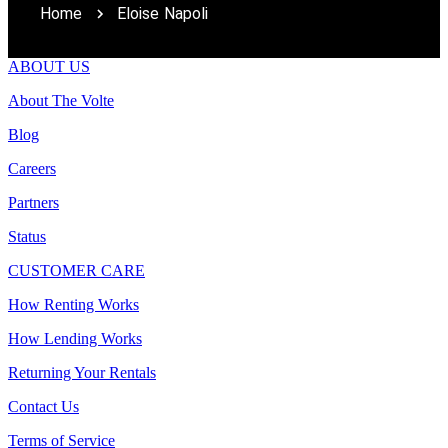
Home
Eloise Napoli
ABOUT US
About The Volte
Blog
Careers
Partners
Status
CUSTOMER CARE
How Renting Works
How Lending Works
Returning Your Rentals
Contact Us
Terms of Service