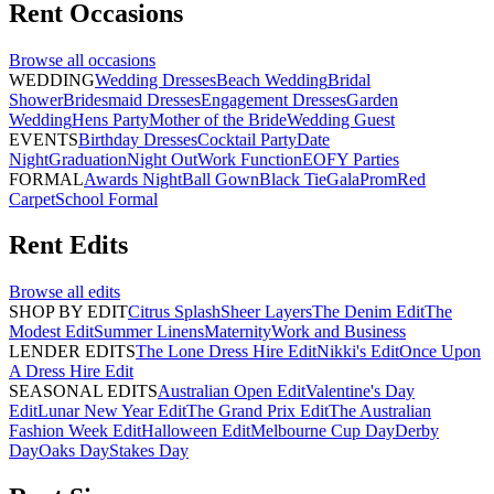
Rent
Occasions
Browse all
occasions
WEDDING
Wedding Dresses
Beach Wedding
Bridal
Shower
Bridesmaid Dresses
Engagement Dresses
Garden
Wedding
Hens Party
Mother of the Bride
Wedding Guest
EVENTS
Birthday Dresses
Cocktail Party
Date
Night
Graduation
Night Out
Work Function
EOFY Parties
FORMAL
Awards Night
Ball Gown
Black Tie
Gala
Prom
Red
Carpet
School Formal
Rent
Edits
Browse all
edits
SHOP BY EDIT
Citrus Splash
Sheer Layers
The Denim Edit
The
Modest Edit
Summer Linens
Maternity
Work and Business
LENDER EDITS
The Lone Dress Hire Edit
Nikki's Edit
Once Upon
A Dress Hire Edit
SEASONAL EDITS
Australian Open Edit
Valentine's Day
Edit
Lunar New Year Edit
The Grand Prix Edit
The Australian
Fashion Week Edit
Halloween Edit
Melbourne Cup Day
Derby
Day
Oaks Day
Stakes Day