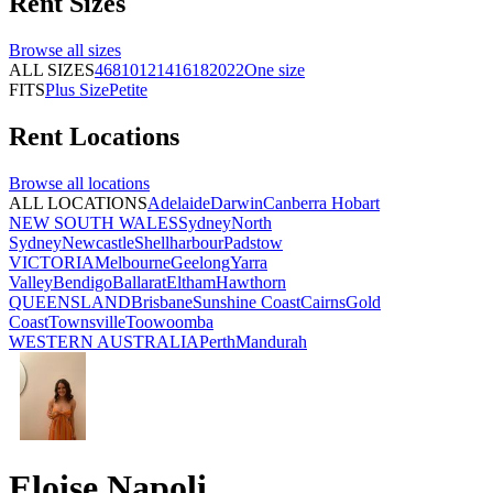
Rent
Sizes
Browse all
sizes
ALL SIZES
4
6
8
10
12
14
16
18
20
22
One size
FITS
Plus Size
Petite
Rent
Locations
Browse all
locations
ALL LOCATIONS
Adelaide
Darwin
Canberra
Hobart
NEW SOUTH WALES
Sydney
North
Sydney
Newcastle
Shellharbour
Padstow
VICTORIA
Melbourne
Geelong
Yarra
Valley
Bendigo
Ballarat
Eltham
Hawthorn
QUEENSLAND
Brisbane
Sunshine Coast
Cairns
Gold
Coast
Townsville
Toowoomba
WESTERN AUSTRALIA
Perth
Mandurah
Eloise Napoli