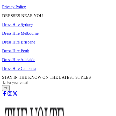
Privacy Policy
DRESSES NEAR YOU
Dress Hire Sydney
Dress Hire Melbourne
Dress Hire Brisbane
Dress Hire Perth
Dress Hire Adelaide
Dress Hire Canberra
STAY IN THE KNOW ON THE LATEST STYLES