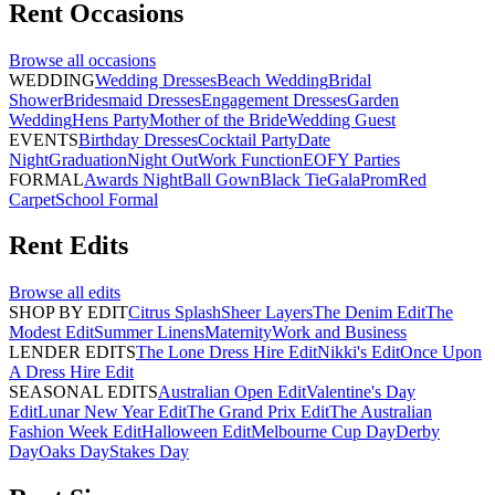
Rent
Occasions
Browse all
occasions
WEDDING
Wedding Dresses
Beach Wedding
Bridal
Shower
Bridesmaid Dresses
Engagement Dresses
Garden
Wedding
Hens Party
Mother of the Bride
Wedding Guest
EVENTS
Birthday Dresses
Cocktail Party
Date
Night
Graduation
Night Out
Work Function
EOFY Parties
FORMAL
Awards Night
Ball Gown
Black Tie
Gala
Prom
Red
Carpet
School Formal
Rent
Edits
Browse all
edits
SHOP BY EDIT
Citrus Splash
Sheer Layers
The Denim Edit
The
Modest Edit
Summer Linens
Maternity
Work and Business
LENDER EDITS
The Lone Dress Hire Edit
Nikki's Edit
Once Upon
A Dress Hire Edit
SEASONAL EDITS
Australian Open Edit
Valentine's Day
Edit
Lunar New Year Edit
The Grand Prix Edit
The Australian
Fashion Week Edit
Halloween Edit
Melbourne Cup Day
Derby
Day
Oaks Day
Stakes Day