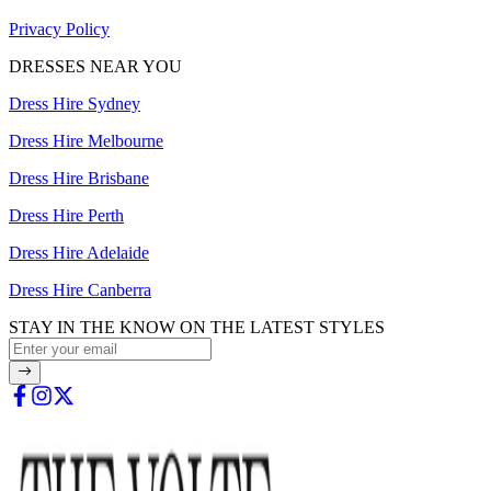
Privacy Policy
DRESSES NEAR YOU
Dress Hire Sydney
Dress Hire Melbourne
Dress Hire Brisbane
Dress Hire Perth
Dress Hire Adelaide
Dress Hire Canberra
STAY IN THE KNOW ON THE LATEST STYLES