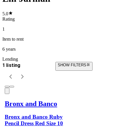
5.0
Rating
1
Item
to rent
6 years
Lending
1 listing
SHOW FILTERS
Bronx and Banco
Bronx and Banco Ruby
Pencil Dress Red Size 10