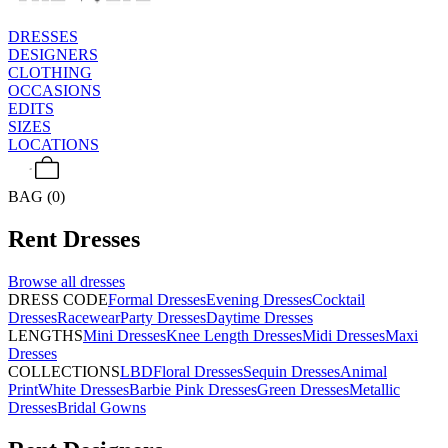
DRESSES
DESIGNERS
CLOTHING
OCCASIONS
EDITS
SIZES
LOCATIONS
BAG (0)
Rent
Dresses
Browse all
dresses
DRESS CODE
Formal Dresses
Evening Dresses
Cocktail
Dresses
Racewear
Party Dresses
Daytime Dresses
LENGTHS
Mini Dresses
Knee Length Dresses
Midi Dresses
Maxi
Dresses
COLLECTIONS
LBD
Floral Dresses
Sequin Dresses
Animal
Print
White Dresses
Barbie Pink Dresses
Green Dresses
Metallic
Dresses
Bridal Gowns