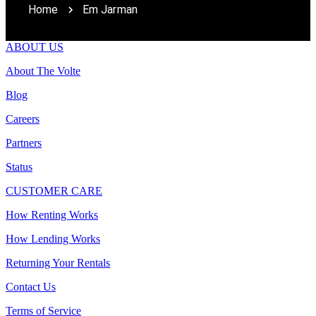
Home
Em Jarman
ABOUT US
About The Volte
Blog
Careers
Partners
Status
CUSTOMER CARE
How Renting Works
How Lending Works
Returning Your Rentals
Contact Us
Terms of Service