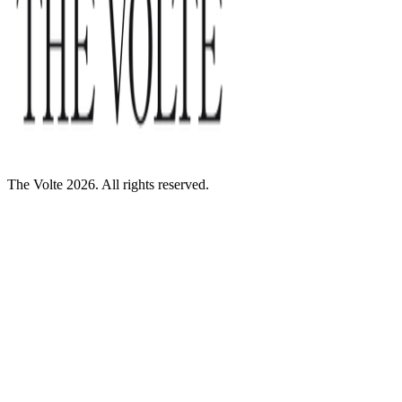
The Volte 2026. All rights reserved.