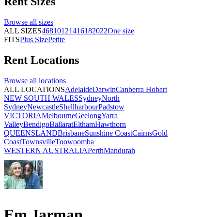
Rent
Sizes
Browse all
sizes
ALL SIZES
4
6
8
10
12
14
16
18
20
22
One size
FITS
Plus Size
Petite
Rent
Locations
Browse all
locations
ALL LOCATIONS
Adelaide
Darwin
Canberra
Hobart
NEW SOUTH WALES
Sydney
North
Sydney
Newcastle
Shellharbour
Padstow
VICTORIA
Melbourne
Geelong
Yarra
Valley
Bendigo
Ballarat
Eltham
Hawthorn
QUEENSLAND
Brisbane
Sunshine Coast
Cairns
Gold
Coast
Townsville
Toowoomba
WESTERN AUSTRALIA
Perth
Mandurah
Em Jarman