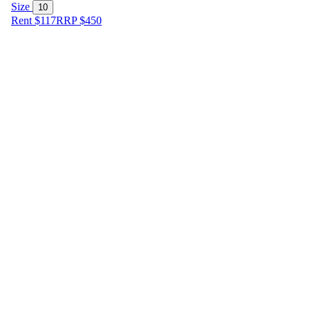
Size
10
Rent $117
RRP
$
450