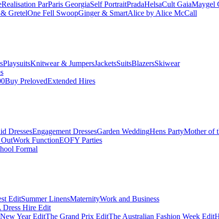
e
Realisation Par
Paris Georgia
Self Portrait
Prada
Helsa
Cult Gaia
Maygel 
& Gretel
One Fell Swoop
Ginger & Smart
Alice by Alice McCall
s
Playsuits
Knitwear & Jumpers
Jackets
Suits
Blazers
Skiwear
es
00
Buy Preloved
Extended Hires
id Dresses
Engagement Dresses
Garden Wedding
Hens Party
Mother of 
 Out
Work Function
EOFY Parties
hool Formal
st Edit
Summer Linens
Maternity
Work and Business
Dress Hire Edit
 New Year Edit
The Grand Prix Edit
The Australian Fashion Week Edit
H