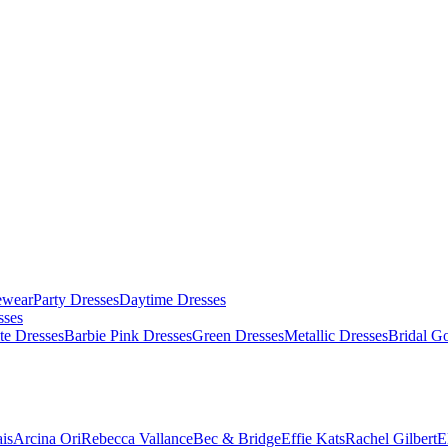
ewear
Party Dresses
Daytime Dresses
sses
te Dresses
Barbie Pink Dresses
Green Dresses
Metallic Dresses
Bridal G
is
Arcina Ori
Rebecca Vallance
Bec & Bridge
Effie Kats
Rachel Gilbert
E