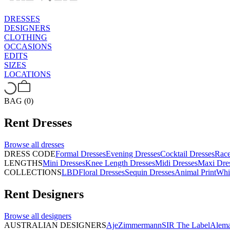
DRESSES
DESIGNERS
CLOTHING
OCCASIONS
EDITS
SIZES
LOCATIONS
BAG (0)
Rent
Dresses
Browse all
dresses
DRESS CODE
Formal Dresses
Evening Dresses
Cocktail Dresses
Rac
LENGTHS
Mini Dresses
Knee Length Dresses
Midi Dresses
Maxi Dre
COLLECTIONS
LBD
Floral Dresses
Sequin Dresses
Animal Print
Whi
Rent
Designers
Browse all
designers
AUSTRALIAN DESIGNERS
Aje
Zimmermann
SIR The Label
Alema