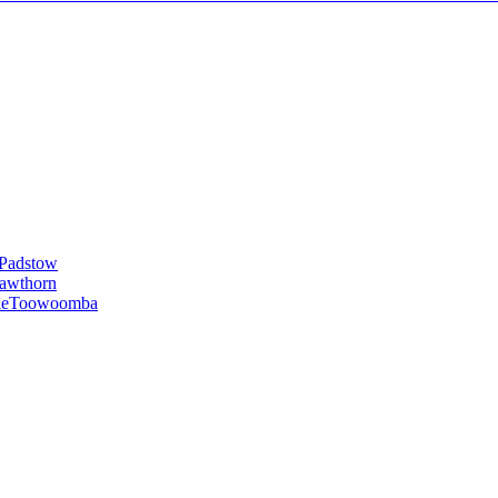
Padstow
awthorn
le
Toowoomba