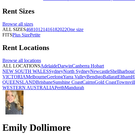
Rent
Sizes
Browse all
sizes
ALL SIZES
4
6
8
10
12
14
16
18
20
22
One size
FITS
Plus Size
Petite
Rent
Locations
Browse all
locations
ALL LOCATIONS
Adelaide
Darwin
Canberra
Hobart
NEW SOUTH WALES
Sydney
North Sydney
Newcastle
Shellharbour
VICTORIA
Melbourne
Geelong
Yarra Valley
Bendigo
Ballarat
Eltham
H
QUEENSLAND
Brisbane
Sunshine Coast
Cairns
Gold Coast
Townsvil
WESTERN AUSTRALIA
Perth
Mandurah
Emily Dollimore