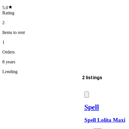
5.0
Rating
2
Items
to rent
1
Orders
8 years
Lending
2 listings
Delivery
Spell
Spell Lolita Maxi
Keyword