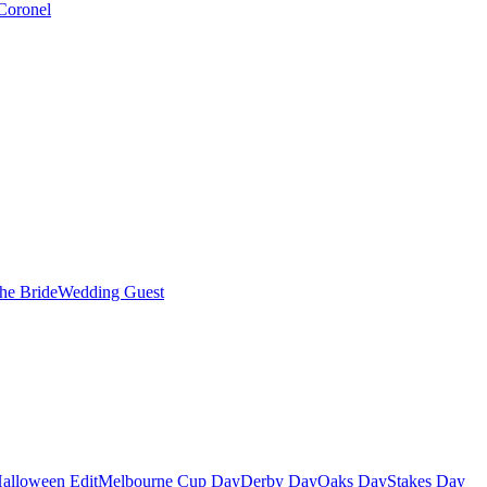
Coronel
the Bride
Wedding Guest
alloween Edit
Melbourne Cup Day
Derby Day
Oaks Day
Stakes Day