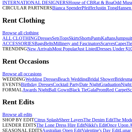
INTERNATIONAL DESIGNERS
House of CB
Rat & Boa
Odd Mus
CIRCULAR PARTNERS
Bianca Spender
Pfeiffer
Justin Tong
Hansen 
Rent
Clothing
Browse all
clothing
ALL CLOTHING
Dresses
Sets
Tops
Skirts
Shorts
Pants
Kaftans
Jumpsuit
ACCESSORIES
Bags
Belts
Millinery and Fascinators
Scarves
Capes
Ti
TRENDING
New Arrivals
Most Popular
Just Listed
Dresses Under $1
Rent
Occasions
Browse all
occasions
WEDDING
Wedding Dresses
Beach Wedding
Bridal Shower
Bridesma
EVENTS
Birthday Dresses
Cocktail Party
Date Night
Graduation
Night
FORMAL
Awards Night
Ball Gown
Black Tie
Gala
Prom
Red Carpet
Sc
Rent
Edits
Browse all
edits
SHOP BY EDIT
Citrus Splash
Sheer Layers
The Denim Edit
The Mode
LENDER EDITS
The Lone Dress Hire Edit
Nikki's Edit
Once Upon A 
SEASONAL EDITS
Australian Open Edit
Valentine's Day Edit
Lunar