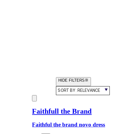
HIDE FILTERS
SORT BY:
RELEVANCE
Faithfull the Brand
Faithful the brand novo dress