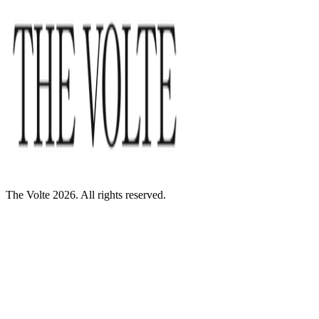
The Volte 2026. All rights reserved.