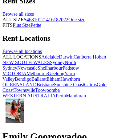
Rent
Sizes
Browse all
sizes
ALL SIZES
4
6
8
10
12
14
16
18
20
22
One size
FITS
Plus Size
Petite
Rent
Locations
Browse all
locations
ALL LOCATIONS
Adelaide
Darwin
Canberra
Hobart
NEW SOUTH WALES
Sydney
North
Sydney
Newcastle
Shellharbour
Padstow
VICTORIA
Melbourne
Geelong
Yarra
Valley
Bendigo
Ballarat
Eltham
Hawthorn
QUEENSLAND
Brisbane
Sunshine Coast
Cairns
Gold
Coast
Townsville
Toowoomba
WESTERN AUSTRALIA
Perth
Mandurah
Emily Gooroovadoo