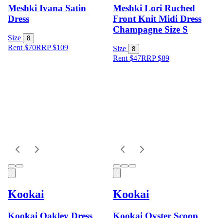
Meshki Ivana Satin
Meshki Lori Ruched
Dress
Front Knit Midi Dress
Champagne Size S
Size
8
Rent $70
RRP
$
109
Size
8
Rent $47
RRP
$
89
Kookai
Kookai
Kookai Oakley Dress
Kookai Oyster Scoop