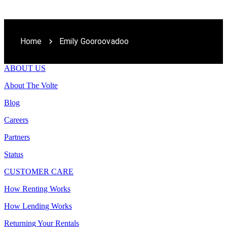
Home
Emily Gooroovadoo
ABOUT US
About The Volte
Blog
Careers
Partners
Status
CUSTOMER CARE
How Renting Works
How Lending Works
Returning Your Rentals