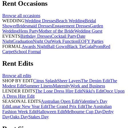
Rent
Occasions
Browse all
occasions
WEDDING
Wedding Dresses
Beach Wedding
Bridal
Shower
Bridesmaid Dresses
Engagement Dresses
Garden
Wedding
Hens Party
Mother of the Bride
Wedding Guest
EVENTS
Birthday Dresses
Cocktail Party
Date
Night
Graduation
Night Out
Work Function
EOFY Parties
FORMAL
Awards Night
Ball Gown
Black Tie
Gala
Prom
Red
Carpet
School Formal
Rent
Edits
Browse all
edits
SHOP BY EDIT
Citrus Splash
Sheer Layers
The Denim Edit
The
Modest Edit
Summer Linens
Maternity
Work and Business
LENDER EDITS
The Lone Dress Hire Edit
Nikki's Edit
Once Upon
A Dress Hire Edit
SEASONAL EDITS
Australian Open Edit
Valentine's Day
Edit
Lunar New Year Edit
The Grand Prix Edit
The Australian
Fashion Week Edit
Halloween Edit
Melbourne Cup Day
Derby
Day
Oaks Day
Stakes Day