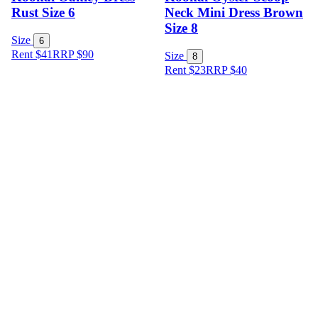
Rust Size 6
Neck Mini Dress Brown
Size 8
Size
6
Rent $41
RRP
$
90
Size
8
Rent $23
RRP
$
40