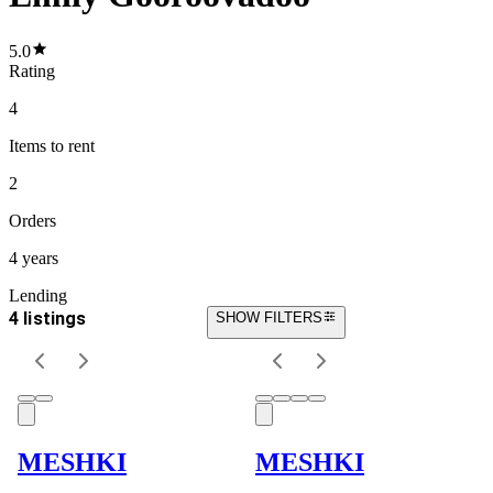
5.0
Rating
4
Items
to rent
2
Orders
4 years
Lending
4 listings
SHOW FILTERS
MESHKI
MESHKI