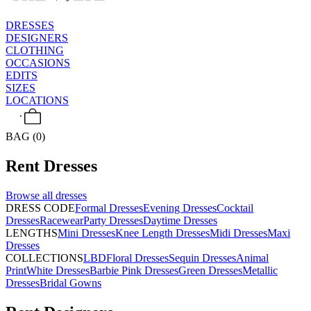
DRESSES
DESIGNERS
CLOTHING
OCCASIONS
EDITS
SIZES
LOCATIONS
BAG (0)
Rent
Dresses
Browse all
dresses
DRESS CODE
Formal Dresses
Evening Dresses
Cocktail
Dresses
Racewear
Party Dresses
Daytime Dresses
LENGTHS
Mini Dresses
Knee Length Dresses
Midi Dresses
Maxi
Dresses
COLLECTIONS
LBD
Floral Dresses
Sequin Dresses
Animal
Print
White Dresses
Barbie Pink Dresses
Green Dresses
Metallic
Dresses
Bridal Gowns