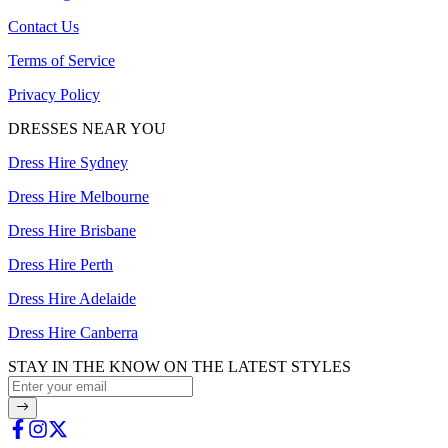
Contact Us
Terms of Service
Privacy Policy
DRESSES NEAR YOU
Dress Hire Sydney
Dress Hire Melbourne
Dress Hire Brisbane
Dress Hire Perth
Dress Hire Adelaide
Dress Hire Canberra
STAY IN THE KNOW ON THE LATEST STYLES