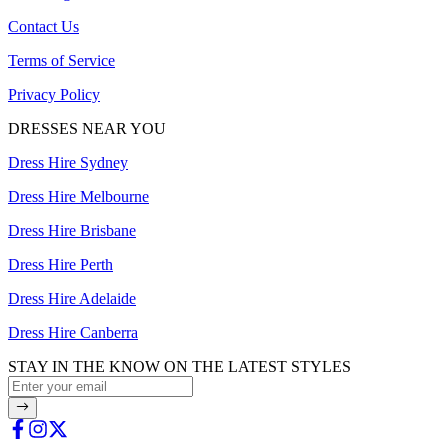
Contact Us
Terms of Service
Privacy Policy
DRESSES NEAR YOU
Dress Hire Sydney
Dress Hire Melbourne
Dress Hire Brisbane
Dress Hire Perth
Dress Hire Adelaide
Dress Hire Canberra
STAY IN THE KNOW ON THE LATEST STYLES