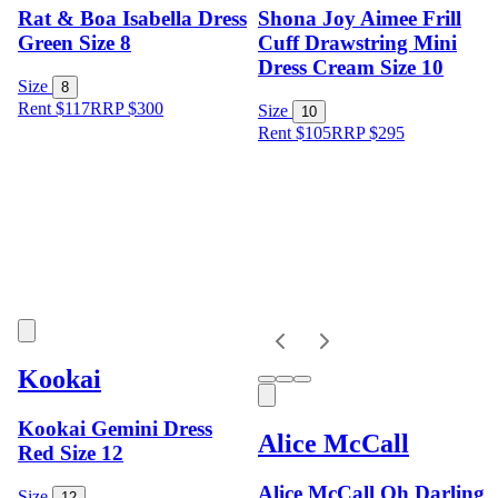
Rat & Boa Isabella Dress
Shona Joy Aimee Frill
Green Size 8
Cuff Drawstring Mini
Dress Cream Size 10
Size
8
Rent $117
RRP
$
300
Size
10
Rent $105
RRP
$
295
Kookai
Kookai Gemini Dress
Alice McCall
Red Size 12
Alice McCall Oh Darling
Size
12