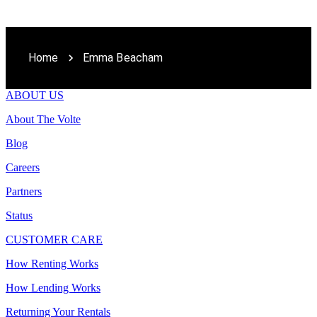
Home
Emma Beacham
ABOUT US
About The Volte
Blog
Careers
Partners
Status
CUSTOMER CARE
How Renting Works
How Lending Works
Returning Your Rentals