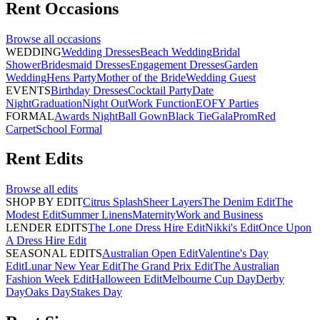
Rent
Occasions
Browse all
occasions
WEDDING
Wedding Dresses
Beach Wedding
Bridal
Shower
Bridesmaid Dresses
Engagement Dresses
Garden
Wedding
Hens Party
Mother of the Bride
Wedding Guest
EVENTS
Birthday Dresses
Cocktail Party
Date
Night
Graduation
Night Out
Work Function
EOFY Parties
FORMAL
Awards Night
Ball Gown
Black Tie
Gala
Prom
Red
Carpet
School Formal
Rent
Edits
Browse all
edits
SHOP BY EDIT
Citrus Splash
Sheer Layers
The Denim Edit
The
Modest Edit
Summer Linens
Maternity
Work and Business
LENDER EDITS
The Lone Dress Hire Edit
Nikki's Edit
Once Upon
A Dress Hire Edit
SEASONAL EDITS
Australian Open Edit
Valentine's Day
Edit
Lunar New Year Edit
The Grand Prix Edit
The Australian
Fashion Week Edit
Halloween Edit
Melbourne Cup Day
Derby
Day
Oaks Day
Stakes Day