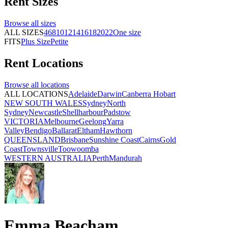
Rent
Sizes
Browse all
sizes
ALL SIZES
4
6
8
10
12
14
16
18
20
22
One size
FITS
Plus Size
Petite
Rent
Locations
Browse all
locations
ALL LOCATIONS
Adelaide
Darwin
Canberra
Hobart
NEW SOUTH WALES
Sydney
North
Sydney
Newcastle
Shellharbour
Padstow
VICTORIA
Melbourne
Geelong
Yarra
Valley
Bendigo
Ballarat
Eltham
Hawthorn
QUEENSLAND
Brisbane
Sunshine Coast
Cairns
Gold
Coast
Townsville
Toowoomba
WESTERN AUSTRALIA
Perth
Mandurah
Emma Beacham