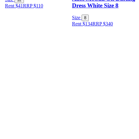
Dress White Size 8
Rent $41
RRP
$
110
Size
8
Rent $134
RRP
$
340