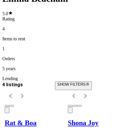
5.0
Rating
4
Items
to rent
1
Orders
5 years
Lending
4 listings
SHOW FILTERS
Rat & Boa
Shona Joy