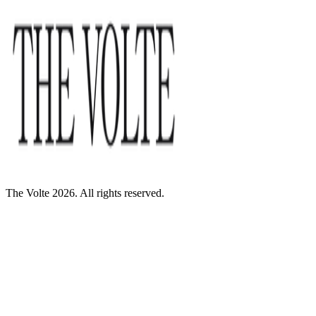
The Volte 2026. All rights reserved.