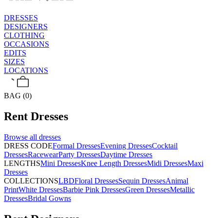
DRESSES
DESIGNERS
CLOTHING
OCCASIONS
EDITS
SIZES
LOCATIONS
BAG (0)
Rent
Dresses
Browse all
dresses
DRESS CODE
Formal Dresses
Evening Dresses
Cocktail
Dresses
Racewear
Party Dresses
Daytime Dresses
LENGTHS
Mini Dresses
Knee Length Dresses
Midi Dresses
Maxi
Dresses
COLLECTIONS
LBD
Floral Dresses
Sequin Dresses
Animal
Print
White Dresses
Barbie Pink Dresses
Green Dresses
Metallic
Dresses
Bridal Gowns