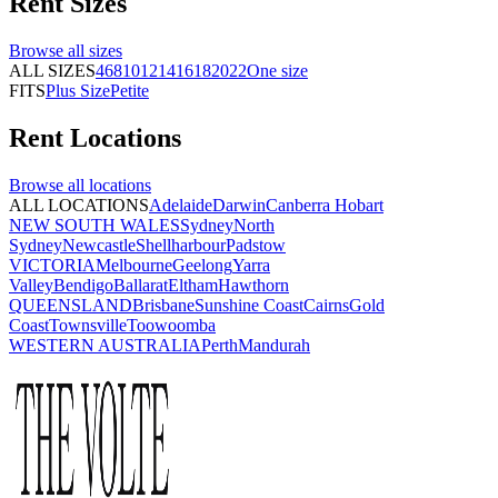
Rent
Sizes
Browse all
sizes
ALL SIZES
4
6
8
10
12
14
16
18
20
22
One size
FITS
Plus Size
Petite
Rent
Locations
Browse all
locations
ALL LOCATIONS
Adelaide
Darwin
Canberra
Hobart
NEW SOUTH WALES
Sydney
North
Sydney
Newcastle
Shellharbour
Padstow
VICTORIA
Melbourne
Geelong
Yarra
Valley
Bendigo
Ballarat
Eltham
Hawthorn
QUEENSLAND
Brisbane
Sunshine Coast
Cairns
Gold
Coast
Townsville
Toowoomba
WESTERN AUSTRALIA
Perth
Mandurah