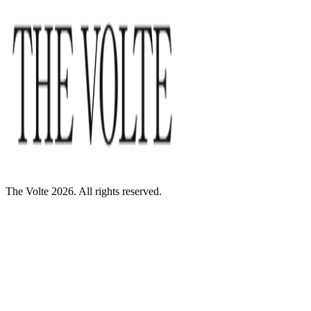
The Volte 2026. All rights reserved.