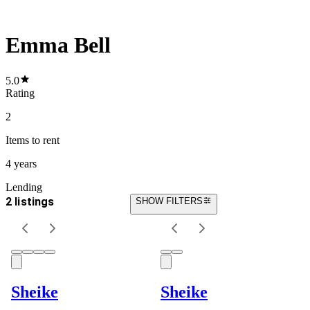
Emma Bell
5.0
Rating
2
Items
to rent
4 years
Lending
2 listings
SHOW FILTERS
Sheike
Sheike