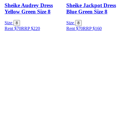
Sheike Audrey Dress
Sheike Jackpot Dress
Yellow Green Size 8
Blue Green Size 8
Size
Size
8
8
Rent $70
RRP
$
220
Rent $70
RRP
$
160