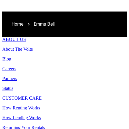
Home
Emma Bell
ABOUT US
About The Volte
Blog
Careers
Partners
Status
CUSTOMER CARE
How Renting Works
How Lending Works
Returning Your Rentals