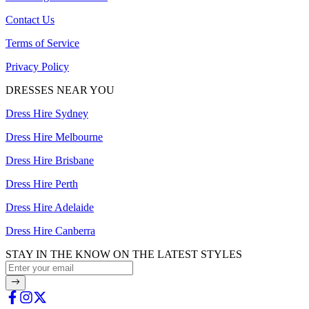
Contact Us
Terms of Service
Privacy Policy
DRESSES NEAR YOU
Dress Hire Sydney
Dress Hire Melbourne
Dress Hire Brisbane
Dress Hire Perth
Dress Hire Adelaide
Dress Hire Canberra
STAY IN THE KNOW ON THE LATEST STYLES