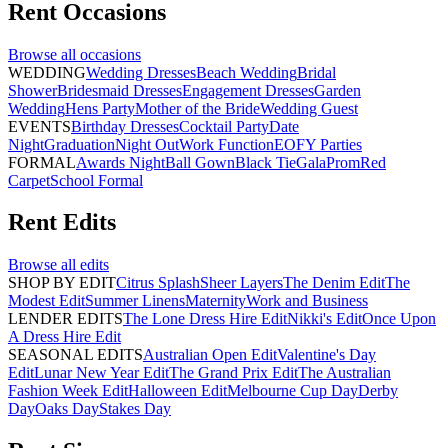
Rent
Occasions
Browse all
occasions
WEDDING
Wedding Dresses
Beach Wedding
Bridal
Shower
Bridesmaid Dresses
Engagement Dresses
Garden
Wedding
Hens Party
Mother of the Bride
Wedding Guest
EVENTS
Birthday Dresses
Cocktail Party
Date
Night
Graduation
Night Out
Work Function
EOFY Parties
FORMAL
Awards Night
Ball Gown
Black Tie
Gala
Prom
Red
Carpet
School Formal
Rent
Edits
Browse all
edits
SHOP BY EDIT
Citrus Splash
Sheer Layers
The Denim Edit
The
Modest Edit
Summer Linens
Maternity
Work and Business
LENDER EDITS
The Lone Dress Hire Edit
Nikki's Edit
Once Upon
A Dress Hire Edit
SEASONAL EDITS
Australian Open Edit
Valentine's Day
Edit
Lunar New Year Edit
The Grand Prix Edit
The Australian
Fashion Week Edit
Halloween Edit
Melbourne Cup Day
Derby
Day
Oaks Day
Stakes Day