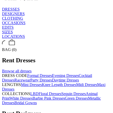
DRESSES
DESIGNERS
CLOTHING
OCCASIONS
EDITS
SIZES
LOCATIONS
BAG (0)
Rent
Dresses
Browse all
dresses
DRESS CODE
Formal Dresses
Evening Dresses
Cocktail
Dresses
Racewear
Party Dresses
Daytime Dresses
LENGTHS
Mini Dresses
Knee Length Dresses
Midi Dresses
Maxi
Dresses
COLLECTIONS
LBD
Floral Dresses
Sequin Dresses
Animal
Print
White Dresses
Barbie Pink Dresses
Green Dresses
Metallic
Dresses
Bridal Gowns