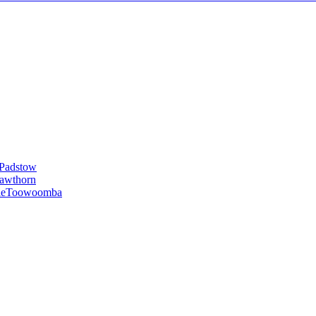
Padstow
awthorn
le
Toowoomba