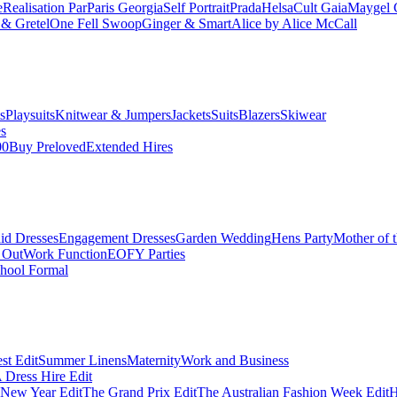
e
Realisation Par
Paris Georgia
Self Portrait
Prada
Helsa
Cult Gaia
Maygel 
& Gretel
One Fell Swoop
Ginger & Smart
Alice by Alice McCall
s
Playsuits
Knitwear & Jumpers
Jackets
Suits
Blazers
Skiwear
es
00
Buy Preloved
Extended Hires
id Dresses
Engagement Dresses
Garden Wedding
Hens Party
Mother of 
 Out
Work Function
EOFY Parties
hool Formal
st Edit
Summer Linens
Maternity
Work and Business
Dress Hire Edit
 New Year Edit
The Grand Prix Edit
The Australian Fashion Week Edit
H