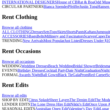
INTERNATIONAL DESIGNERS
House of CB
Rat & Boa
Odd Mus
CIRCULAR PARTNERS
Bianca Spender
Pfeiffer
Justin Tong
Hansen 
Rent
Clothing
Browse all
clothing
ALL CLOTHING
Dresses
Sets
Tops
Skirts
Shorts
Pants
Kaftans
Jumpsuit
ACCESSORIES
Bags
Belts
Millinery and Fascinators
Scarves
Capes
Ti
TRENDING
New Arrivals
Most Popular
Just Listed
Dresses Under $1
Rent
Occasions
Browse all
occasions
WEDDING
Wedding Dresses
Beach Wedding
Bridal Shower
Bridesma
EVENTS
Birthday Dresses
Cocktail Party
Date Night
Graduation
Night
FORMAL
Awards Night
Ball Gown
Black Tie
Gala
Prom
Red Carpet
Sc
Rent
Edits
Browse all
edits
SHOP BY EDIT
Citrus Splash
Sheer Layers
The Denim Edit
The Mode
LENDER EDITS
The Lone Dress Hire Edit
Nikki's Edit
Once Upon A 
SEASONAL EDITS
Australian Open Edit
Valentine's Day Edit
Lunar