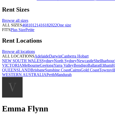
Rent
Sizes
Browse all
sizes
ALL SIZES
4
6
8
10
12
14
16
18
20
22
One size
FITS
Plus Size
Petite
Rent
Locations
Browse all
locations
ALL LOCATIONS
Adelaide
Darwin
Canberra
Hobart
NEW SOUTH WALES
Sydney
North Sydney
Newcastle
Shellharbour
VICTORIA
Melbourne
Geelong
Yarra Valley
Bendigo
Ballarat
Eltham
H
QUEENSLAND
Brisbane
Sunshine Coast
Cairns
Gold Coast
Townsvil
WESTERN AUSTRALIA
Perth
Mandurah
Emma Flynn