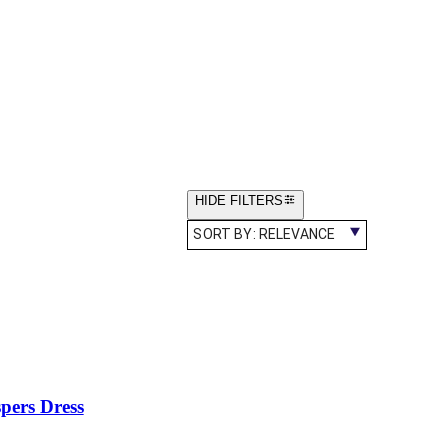
HIDE FILTERS
SORT BY:
RELEVANCE
pers Dress