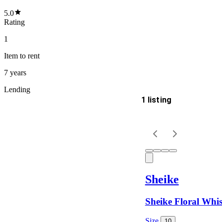
5.0
Rating
1
Item
to rent
7 years
Lending
1 listing
Delivery
Keyword
Sheike
Sheike Floral Whis
Size
10