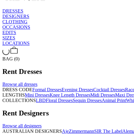
DRESSES
DESIGNERS
CLOTHING
OCCASIONS
EDITS
SIZES
LOCATIONS
BAG (0)
Rent
Dresses
Browse all
dresses
DRESS CODE
Formal Dresses
Evening Dresses
Cocktail Dresses
Rac
LENGTHS
Mini Dresses
Knee Length Dresses
Midi Dresses
Maxi Dre
COLLECTIONS
LBD
Floral Dresses
Sequin Dresses
Animal Print
Whi
Rent
Designers
Browse all
designers
AUSTRALIAN DESIGNERS
Aje
Zimmermann
SIR The Label
Alema