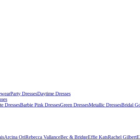
ewear
Party Dresses
Daytime Dresses
sses
te Dresses
Barbie Pink Dresses
Green Dresses
Metallic Dresses
Bridal G
is
Arcina Ori
Rebecca Vallance
Bec & Bridge
Effie Kats
Rachel Gilbert
E