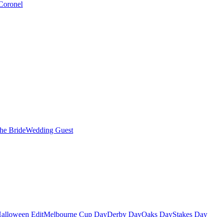
Coronel
the Bride
Wedding Guest
alloween Edit
Melbourne Cup Day
Derby Day
Oaks Day
Stakes Day