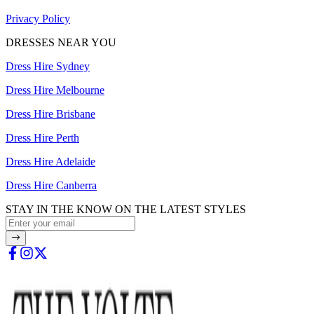
Privacy Policy
DRESSES NEAR YOU
Dress Hire Sydney
Dress Hire Melbourne
Dress Hire Brisbane
Dress Hire Perth
Dress Hire Adelaide
Dress Hire Canberra
STAY IN THE KNOW ON THE LATEST STYLES