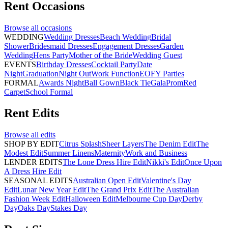
Rent
Occasions
Browse all
occasions
WEDDING
Wedding Dresses
Beach Wedding
Bridal
Shower
Bridesmaid Dresses
Engagement Dresses
Garden
Wedding
Hens Party
Mother of the Bride
Wedding Guest
EVENTS
Birthday Dresses
Cocktail Party
Date
Night
Graduation
Night Out
Work Function
EOFY Parties
FORMAL
Awards Night
Ball Gown
Black Tie
Gala
Prom
Red
Carpet
School Formal
Rent
Edits
Browse all
edits
SHOP BY EDIT
Citrus Splash
Sheer Layers
The Denim Edit
The
Modest Edit
Summer Linens
Maternity
Work and Business
LENDER EDITS
The Lone Dress Hire Edit
Nikki's Edit
Once Upon
A Dress Hire Edit
SEASONAL EDITS
Australian Open Edit
Valentine's Day
Edit
Lunar New Year Edit
The Grand Prix Edit
The Australian
Fashion Week Edit
Halloween Edit
Melbourne Cup Day
Derby
Day
Oaks Day
Stakes Day