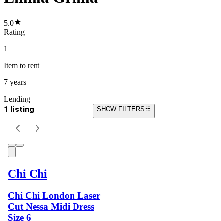
5.0
Rating
1
Item
to rent
7 years
Lending
1 listing
SHOW FILTERS
Chi Chi
Chi Chi London Laser
Cut Nessa Midi Dress
Size 6