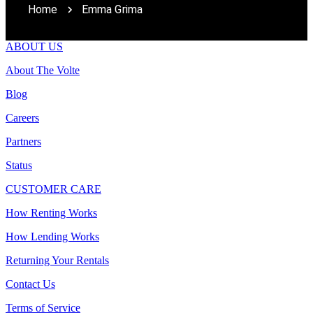
Home
Emma Grima
ABOUT US
About The Volte
Blog
Careers
Partners
Status
CUSTOMER CARE
How Renting Works
How Lending Works
Returning Your Rentals
Contact Us
Terms of Service