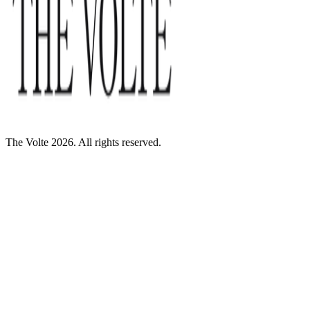
The Volte 2026. All rights reserved.