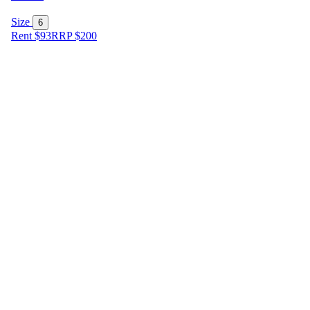
Size
6
Rent $93
RRP
$
200