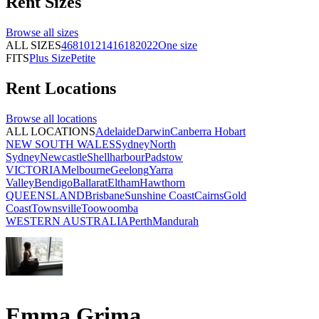
Rent
Sizes
Browse all
sizes
ALL SIZES
4
6
8
10
12
14
16
18
20
22
One size
FITS
Plus Size
Petite
Rent
Locations
Browse all
locations
ALL LOCATIONS
Adelaide
Darwin
Canberra
Hobart
NEW SOUTH WALES
Sydney
North
Sydney
Newcastle
Shellharbour
Padstow
VICTORIA
Melbourne
Geelong
Yarra
Valley
Bendigo
Ballarat
Eltham
Hawthorn
QUEENSLAND
Brisbane
Sunshine Coast
Cairns
Gold
Coast
Townsville
Toowoomba
WESTERN AUSTRALIA
Perth
Mandurah
Emma Grima