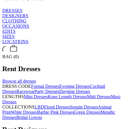
DRESSES
DESIGNERS
CLOTHING
OCCASIONS
EDITS
SIZES
LOCATIONS
BAG (0)
Rent
Dresses
Browse all
dresses
DRESS CODE
Formal Dresses
Evening Dresses
Cocktail
Dresses
Racewear
Party Dresses
Daytime Dresses
LENGTHS
Mini Dresses
Knee Length Dresses
Midi Dresses
Maxi
Dresses
COLLECTIONS
LBD
Floral Dresses
Sequin Dresses
Animal
Print
White Dresses
Barbie Pink Dresses
Green Dresses
Metallic
Dresses
Bridal Gowns