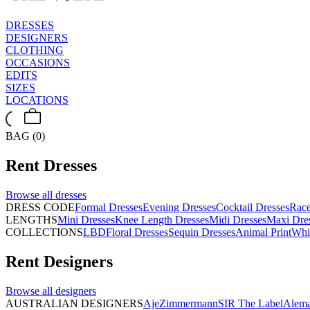
DRESSES
DESIGNERS
CLOTHING
OCCASIONS
EDITS
SIZES
LOCATIONS
BAG (0)
Rent
Dresses
Browse all
dresses
DRESS CODE
Formal Dresses
Evening Dresses
Cocktail Dresses
Rac
LENGTHS
Mini Dresses
Knee Length Dresses
Midi Dresses
Maxi Dre
COLLECTIONS
LBD
Floral Dresses
Sequin Dresses
Animal Print
Whi
Rent
Designers
Browse all
designers
AUSTRALIAN DESIGNERS
Aje
Zimmermann
SIR The Label
Alema