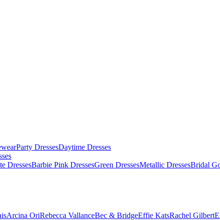
ewear
Party Dresses
Daytime Dresses
sses
te Dresses
Barbie Pink Dresses
Green Dresses
Metallic Dresses
Bridal G
is
Arcina Ori
Rebecca Vallance
Bec & Bridge
Effie Kats
Rachel Gilbert
E