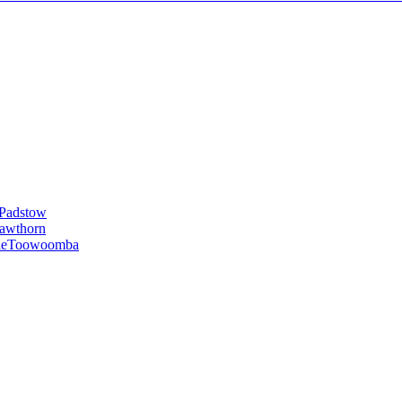
Padstow
awthorn
le
Toowoomba