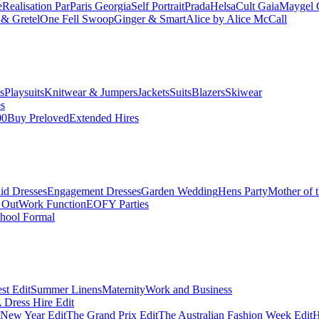
e
Realisation Par
Paris Georgia
Self Portrait
Prada
Helsa
Cult Gaia
Maygel 
& Gretel
One Fell Swoop
Ginger & Smart
Alice by Alice McCall
s
Playsuits
Knitwear & Jumpers
Jackets
Suits
Blazers
Skiwear
es
00
Buy Preloved
Extended Hires
id Dresses
Engagement Dresses
Garden Wedding
Hens Party
Mother of 
 Out
Work Function
EOFY Parties
hool Formal
st Edit
Summer Linens
Maternity
Work and Business
Dress Hire Edit
 New Year Edit
The Grand Prix Edit
The Australian Fashion Week Edit
H