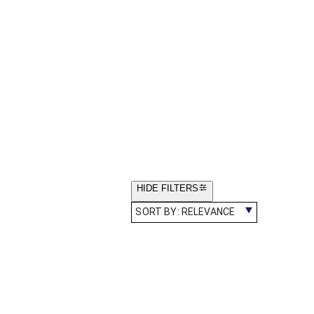
HIDE FILTERS
SORT BY:
RELEVANCE