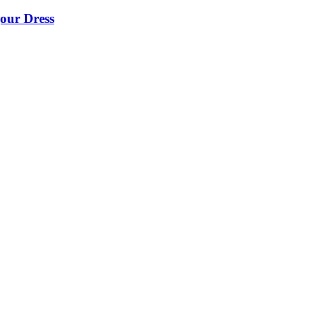
our Dress