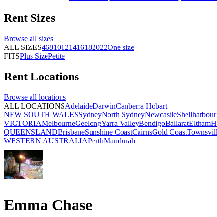
Rent
Sizes
Browse all
sizes
ALL SIZES
4
6
8
10
12
14
16
18
20
22
One size
FITS
Plus Size
Petite
Rent
Locations
Browse all
locations
ALL LOCATIONS
Adelaide
Darwin
Canberra
Hobart
NEW SOUTH WALES
Sydney
North Sydney
Newcastle
Shellharbour
VICTORIA
Melbourne
Geelong
Yarra Valley
Bendigo
Ballarat
Eltham
H
QUEENSLAND
Brisbane
Sunshine Coast
Cairns
Gold Coast
Townsvil
WESTERN AUSTRALIA
Perth
Mandurah
Emma Chase