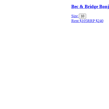
Bec & Bridge Bonj
Size
10
Rent $105
RRP
$
240
Size
Designer
Colour
Rental
Period