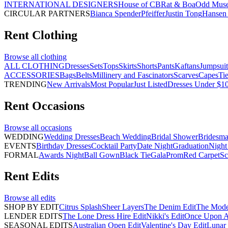
INTERNATIONAL DESIGNERS
House of CB
Rat & Boa
Odd Mus
CIRCULAR PARTNERS
Bianca Spender
Pfeiffer
Justin Tong
Hansen 
Rent
Clothing
Browse all
clothing
ALL CLOTHING
Dresses
Sets
Tops
Skirts
Shorts
Pants
Kaftans
Jumpsuit
ACCESSORIES
Bags
Belts
Millinery and Fascinators
Scarves
Capes
Ti
TRENDING
New Arrivals
Most Popular
Just Listed
Dresses Under $1
Rent
Occasions
Browse all
occasions
WEDDING
Wedding Dresses
Beach Wedding
Bridal Shower
Bridesma
EVENTS
Birthday Dresses
Cocktail Party
Date Night
Graduation
Night
FORMAL
Awards Night
Ball Gown
Black Tie
Gala
Prom
Red Carpet
Sc
Rent
Edits
Browse all
edits
SHOP BY EDIT
Citrus Splash
Sheer Layers
The Denim Edit
The Mode
LENDER EDITS
The Lone Dress Hire Edit
Nikki's Edit
Once Upon A 
SEASONAL EDITS
Australian Open Edit
Valentine's Day Edit
Lunar