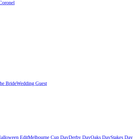
Coronel
the Bride
Wedding Guest
alloween Edit
Melbourne Cup Day
Derby Day
Oaks Day
Stakes Day