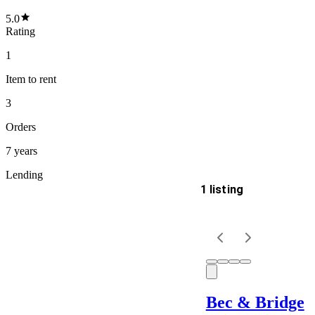
5.0
Rating
1
Item
to rent
3
Orders
7 years
Lending
1 listing
Delivery
Keyword
Bec & Bridge