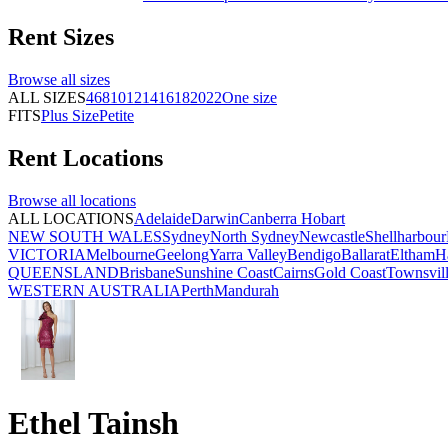
Rent
Sizes
Browse all
sizes
ALL SIZES
4
6
8
10
12
14
16
18
20
22
One size
FITS
Plus Size
Petite
Rent
Locations
Browse all
locations
ALL LOCATIONS
Adelaide
Darwin
Canberra
Hobart
NEW SOUTH WALES
Sydney
North Sydney
Newcastle
Shellharbour
VICTORIA
Melbourne
Geelong
Yarra Valley
Bendigo
Ballarat
Eltham
H
QUEENSLAND
Brisbane
Sunshine Coast
Cairns
Gold Coast
Townsvil
WESTERN AUSTRALIA
Perth
Mandurah
Ethel Tainsh