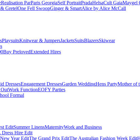
e
Realisation Par
Paris Georgia
Self Portrait
Prada
Helsa
Cult Gaia
Maygel 
& Gretel
One Fell Swoop
Ginger & Smart
Alice by Alice McCall
s
Playsuits
Knitwear & Jumpers
Jackets
Suits
Blazers
Skiwear
es
00
Buy Preloved
Extended Hires
id Dresses
Engagement Dresses
Garden Wedding
Hens Party
Mother of 
 Out
Work Function
EOFY Parties
hool Formal
st Edit
Summer Linens
Maternity
Work and Business
Dress Hire Edit
 New Year Edit
The Grand Prix Edit
The Australian Fashion Week Edit
H