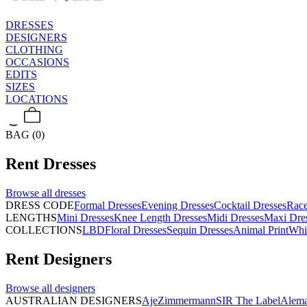
DRESSES
DESIGNERS
CLOTHING
OCCASIONS
EDITS
SIZES
LOCATIONS
BAG (0)
Rent
Dresses
Browse all
dresses
DRESS CODE
Formal Dresses
Evening Dresses
Cocktail Dresses
Rac
LENGTHS
Mini Dresses
Knee Length Dresses
Midi Dresses
Maxi Dre
COLLECTIONS
LBD
Floral Dresses
Sequin Dresses
Animal Print
Whi
Rent
Designers
Browse all
designers
AUSTRALIAN DESIGNERS
Aje
Zimmermann
SIR The Label
Alema