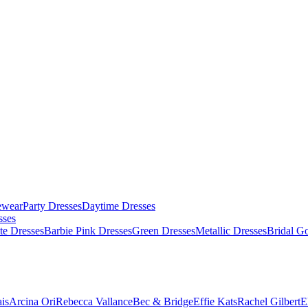
ewear
Party Dresses
Daytime Dresses
sses
te Dresses
Barbie Pink Dresses
Green Dresses
Metallic Dresses
Bridal G
is
Arcina Ori
Rebecca Vallance
Bec & Bridge
Effie Kats
Rachel Gilbert
E