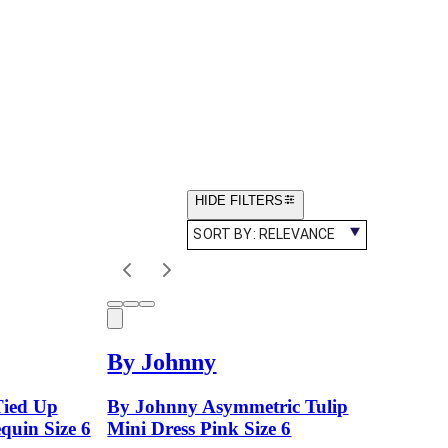
HIDE FILTERS
SORT BY:
RELEVANCE
By Johnny
Tied Up
By Johnny Asymmetric Tulip
quin Size 6
Mini Dress Pink Size 6