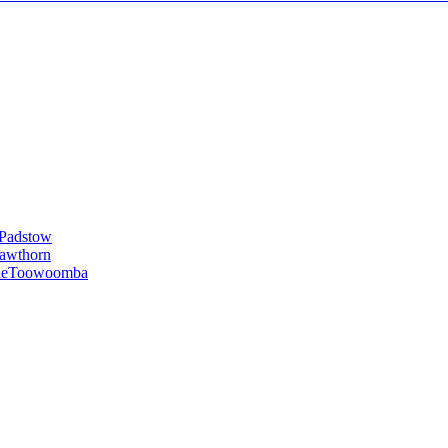
Padstow
awthorn
le
Toowoomba