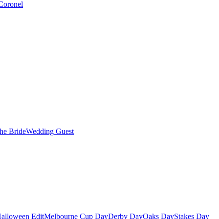
Coronel
the Bride
Wedding Guest
alloween Edit
Melbourne Cup Day
Derby Day
Oaks Day
Stakes Day