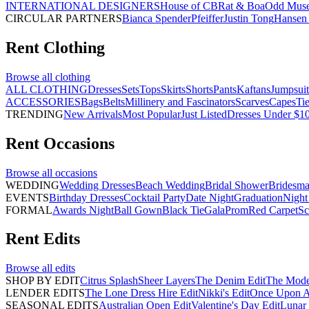
INTERNATIONAL DESIGNERS
House of CB
Rat & Boa
Odd Mus
CIRCULAR PARTNERS
Bianca Spender
Pfeiffer
Justin Tong
Hansen 
Rent
Clothing
Browse all
clothing
ALL CLOTHING
Dresses
Sets
Tops
Skirts
Shorts
Pants
Kaftans
Jumpsuit
ACCESSORIES
Bags
Belts
Millinery and Fascinators
Scarves
Capes
Ti
TRENDING
New Arrivals
Most Popular
Just Listed
Dresses Under $1
Rent
Occasions
Browse all
occasions
WEDDING
Wedding Dresses
Beach Wedding
Bridal Shower
Bridesma
EVENTS
Birthday Dresses
Cocktail Party
Date Night
Graduation
Night
FORMAL
Awards Night
Ball Gown
Black Tie
Gala
Prom
Red Carpet
Sc
Rent
Edits
Browse all
edits
SHOP BY EDIT
Citrus Splash
Sheer Layers
The Denim Edit
The Mode
LENDER EDITS
The Lone Dress Hire Edit
Nikki's Edit
Once Upon A 
SEASONAL EDITS
Australian Open Edit
Valentine's Day Edit
Lunar