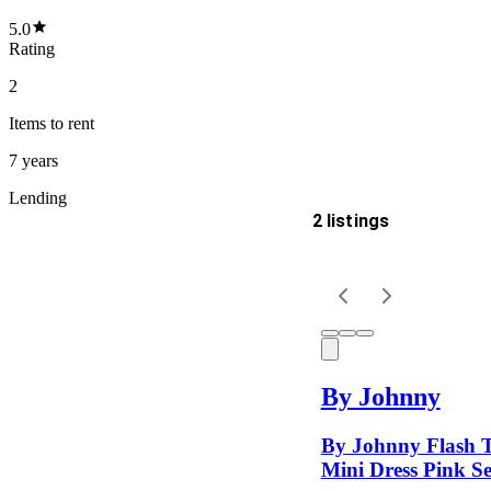
5.0
Rating
2
Items
to rent
7 years
Lending
2 listings
Delivery
Keyword
By Johnny
By Johnny Flash 
Mini Dress Pink Se