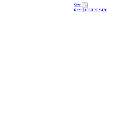
Size
6
Rent $105
RRP
$
420
Size
Designer
Colour
Rental
Period
Dress
Length