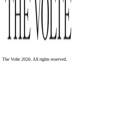
The Volte 2026. All rights reserved.