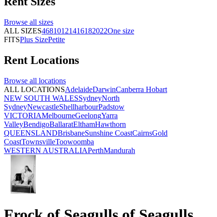
Rent
Sizes
Browse all
sizes
ALL SIZES
4
6
8
10
12
14
16
18
20
22
One size
FITS
Plus Size
Petite
Rent
Locations
Browse all
locations
ALL LOCATIONS
Adelaide
Darwin
Canberra
Hobart
NEW SOUTH WALES
Sydney
North
Sydney
Newcastle
Shellharbour
Padstow
VICTORIA
Melbourne
Geelong
Yarra
Valley
Bendigo
Ballarat
Eltham
Hawthorn
QUEENSLAND
Brisbane
Sunshine Coast
Cairns
Gold
Coast
Townsville
Toowoomba
WESTERN AUSTRALIA
Perth
Mandurah
Frock of Seagulls of Seagulls