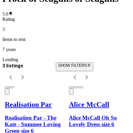
5.0
Rating
3
Items
to rent
7 years
Lending
3 listings
SHOW FILTERS
Realisation Par
Alice McCall
Realisation Par - The
Alice McCall Oh So
Kate - Summer Loving
Lovely Dress size 6
Green size 6