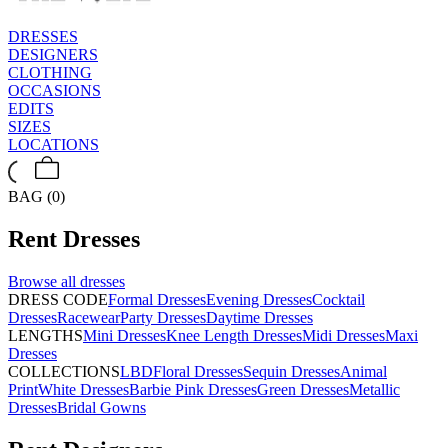
DRESSES
DESIGNERS
CLOTHING
OCCASIONS
EDITS
SIZES
LOCATIONS
BAG (0)
Rent
Dresses
Browse all
dresses
DRESS CODE
Formal Dresses
Evening Dresses
Cocktail
Dresses
Racewear
Party Dresses
Daytime Dresses
LENGTHS
Mini Dresses
Knee Length Dresses
Midi Dresses
Maxi
Dresses
COLLECTIONS
LBD
Floral Dresses
Sequin Dresses
Animal
Print
White Dresses
Barbie Pink Dresses
Green Dresses
Metallic
Dresses
Bridal Gowns