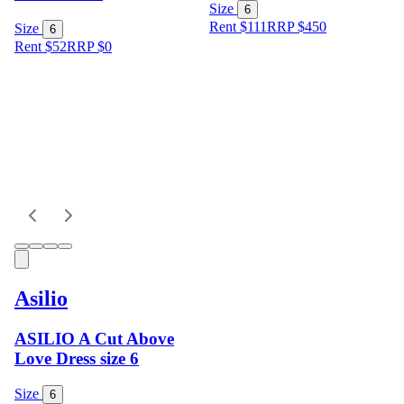
Size
6
Rent $111
RRP
$
450
Size
6
Rent $52
RRP
$
0
Asilio
ASILIO A Cut Above
Love Dress size 6
Size
6