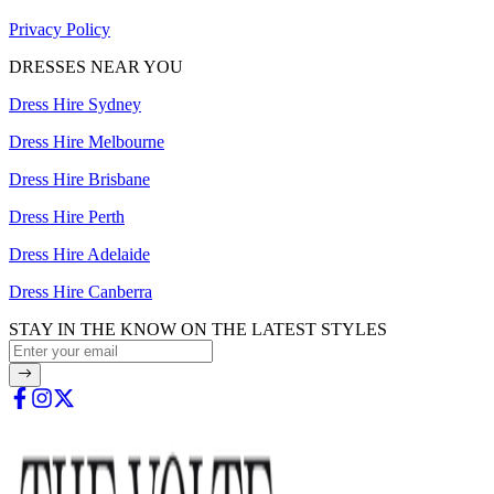
Privacy Policy
DRESSES NEAR YOU
Dress Hire Sydney
Dress Hire Melbourne
Dress Hire Brisbane
Dress Hire Perth
Dress Hire Adelaide
Dress Hire Canberra
STAY IN THE KNOW ON THE LATEST STYLES