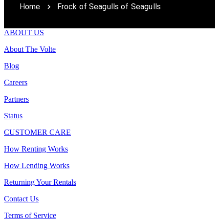
Home
Frock of Seagulls of Seagulls
ABOUT US
About The Volte
Blog
Careers
Partners
Status
CUSTOMER CARE
How Renting Works
How Lending Works
Returning Your Rentals
Contact Us
Terms of Service