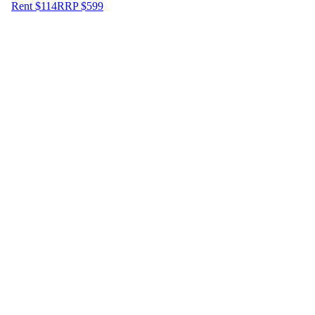
Rent $114
RRP
$
599