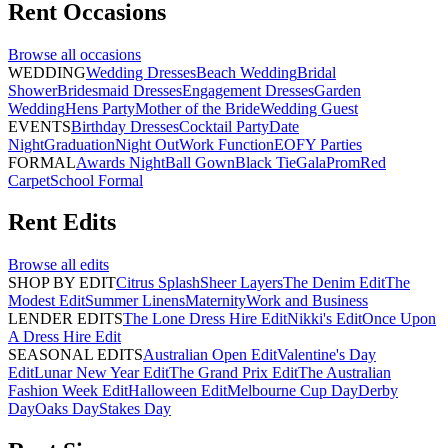
Rent
Occasions
Browse all
occasions
WEDDING
Wedding Dresses
Beach Wedding
Bridal
Shower
Bridesmaid Dresses
Engagement Dresses
Garden
Wedding
Hens Party
Mother of the Bride
Wedding Guest
EVENTS
Birthday Dresses
Cocktail Party
Date
Night
Graduation
Night Out
Work Function
EOFY Parties
FORMAL
Awards Night
Ball Gown
Black Tie
Gala
Prom
Red
Carpet
School Formal
Rent
Edits
Browse all
edits
SHOP BY EDIT
Citrus Splash
Sheer Layers
The Denim Edit
The
Modest Edit
Summer Linens
Maternity
Work and Business
LENDER EDITS
The Lone Dress Hire Edit
Nikki's Edit
Once Upon
A Dress Hire Edit
SEASONAL EDITS
Australian Open Edit
Valentine's Day
Edit
Lunar New Year Edit
The Grand Prix Edit
The Australian
Fashion Week Edit
Halloween Edit
Melbourne Cup Day
Derby
Day
Oaks Day
Stakes Day