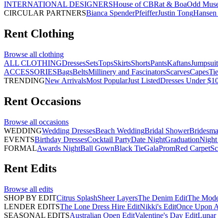
INTERNATIONAL DESIGNERS
House of CB
Rat & Boa
Odd Mus
CIRCULAR PARTNERS
Bianca Spender
Pfeiffer
Justin Tong
Hansen 
Rent
Clothing
Browse all
clothing
ALL CLOTHING
Dresses
Sets
Tops
Skirts
Shorts
Pants
Kaftans
Jumpsuit
ACCESSORIES
Bags
Belts
Millinery and Fascinators
Scarves
Capes
Ti
TRENDING
New Arrivals
Most Popular
Just Listed
Dresses Under $1
Rent
Occasions
Browse all
occasions
WEDDING
Wedding Dresses
Beach Wedding
Bridal Shower
Bridesma
EVENTS
Birthday Dresses
Cocktail Party
Date Night
Graduation
Night
FORMAL
Awards Night
Ball Gown
Black Tie
Gala
Prom
Red Carpet
Sc
Rent
Edits
Browse all
edits
SHOP BY EDIT
Citrus Splash
Sheer Layers
The Denim Edit
The Mode
LENDER EDITS
The Lone Dress Hire Edit
Nikki's Edit
Once Upon A 
SEASONAL EDITS
Australian Open Edit
Valentine's Day Edit
Lunar