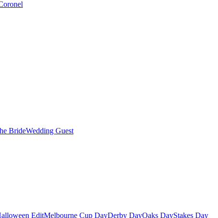
Coronel
the Bride
Wedding Guest
alloween Edit
Melbourne Cup Day
Derby Day
Oaks Day
Stakes Day