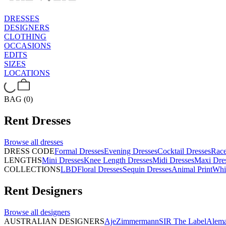
DRESSES
DESIGNERS
CLOTHING
OCCASIONS
EDITS
SIZES
LOCATIONS
BAG (0)
Rent
Dresses
Browse all
dresses
DRESS CODE
Formal Dresses
Evening Dresses
Cocktail Dresses
Rac
LENGTHS
Mini Dresses
Knee Length Dresses
Midi Dresses
Maxi Dre
COLLECTIONS
LBD
Floral Dresses
Sequin Dresses
Animal Print
Whi
Rent
Designers
Browse all
designers
AUSTRALIAN DESIGNERS
Aje
Zimmermann
SIR The Label
Alema