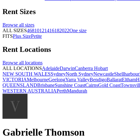
Rent
Sizes
Browse all
sizes
ALL SIZES
4
6
8
10
12
14
16
18
20
22
One size
FITS
Plus Size
Petite
Rent
Locations
Browse all
locations
ALL LOCATIONS
Adelaide
Darwin
Canberra
Hobart
NEW SOUTH WALES
Sydney
North Sydney
Newcastle
Shellharbour
VICTORIA
Melbourne
Geelong
Yarra Valley
Bendigo
Ballarat
Eltham
H
QUEENSLAND
Brisbane
Sunshine Coast
Cairns
Gold Coast
Townsvil
WESTERN AUSTRALIA
Perth
Mandurah
Gabrielle Thomson