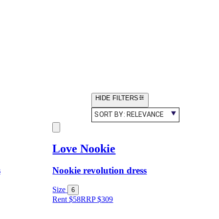
HIDE FILTERS
SORT BY:
RELEVANCE
Love Nookie
s
Nookie revolution dress
Size
6
Rent $58
RRP
$
309