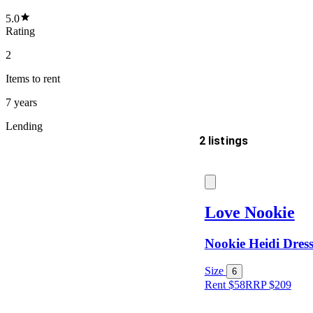
5.0
Rating
2
Items
to rent
7 years
Lending
2 listings
Delivery
Love Nookie
Nookie Heidi Dres
Keyword
Size
6
Rent $58
RRP
$
209