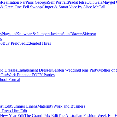
e
Realisation Par
Paris Georgia
Self Portrait
Prada
Helsa
Cult Gaia
Maygel 
& Gretel
One Fell Swoop
Ginger & Smart
Alice by Alice McCall
s
Playsuits
Knitwear & Jumpers
Jackets
Suits
Blazers
Skiwear
es
00
Buy Preloved
Extended Hires
id Dresses
Engagement Dresses
Garden Wedding
Hens Party
Mother of 
 Out
Work Function
EOFY Parties
hool Formal
st Edit
Summer Linens
Maternity
Work and Business
Dress Hire Edit
 New Year Edit
The Grand Prix Edit
The Australian Fashion Week Edit
H