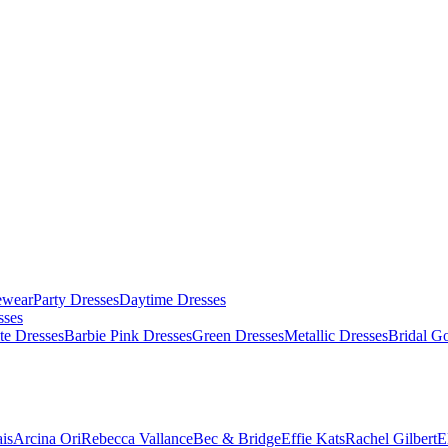
ewear
Party Dresses
Daytime Dresses
sses
te Dresses
Barbie Pink Dresses
Green Dresses
Metallic Dresses
Bridal G
is
Arcina Ori
Rebecca Vallance
Bec & Bridge
Effie Kats
Rachel Gilbert
E