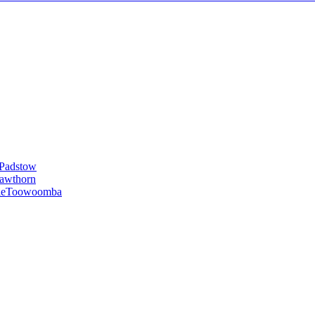
Padstow
awthorn
le
Toowoomba