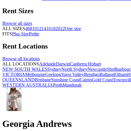
Rent
Sizes
Browse all
sizes
ALL SIZES
4
6
8
10
12
14
16
18
20
22
One size
FITS
Plus Size
Petite
Rent
Locations
Browse all
locations
ALL LOCATIONS
Adelaide
Darwin
Canberra
Hobart
NEW SOUTH WALES
Sydney
North Sydney
Newcastle
Shellharbour
VICTORIA
Melbourne
Geelong
Yarra Valley
Bendigo
Ballarat
Eltham
H
QUEENSLAND
Brisbane
Sunshine Coast
Cairns
Gold Coast
Townsvil
WESTERN AUSTRALIA
Perth
Mandurah
Georgia Andrews