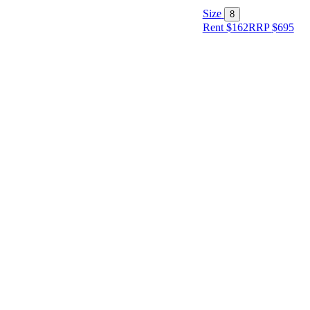
Size
8
Rent $162
RRP
$
695
Size
Designer
Colour
Rental
Period
Dress
Length