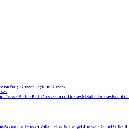
ewear
Party Dresses
Daytime Dresses
sses
te Dresses
Barbie Pink Dresses
Green Dresses
Metallic Dresses
Bridal G
is
Arcina Ori
Rebecca Vallance
Bec & Bridge
Effie Kats
Rachel Gilbert
E