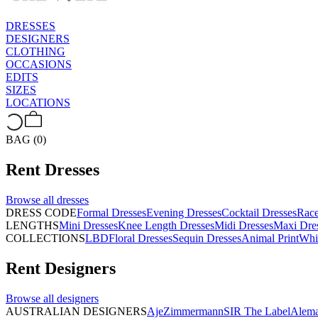
DRESSES
DESIGNERS
CLOTHING
OCCASIONS
EDITS
SIZES
LOCATIONS
BAG (0)
Rent
Dresses
Browse all
dresses
DRESS CODE
Formal Dresses
Evening Dresses
Cocktail Dresses
Rac
LENGTHS
Mini Dresses
Knee Length Dresses
Midi Dresses
Maxi Dre
COLLECTIONS
LBD
Floral Dresses
Sequin Dresses
Animal Print
Whi
Rent
Designers
Browse all
designers
AUSTRALIAN DESIGNERS
Aje
Zimmermann
SIR The Label
Alema