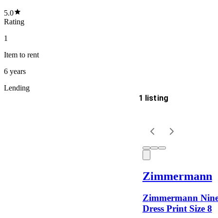
5.0
Rating
1
Item
to rent
6 years
Lending
1 listing
Delivery
Keyword
Zimmermann
Zimmermann Ninet
Dress Print Size 8