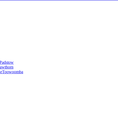
Padstow
awthorn
le
Toowoomba