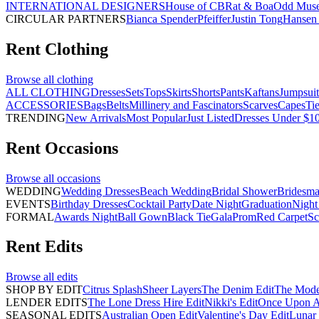
INTERNATIONAL DESIGNERS
House of CB
Rat & Boa
Odd Mus
CIRCULAR PARTNERS
Bianca Spender
Pfeiffer
Justin Tong
Hansen 
Rent
Clothing
Browse all
clothing
ALL CLOTHING
Dresses
Sets
Tops
Skirts
Shorts
Pants
Kaftans
Jumpsuit
ACCESSORIES
Bags
Belts
Millinery and Fascinators
Scarves
Capes
Ti
TRENDING
New Arrivals
Most Popular
Just Listed
Dresses Under $1
Rent
Occasions
Browse all
occasions
WEDDING
Wedding Dresses
Beach Wedding
Bridal Shower
Bridesma
EVENTS
Birthday Dresses
Cocktail Party
Date Night
Graduation
Night
FORMAL
Awards Night
Ball Gown
Black Tie
Gala
Prom
Red Carpet
Sc
Rent
Edits
Browse all
edits
SHOP BY EDIT
Citrus Splash
Sheer Layers
The Denim Edit
The Mode
LENDER EDITS
The Lone Dress Hire Edit
Nikki's Edit
Once Upon A 
SEASONAL EDITS
Australian Open Edit
Valentine's Day Edit
Lunar