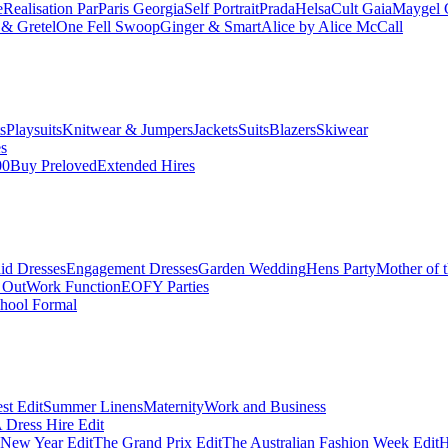
e
Realisation Par
Paris Georgia
Self Portrait
Prada
Helsa
Cult Gaia
Maygel 
& Gretel
One Fell Swoop
Ginger & Smart
Alice by Alice McCall
s
Playsuits
Knitwear & Jumpers
Jackets
Suits
Blazers
Skiwear
es
00
Buy Preloved
Extended Hires
id Dresses
Engagement Dresses
Garden Wedding
Hens Party
Mother of 
 Out
Work Function
EOFY Parties
hool Formal
st Edit
Summer Linens
Maternity
Work and Business
Dress Hire Edit
 New Year Edit
The Grand Prix Edit
The Australian Fashion Week Edit
H