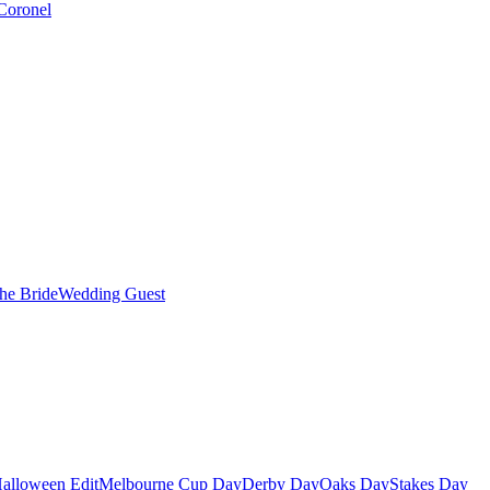
Coronel
the Bride
Wedding Guest
alloween Edit
Melbourne Cup Day
Derby Day
Oaks Day
Stakes Day