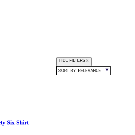
HIDE FILTERS
SORT BY:
RELEVANCE
y Six Shirt