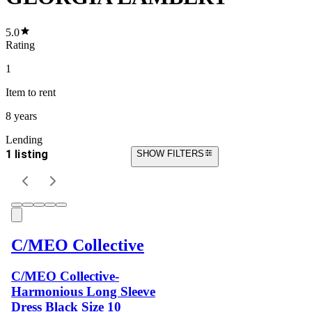
5.0
Rating
1
Item
to rent
8 years
Lending
1 listing
SHOW FILTERS
C/MEO Collective
C/MEO Collective-
Harmonious Long Sleeve
Dress Black Size 10