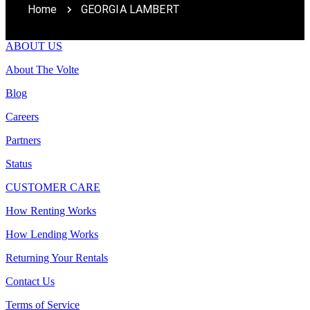
Home
GEORGIA LAMBERT
ABOUT US
About The Volte
Blog
Careers
Partners
Status
CUSTOMER CARE
How Renting Works
How Lending Works
Returning Your Rentals
Contact Us
Terms of Service