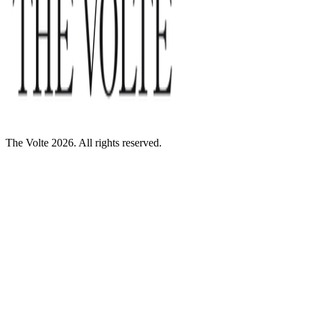
The Volte 2026. All rights reserved.