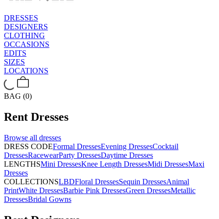
DRESSES
DESIGNERS
CLOTHING
OCCASIONS
EDITS
SIZES
LOCATIONS
BAG (0)
Rent
Dresses
Browse all
dresses
DRESS CODE
Formal Dresses
Evening Dresses
Cocktail
Dresses
Racewear
Party Dresses
Daytime Dresses
LENGTHS
Mini Dresses
Knee Length Dresses
Midi Dresses
Maxi
Dresses
COLLECTIONS
LBD
Floral Dresses
Sequin Dresses
Animal
Print
White Dresses
Barbie Pink Dresses
Green Dresses
Metallic
Dresses
Bridal Gowns