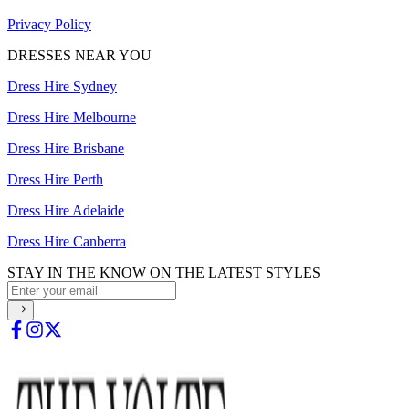
Privacy Policy
DRESSES NEAR YOU
Dress Hire Sydney
Dress Hire Melbourne
Dress Hire Brisbane
Dress Hire Perth
Dress Hire Adelaide
Dress Hire Canberra
STAY IN THE KNOW ON THE LATEST STYLES