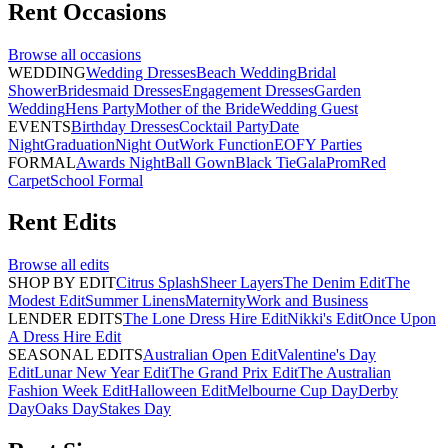
Rent
Occasions
Browse all
occasions
WEDDING
Wedding Dresses
Beach Wedding
Bridal
Shower
Bridesmaid Dresses
Engagement Dresses
Garden
Wedding
Hens Party
Mother of the Bride
Wedding Guest
EVENTS
Birthday Dresses
Cocktail Party
Date
Night
Graduation
Night Out
Work Function
EOFY Parties
FORMAL
Awards Night
Ball Gown
Black Tie
Gala
Prom
Red
Carpet
School Formal
Rent
Edits
Browse all
edits
SHOP BY EDIT
Citrus Splash
Sheer Layers
The Denim Edit
The
Modest Edit
Summer Linens
Maternity
Work and Business
LENDER EDITS
The Lone Dress Hire Edit
Nikki's Edit
Once Upon
A Dress Hire Edit
SEASONAL EDITS
Australian Open Edit
Valentine's Day
Edit
Lunar New Year Edit
The Grand Prix Edit
The Australian
Fashion Week Edit
Halloween Edit
Melbourne Cup Day
Derby
Day
Oaks Day
Stakes Day