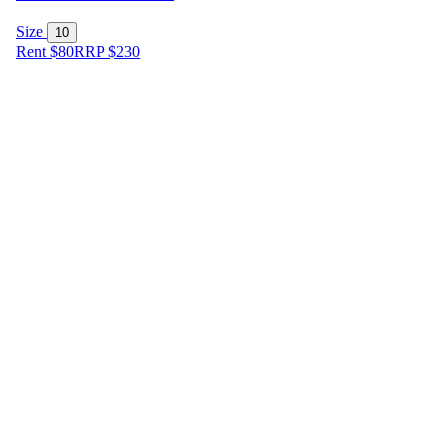
Size
10
Rent $80
RRP
$
230