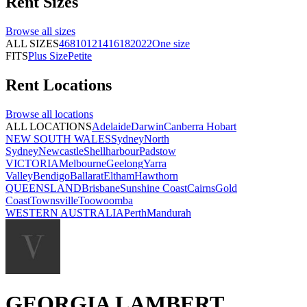
Rent
Sizes
Browse all
sizes
ALL SIZES
4
6
8
10
12
14
16
18
20
22
One size
FITS
Plus Size
Petite
Rent
Locations
Browse all
locations
ALL LOCATIONS
Adelaide
Darwin
Canberra
Hobart
NEW SOUTH WALES
Sydney
North
Sydney
Newcastle
Shellharbour
Padstow
VICTORIA
Melbourne
Geelong
Yarra
Valley
Bendigo
Ballarat
Eltham
Hawthorn
QUEENSLAND
Brisbane
Sunshine Coast
Cairns
Gold
Coast
Townsville
Toowoomba
WESTERN AUSTRALIA
Perth
Mandurah
GEORGIA LAMBERT