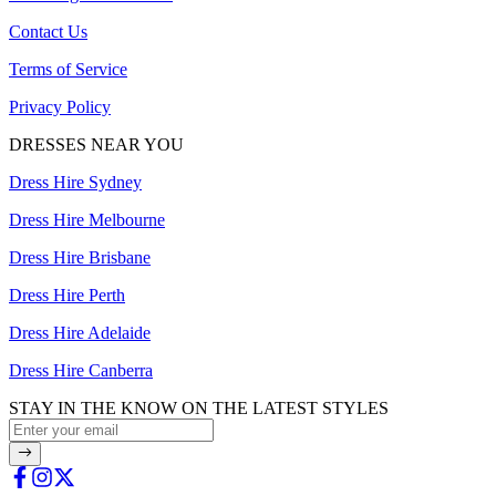
Contact Us
Terms of Service
Privacy Policy
DRESSES NEAR YOU
Dress Hire Sydney
Dress Hire Melbourne
Dress Hire Brisbane
Dress Hire Perth
Dress Hire Adelaide
Dress Hire Canberra
STAY IN THE KNOW ON THE LATEST STYLES