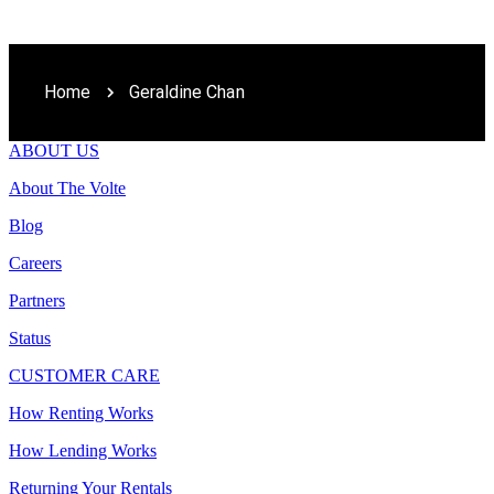
Home
Geraldine Chan
ABOUT US
About The Volte
Blog
Careers
Partners
Status
CUSTOMER CARE
How Renting Works
How Lending Works
Returning Your Rentals