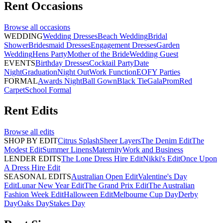
Rent
Occasions
Browse all
occasions
WEDDING
Wedding Dresses
Beach Wedding
Bridal
Shower
Bridesmaid Dresses
Engagement Dresses
Garden
Wedding
Hens Party
Mother of the Bride
Wedding Guest
EVENTS
Birthday Dresses
Cocktail Party
Date
Night
Graduation
Night Out
Work Function
EOFY Parties
FORMAL
Awards Night
Ball Gown
Black Tie
Gala
Prom
Red
Carpet
School Formal
Rent
Edits
Browse all
edits
SHOP BY EDIT
Citrus Splash
Sheer Layers
The Denim Edit
The
Modest Edit
Summer Linens
Maternity
Work and Business
LENDER EDITS
The Lone Dress Hire Edit
Nikki's Edit
Once Upon
A Dress Hire Edit
SEASONAL EDITS
Australian Open Edit
Valentine's Day
Edit
Lunar New Year Edit
The Grand Prix Edit
The Australian
Fashion Week Edit
Halloween Edit
Melbourne Cup Day
Derby
Day
Oaks Day
Stakes Day