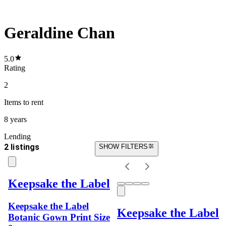
Geraldine Chan
5.0
Rating
2
Items
to rent
8 years
Lending
2 listings
SHOW FILTERS
Keepsake the Label
Keepsake the Label
Keepsake the Label
Botanic Gown Print Size