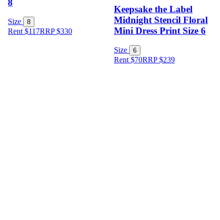
8
Keepsake the Label
Midnight Stencil Floral
Size
8
Mini Dress Print Size 6
Rent $117
RRP
$
330
Size
6
Rent $70
RRP
$
239