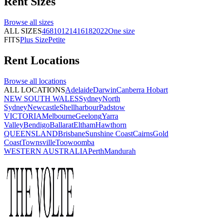
Rent
Sizes
Browse all
sizes
ALL SIZES
4
6
8
10
12
14
16
18
20
22
One size
FITS
Plus Size
Petite
Rent
Locations
Browse all
locations
ALL LOCATIONS
Adelaide
Darwin
Canberra
Hobart
NEW SOUTH WALES
Sydney
North
Sydney
Newcastle
Shellharbour
Padstow
VICTORIA
Melbourne
Geelong
Yarra
Valley
Bendigo
Ballarat
Eltham
Hawthorn
QUEENSLAND
Brisbane
Sunshine Coast
Cairns
Gold
Coast
Townsville
Toowoomba
WESTERN AUSTRALIA
Perth
Mandurah