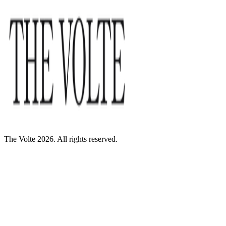
The Volte 2026. All rights reserved.