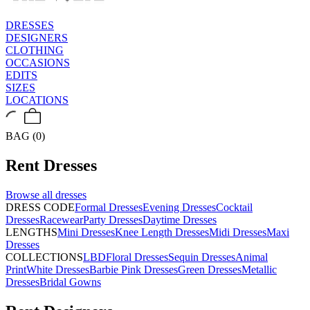
DRESSES
DESIGNERS
CLOTHING
OCCASIONS
EDITS
SIZES
LOCATIONS
BAG (0)
Rent
Dresses
Browse all
dresses
DRESS CODE
Formal Dresses
Evening Dresses
Cocktail
Dresses
Racewear
Party Dresses
Daytime Dresses
LENGTHS
Mini Dresses
Knee Length Dresses
Midi Dresses
Maxi
Dresses
COLLECTIONS
LBD
Floral Dresses
Sequin Dresses
Animal
Print
White Dresses
Barbie Pink Dresses
Green Dresses
Metallic
Dresses
Bridal Gowns