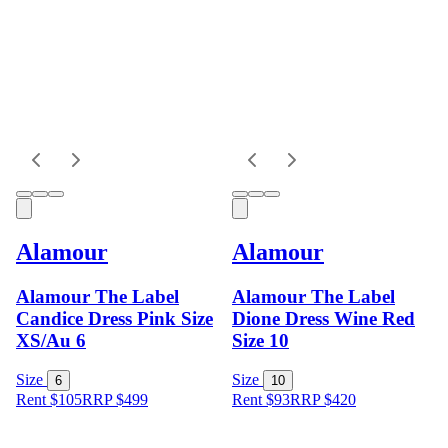
Alamour
Alamour
Alamour The Label
Alamour The Label
Candice Dress Pink Size
Dione Dress Wine Red
XS/Au 6
Size 10
Size
Size
6
10
Rent $105
RRP
$
499
Rent $93
RRP
$
420