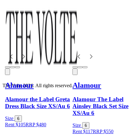
Alamour
Alamour
The Volte 2026. All rights reserved.
Alamour the Label Greta
Alamour The Label
Dress Black Size XS/Au 6
Ainsley Black Set Size
XS/Au 6
Size
6
Rent $105
RRP
$
480
Size
6
Rent $117
RRP
$
550