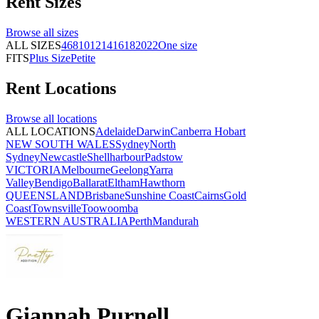
Rent
Sizes
Browse all
sizes
ALL SIZES
4
6
8
10
12
14
16
18
20
22
One size
FITS
Plus Size
Petite
Rent
Locations
Browse all
locations
ALL LOCATIONS
Adelaide
Darwin
Canberra
Hobart
NEW SOUTH WALES
Sydney
North
Sydney
Newcastle
Shellharbour
Padstow
VICTORIA
Melbourne
Geelong
Yarra
Valley
Bendigo
Ballarat
Eltham
Hawthorn
QUEENSLAND
Brisbane
Sunshine Coast
Cairns
Gold
Coast
Townsville
Toowoomba
WESTERN AUSTRALIA
Perth
Mandurah
Giannah Purnell