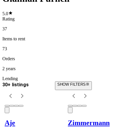
5.0
Rating
37
Items
to rent
73
Orders
2 years
Lending
30+ listings
SHOW FILTERS
Aje
Zimmermann