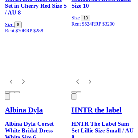
Set in Cherry Red Size S
Size 10
/ AU 8
Size
10
Rent $524
RRP
$
3200
Size
8
Rent $70
RRP
$
288
Albina Dyla
HNTR the label
Albina Dyla Corset
HNTR The Label Sam
White Bridal Dress
Set Lillie Size Small / AU
White Size 6
8