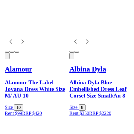
Alamour
Albina Dyla
Alamour The Label
Albina Dyla Blue
Jovana Dress White Size
Embellished Dress Leaf
M/ AU 10
Corset Size Small/Au 8
Size
Size
10
8
Rent $99
RRP
$
420
Rent $350
RRP
$
2220