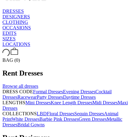
DRESSES
DESIGNERS
CLOTHING
OCCASIONS
EDITS
SIZES
LOCATIONS
BAG (0)
Rent
Dresses
Browse all
dresses
DRESS CODE
Formal Dresses
Evening Dresses
Cocktail
Dresses
Racewear
Party Dresses
Daytime Dresses
LENGTHS
Mini Dresses
Knee Length Dresses
Midi Dresses
Maxi
Dresses
COLLECTIONS
LBD
Floral Dresses
Sequin Dresses
Animal
Print
White Dresses
Barbie Pink Dresses
Green Dresses
Metallic
Dresses
Bridal Gowns