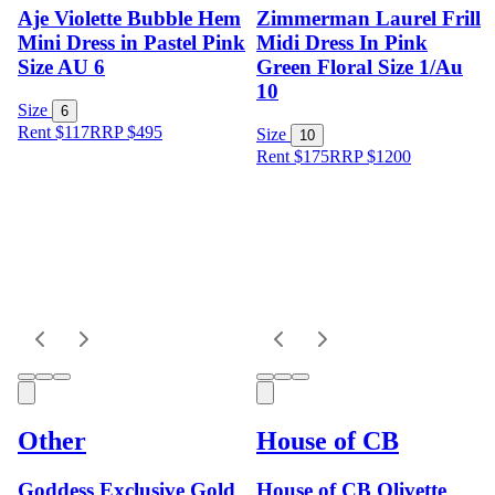
Aje Violette Bubble Hem
Zimmerman Laurel Frill
Mini Dress in Pastel Pink
Midi Dress In Pink
Size AU 6
Green Floral Size 1/Au
10
Size
6
Rent $117
RRP
$
495
Size
10
Rent $175
RRP
$
1200
Other
House of CB
Goddess Exclusive Gold
House of CB Olivette