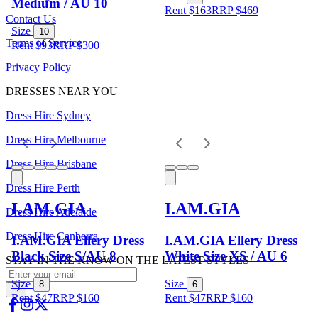
Medium / AU 10
Rent $163
RRP
$
469
Contact Us
Size
10
Terms of Service
Rent $93
RRP
$
300
Privacy Policy
DRESSES NEAR YOU
Dress Hire Sydney
Dress Hire Melbourne
Dress Hire Brisbane
Dress Hire Perth
I.AM.GIA
I.AM.GIA
Dress Hire Adelaide
Dress Hire Canberra
I.AM.GIA Ellery Dress
I.AM.GIA Ellery Dress
Black Size S/AU 8
White Size XS / AU 6
STAY IN THE KNOW ON THE LATEST STYLES
Size
Size
8
6
Rent $47
RRP
$
160
Rent $47
RRP
$
160