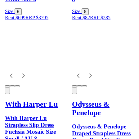
Size
Size
6
8
Rent $699
RRP
$
3795
Rent $82
RRP
$
285
With Harper Lu
Odysseus &
Penelope
With Harper Lu
Strapless Slip Dress
Odysseus & Penelope
Fuchsia Mosaic Size
Draped Strapless Dress
Small / AU 8