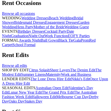
Rent
Occasions
Browse all
occasions
WEDDING
Wedding Dresses
Beach Wedding
Bridal
Shower
Bridesmaid Dresses
Engagement Dresses
Garden
Wedding
Hens Party
Mother of the Bride
Wedding Guest
EVENTS
Birthday Dresses
Cocktail Party
Date
Night
Graduation
Night Out
Work Function
EOFY Parties
FORMAL
Awards Night
Ball Gown
Black Tie
Gala
Prom
Red
Carpet
School Formal
Rent
Edits
Browse all
edits
SHOP BY EDIT
Citrus Splash
Sheer Layers
The Denim Edit
The
Modest Edit
Summer Linens
Maternity
Work and Business
LENDER EDITS
The Lone Dress Hire Edit
Nikki's Edit
Once Upon
A Dress Hire Edit
SEASONAL EDITS
Australian Open Edit
Valentine's Day
Edit
Lunar New Year Edit
The Grand Prix Edit
The Australian
Fashion Week Edit
Halloween Edit
Melbourne Cup Day
Derby
Day
Oaks Day
Stakes Day