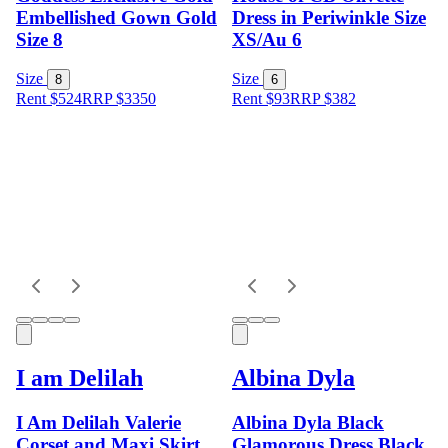
Embellished Gown Gold
Dress in Periwinkle Size
Size 8
XS/Au 6
Size
Size
8
6
Rent $524
RRP
$
3350
Rent $93
RRP
$
382
I am Delilah
Albina Dyla
I Am Delilah Valerie
Albina Dyla Black
Corset and Maxi Skirt
Glamorous Dress Black