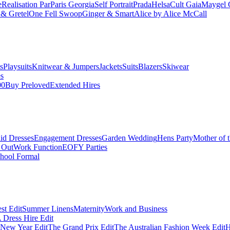
e
Realisation Par
Paris Georgia
Self Portrait
Prada
Helsa
Cult Gaia
Maygel 
& Gretel
One Fell Swoop
Ginger & Smart
Alice by Alice McCall
s
Playsuits
Knitwear & Jumpers
Jackets
Suits
Blazers
Skiwear
es
00
Buy Preloved
Extended Hires
id Dresses
Engagement Dresses
Garden Wedding
Hens Party
Mother of 
 Out
Work Function
EOFY Parties
hool Formal
st Edit
Summer Linens
Maternity
Work and Business
Dress Hire Edit
 New Year Edit
The Grand Prix Edit
The Australian Fashion Week Edit
H