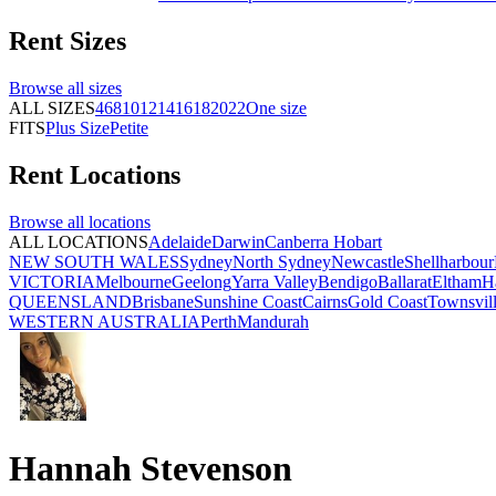
Rent
Sizes
Browse all
sizes
ALL SIZES
4
6
8
10
12
14
16
18
20
22
One size
FITS
Plus Size
Petite
Rent
Locations
Browse all
locations
ALL LOCATIONS
Adelaide
Darwin
Canberra
Hobart
NEW SOUTH WALES
Sydney
North Sydney
Newcastle
Shellharbour
VICTORIA
Melbourne
Geelong
Yarra Valley
Bendigo
Ballarat
Eltham
H
QUEENSLAND
Brisbane
Sunshine Coast
Cairns
Gold Coast
Townsvil
WESTERN AUSTRALIA
Perth
Mandurah
Hannah Stevenson