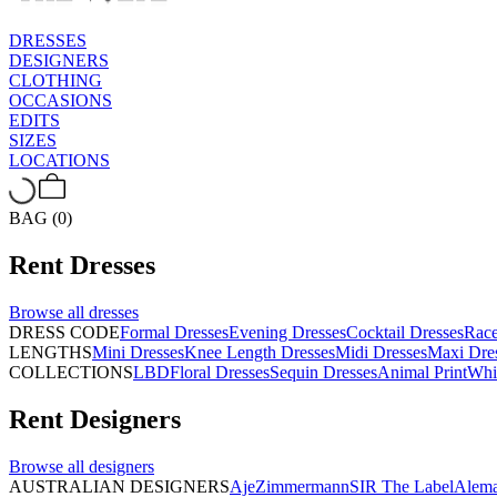
DRESSES
DESIGNERS
CLOTHING
OCCASIONS
EDITS
SIZES
LOCATIONS
BAG (0)
Rent
Dresses
Browse all
dresses
DRESS CODE
Formal Dresses
Evening Dresses
Cocktail Dresses
Rac
LENGTHS
Mini Dresses
Knee Length Dresses
Midi Dresses
Maxi Dre
COLLECTIONS
LBD
Floral Dresses
Sequin Dresses
Animal Print
Whi
Rent
Designers
Browse all
designers
AUSTRALIAN DESIGNERS
Aje
Zimmermann
SIR The Label
Alema