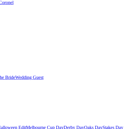
Coronel
the Bride
Wedding Guest
alloween Edit
Melbourne Cup Day
Derby Day
Oaks Day
Stakes Day