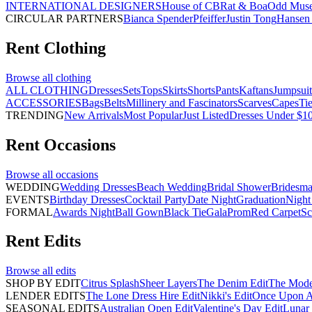
INTERNATIONAL DESIGNERS
House of CB
Rat & Boa
Odd Mus
CIRCULAR PARTNERS
Bianca Spender
Pfeiffer
Justin Tong
Hansen 
Rent
Clothing
Browse all
clothing
ALL CLOTHING
Dresses
Sets
Tops
Skirts
Shorts
Pants
Kaftans
Jumpsuit
ACCESSORIES
Bags
Belts
Millinery and Fascinators
Scarves
Capes
Ti
TRENDING
New Arrivals
Most Popular
Just Listed
Dresses Under $1
Rent
Occasions
Browse all
occasions
WEDDING
Wedding Dresses
Beach Wedding
Bridal Shower
Bridesma
EVENTS
Birthday Dresses
Cocktail Party
Date Night
Graduation
Night
FORMAL
Awards Night
Ball Gown
Black Tie
Gala
Prom
Red Carpet
Sc
Rent
Edits
Browse all
edits
SHOP BY EDIT
Citrus Splash
Sheer Layers
The Denim Edit
The Mode
LENDER EDITS
The Lone Dress Hire Edit
Nikki's Edit
Once Upon A 
SEASONAL EDITS
Australian Open Edit
Valentine's Day Edit
Lunar