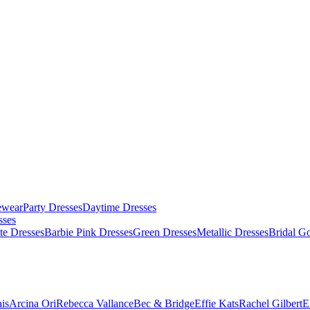
ewear
Party Dresses
Daytime Dresses
sses
te Dresses
Barbie Pink Dresses
Green Dresses
Metallic Dresses
Bridal G
is
Arcina Ori
Rebecca Vallance
Bec & Bridge
Effie Kats
Rachel Gilbert
E