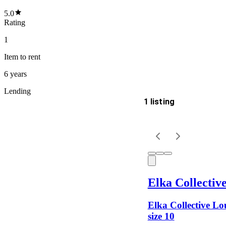
5.0
Rating
1
Item
to rent
6 years
Lending
1 listing
Delivery
Keyword
Elka Collectiv
Elka Collective Lou
size 10