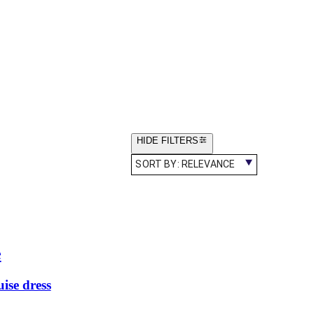
HIDE FILTERS
SORT BY:
RELEVANCE
e
ise dress