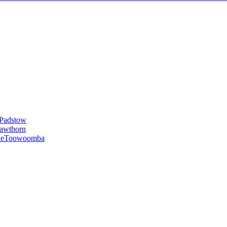
Padstow
awthorn
le
Toowoomba