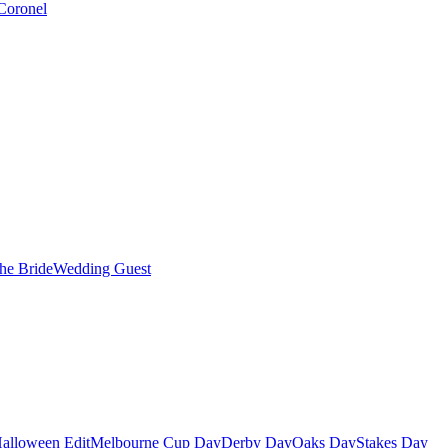
Coronel
the Bride
Wedding Guest
alloween Edit
Melbourne Cup Day
Derby Day
Oaks Day
Stakes Day