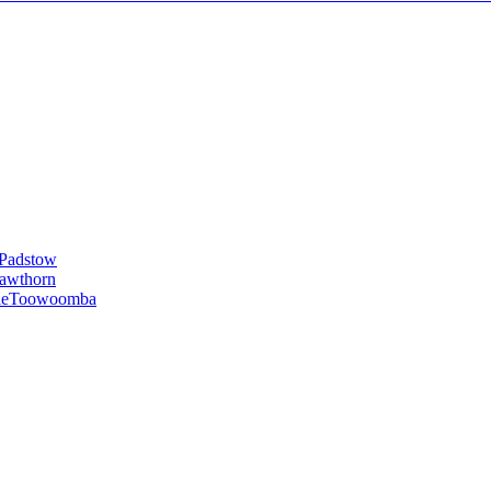
Padstow
awthorn
le
Toowoomba