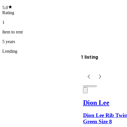
5.0
Rating
1
Item
to rent
5 years
Lending
1 listing
Delivery
Keyword
Dion Lee
Dion Lee Rib Twist
Green Size 8