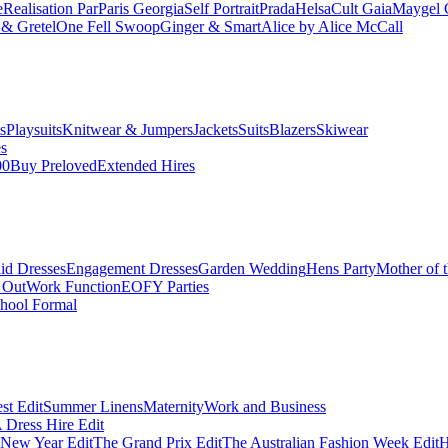
e
Realisation Par
Paris Georgia
Self Portrait
Prada
Helsa
Cult Gaia
Maygel 
& Gretel
One Fell Swoop
Ginger & Smart
Alice by Alice McCall
s
Playsuits
Knitwear & Jumpers
Jackets
Suits
Blazers
Skiwear
es
00
Buy Preloved
Extended Hires
id Dresses
Engagement Dresses
Garden Wedding
Hens Party
Mother of 
 Out
Work Function
EOFY Parties
hool Formal
st Edit
Summer Linens
Maternity
Work and Business
Dress Hire Edit
 New Year Edit
The Grand Prix Edit
The Australian Fashion Week Edit
H