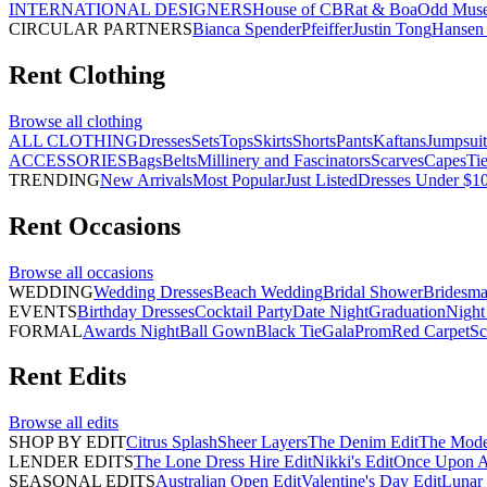
INTERNATIONAL DESIGNERS
House of CB
Rat & Boa
Odd Mus
CIRCULAR PARTNERS
Bianca Spender
Pfeiffer
Justin Tong
Hansen 
Rent
Clothing
Browse all
clothing
ALL CLOTHING
Dresses
Sets
Tops
Skirts
Shorts
Pants
Kaftans
Jumpsuit
ACCESSORIES
Bags
Belts
Millinery and Fascinators
Scarves
Capes
Ti
TRENDING
New Arrivals
Most Popular
Just Listed
Dresses Under $1
Rent
Occasions
Browse all
occasions
WEDDING
Wedding Dresses
Beach Wedding
Bridal Shower
Bridesma
EVENTS
Birthday Dresses
Cocktail Party
Date Night
Graduation
Night
FORMAL
Awards Night
Ball Gown
Black Tie
Gala
Prom
Red Carpet
Sc
Rent
Edits
Browse all
edits
SHOP BY EDIT
Citrus Splash
Sheer Layers
The Denim Edit
The Mode
LENDER EDITS
The Lone Dress Hire Edit
Nikki's Edit
Once Upon A 
SEASONAL EDITS
Australian Open Edit
Valentine's Day Edit
Lunar