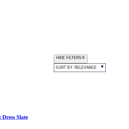
HIDE FILTERS
SORT BY:
RELEVANCE
 Dress Slate