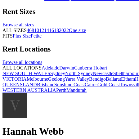
Rent
Sizes
Browse all
sizes
ALL SIZES
4
6
8
10
12
14
16
18
20
22
One size
FITS
Plus Size
Petite
Rent
Locations
Browse all
locations
ALL LOCATIONS
Adelaide
Darwin
Canberra
Hobart
NEW SOUTH WALES
Sydney
North Sydney
Newcastle
Shellharbour
VICTORIA
Melbourne
Geelong
Yarra Valley
Bendigo
Ballarat
Eltham
H
QUEENSLAND
Brisbane
Sunshine Coast
Cairns
Gold Coast
Townsvil
WESTERN AUSTRALIA
Perth
Mandurah
Hannah Webb