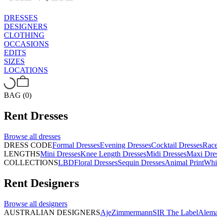
DRESSES
DESIGNERS
CLOTHING
OCCASIONS
EDITS
SIZES
LOCATIONS
BAG (0)
Rent
Dresses
Browse all
dresses
DRESS CODE
Formal Dresses
Evening Dresses
Cocktail Dresses
Rac
LENGTHS
Mini Dresses
Knee Length Dresses
Midi Dresses
Maxi Dre
COLLECTIONS
LBD
Floral Dresses
Sequin Dresses
Animal Print
Whi
Rent
Designers
Browse all
designers
AUSTRALIAN DESIGNERS
Aje
Zimmermann
SIR The Label
Alema