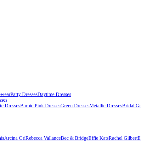
ewear
Party Dresses
Daytime Dresses
sses
te Dresses
Barbie Pink Dresses
Green Dresses
Metallic Dresses
Bridal G
is
Arcina Ori
Rebecca Vallance
Bec & Bridge
Effie Kats
Rachel Gilbert
E