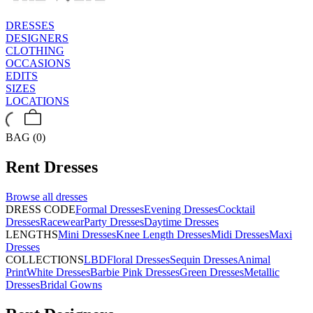
DRESSES
DESIGNERS
CLOTHING
OCCASIONS
EDITS
SIZES
LOCATIONS
BAG (0)
Rent
Dresses
Browse all
dresses
DRESS CODE
Formal Dresses
Evening Dresses
Cocktail
Dresses
Racewear
Party Dresses
Daytime Dresses
LENGTHS
Mini Dresses
Knee Length Dresses
Midi Dresses
Maxi
Dresses
COLLECTIONS
LBD
Floral Dresses
Sequin Dresses
Animal
Print
White Dresses
Barbie Pink Dresses
Green Dresses
Metallic
Dresses
Bridal Gowns