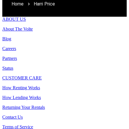
Home
Harri Price
ABOUT US
About The Volte
Blog
Careers
Partners
Status
CUSTOMER CARE
How Renting Works
How Lending Works
Returning Your Rentals
Contact Us
Terms of Service