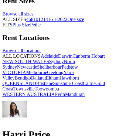
Rent
Sizes
Browse all
sizes
ALL SIZES
4
6
8
10
12
14
16
18
20
22
One size
FITS
Plus Size
Petite
Rent
Locations
Browse all
locations
ALL LOCATIONS
Adelaide
Darwin
Canberra
Hobart
NEW SOUTH WALES
Sydney
North
Sydney
Newcastle
Shellharbour
Padstow
VICTORIA
Melbourne
Geelong
Yarra
Valley
Bendigo
Ballarat
Eltham
Hawthorn
QUEENSLAND
Brisbane
Sunshine Coast
Cairns
Gold
Coast
Townsville
Toowoomba
WESTERN AUSTRALIA
Perth
Mandurah
Harri Price