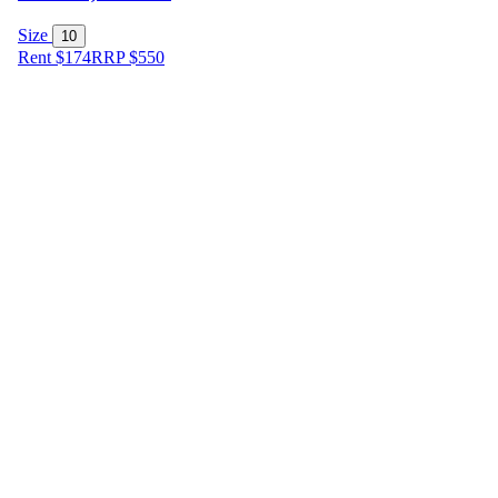
Size
10
Rent $174
RRP
$
550