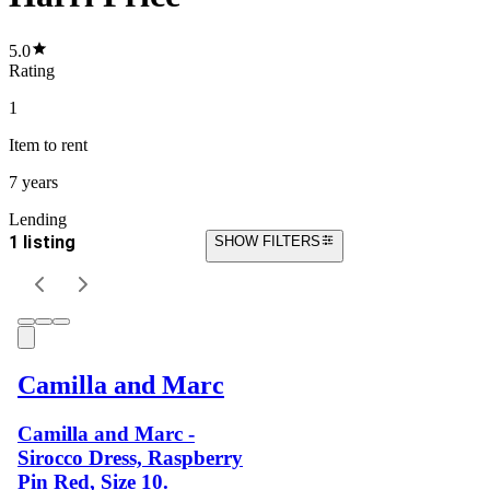
5.0
Rating
1
Item
to rent
7 years
Lending
1 listing
SHOW FILTERS
Camilla and Marc
Camilla and Marc -
Sirocco Dress, Raspberry
Pin Red, Size 10.