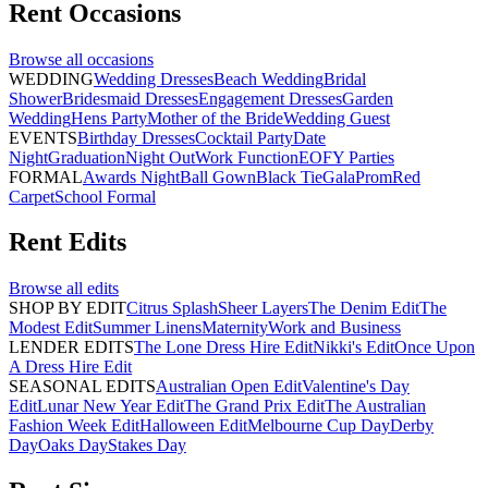
Rent
Occasions
Browse all
occasions
WEDDING
Wedding Dresses
Beach Wedding
Bridal
Shower
Bridesmaid Dresses
Engagement Dresses
Garden
Wedding
Hens Party
Mother of the Bride
Wedding Guest
EVENTS
Birthday Dresses
Cocktail Party
Date
Night
Graduation
Night Out
Work Function
EOFY Parties
FORMAL
Awards Night
Ball Gown
Black Tie
Gala
Prom
Red
Carpet
School Formal
Rent
Edits
Browse all
edits
SHOP BY EDIT
Citrus Splash
Sheer Layers
The Denim Edit
The
Modest Edit
Summer Linens
Maternity
Work and Business
LENDER EDITS
The Lone Dress Hire Edit
Nikki's Edit
Once Upon
A Dress Hire Edit
SEASONAL EDITS
Australian Open Edit
Valentine's Day
Edit
Lunar New Year Edit
The Grand Prix Edit
The Australian
Fashion Week Edit
Halloween Edit
Melbourne Cup Day
Derby
Day
Oaks Day
Stakes Day