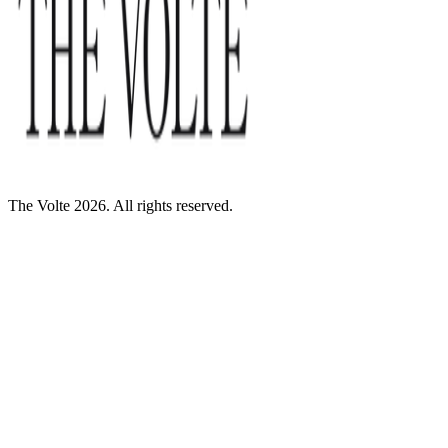
The Volte 2026. All rights reserved.