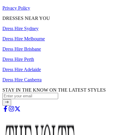
Privacy Policy
DRESSES NEAR YOU
Dress Hire Sydney
Dress Hire Melbourne
Dress Hire Brisbane
Dress Hire Perth
Dress Hire Adelaide
Dress Hire Canberra
STAY IN THE KNOW ON THE LATEST STYLES