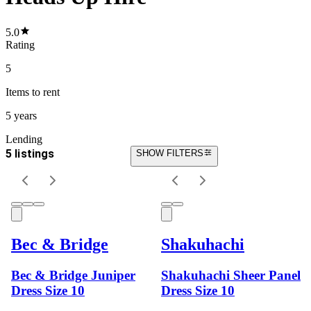
5.0
Rating
5
Items
to rent
5 years
Lending
5 listings
SHOW FILTERS
Bec & Bridge
Shakuhachi
Bec & Bridge Juniper
Shakuhachi Sheer Panel
Dress Size 10
Dress Size 10