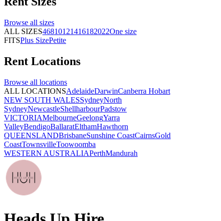
Rent
Sizes
Browse all
sizes
ALL SIZES
4
6
8
10
12
14
16
18
20
22
One size
FITS
Plus Size
Petite
Rent
Locations
Browse all
locations
ALL LOCATIONS
Adelaide
Darwin
Canberra
Hobart
NEW SOUTH WALES
Sydney
North
Sydney
Newcastle
Shellharbour
Padstow
VICTORIA
Melbourne
Geelong
Yarra
Valley
Bendigo
Ballarat
Eltham
Hawthorn
QUEENSLAND
Brisbane
Sunshine Coast
Cairns
Gold
Coast
Townsville
Toowoomba
WESTERN AUSTRALIA
Perth
Mandurah
Heads Up Hire