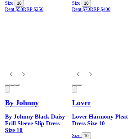
Size
Size
10
10
Rent $58
RRP
$
250
Rent $70
RRP
$
400
By Johnny
Lover
By Johnny Black Daisy
Lover Harmony Pleat
Frill Sleeve Slip Dress
Dress Size 10
Size 10
Size
10