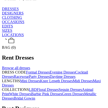
DRESSES
DESIGNERS
CLOTHING
OCCASIONS
EDITS
SIZES
LOCATIONS
BAG (0)
Rent
Dresses
Browse all
dresses
DRESS CODE
Formal Dresses
Evening Dresses
Cocktail
Dresses
Racewear
Party Dresses
Daytime Dresses
LENGTHS
Mini Dresses
Knee Length Dresses
Midi Dresses
Maxi
Dresses
COLLECTIONS
LBD
Floral Dresses
Sequin Dresses
Animal
Print
White Dresses
Barbie Pink Dresses
Green Dresses
Metallic
Dresses
Bridal Gowns