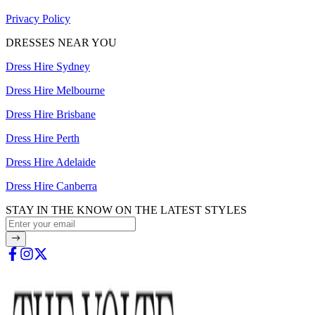
Privacy Policy
DRESSES NEAR YOU
Dress Hire Sydney
Dress Hire Melbourne
Dress Hire Brisbane
Dress Hire Perth
Dress Hire Adelaide
Dress Hire Canberra
STAY IN THE KNOW ON THE LATEST STYLES