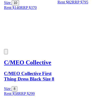
Rent $82
RRP
$
795
Size
10
Rent $140
RRP
$
370
C/MEO Collective
C/MEO Collective First
Thing Dress Black Size 8
Size
8
Rent $58
RRP
$
299