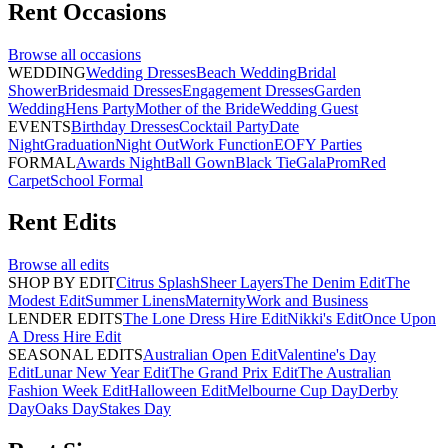
Rent
Occasions
Browse all
occasions
WEDDING
Wedding Dresses
Beach Wedding
Bridal
Shower
Bridesmaid Dresses
Engagement Dresses
Garden
Wedding
Hens Party
Mother of the Bride
Wedding Guest
EVENTS
Birthday Dresses
Cocktail Party
Date
Night
Graduation
Night Out
Work Function
EOFY Parties
FORMAL
Awards Night
Ball Gown
Black Tie
Gala
Prom
Red
Carpet
School Formal
Rent
Edits
Browse all
edits
SHOP BY EDIT
Citrus Splash
Sheer Layers
The Denim Edit
The
Modest Edit
Summer Linens
Maternity
Work and Business
LENDER EDITS
The Lone Dress Hire Edit
Nikki's Edit
Once Upon
A Dress Hire Edit
SEASONAL EDITS
Australian Open Edit
Valentine's Day
Edit
Lunar New Year Edit
The Grand Prix Edit
The Australian
Fashion Week Edit
Halloween Edit
Melbourne Cup Day
Derby
Day
Oaks Day
Stakes Day