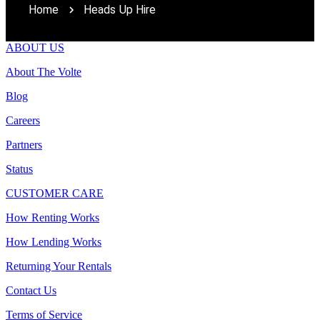
Home
Heads Up Hire
ABOUT US
About The Volte
Blog
Careers
Partners
Status
CUSTOMER CARE
How Renting Works
How Lending Works
Returning Your Rentals
Contact Us
Terms of Service