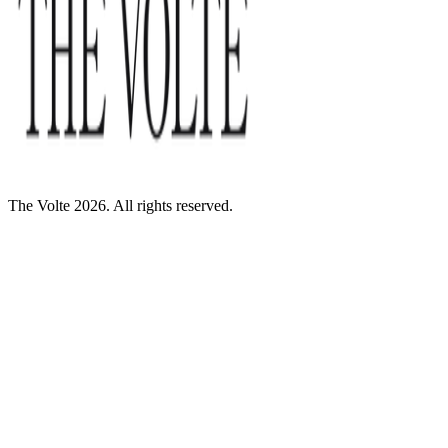
The Volte 2026. All rights reserved.