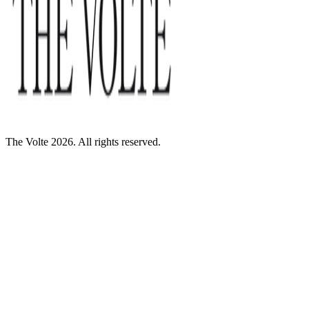
The Volte 2026. All rights reserved.