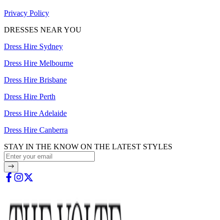
Privacy Policy
DRESSES NEAR YOU
Dress Hire Sydney
Dress Hire Melbourne
Dress Hire Brisbane
Dress Hire Perth
Dress Hire Adelaide
Dress Hire Canberra
STAY IN THE KNOW ON THE LATEST STYLES