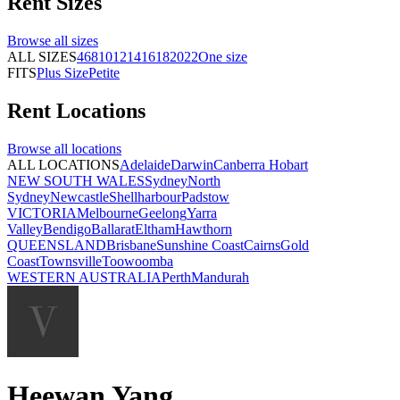
Rent
Sizes
Browse all
sizes
ALL SIZES
4
6
8
10
12
14
16
18
20
22
One size
FITS
Plus Size
Petite
Rent
Locations
Browse all
locations
ALL LOCATIONS
Adelaide
Darwin
Canberra
Hobart
NEW SOUTH WALES
Sydney
North
Sydney
Newcastle
Shellharbour
Padstow
VICTORIA
Melbourne
Geelong
Yarra
Valley
Bendigo
Ballarat
Eltham
Hawthorn
QUEENSLAND
Brisbane
Sunshine Coast
Cairns
Gold
Coast
Townsville
Toowoomba
WESTERN AUSTRALIA
Perth
Mandurah
Heewan Yang