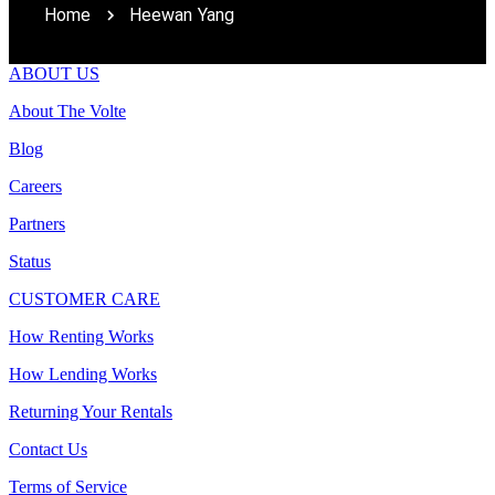
Home
Heewan Yang
ABOUT US
About The Volte
Blog
Careers
Partners
Status
CUSTOMER CARE
How Renting Works
How Lending Works
Returning Your Rentals
Contact Us
Terms of Service