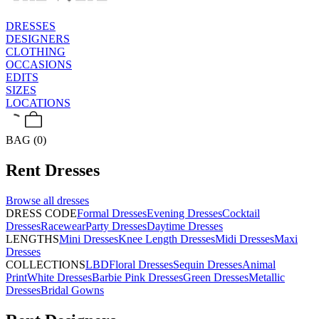
DRESSES
DESIGNERS
CLOTHING
OCCASIONS
EDITS
SIZES
LOCATIONS
BAG (0)
Rent
Dresses
Browse all
dresses
DRESS CODE
Formal Dresses
Evening Dresses
Cocktail
Dresses
Racewear
Party Dresses
Daytime Dresses
LENGTHS
Mini Dresses
Knee Length Dresses
Midi Dresses
Maxi
Dresses
COLLECTIONS
LBD
Floral Dresses
Sequin Dresses
Animal
Print
White Dresses
Barbie Pink Dresses
Green Dresses
Metallic
Dresses
Bridal Gowns